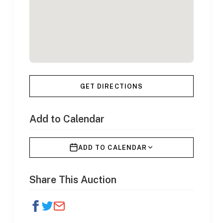
GET DIRECTIONS
Add to Calendar
ADD TO CALENDAR
Share This Auction