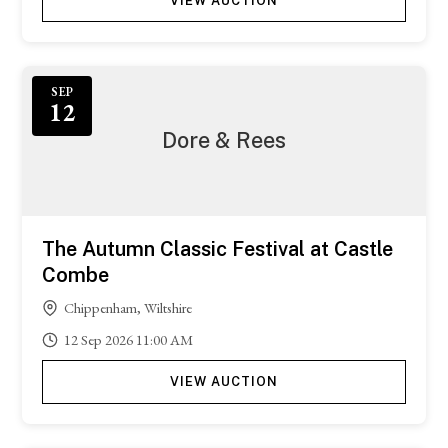
VIEW AUCTION
SEP
12
Dore & Rees
The Autumn Classic Festival at Castle
Combe
Chippenham, Wiltshire
12
Sep
2026
11:00 AM
VIEW AUCTION