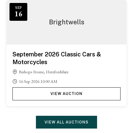
SEP
16
Brightwells
September 2026 Classic Cars &
Motorcycles
Bishops Frome, Herefordshire
16
Sep
2026
10:00 AM
VIEW AUCTION
VIEW ALL AUCTIONS