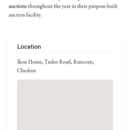
auctions
throughout the year in their purpose-built
auction facility.
Location
Ikon House, Tudor Road, Runcorn,
Cheshire