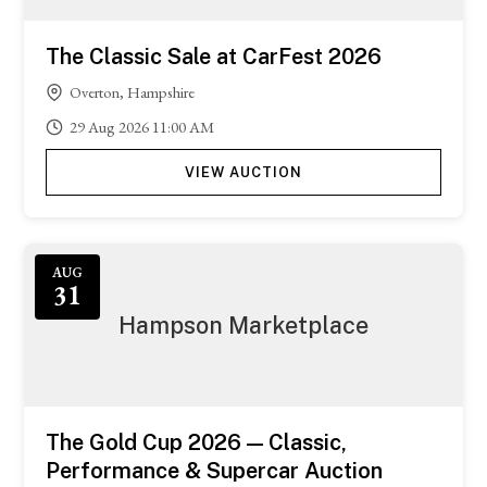
The Classic Sale at CarFest 2026
Overton, Hampshire
29
Aug
2026
11:00 AM
VIEW AUCTION
Featured
AUG
31
Hampson Marketplace
The Gold Cup 2026 — Classic,
Performance & Supercar Auction