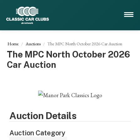
Home
Auctions
The MPC North October 2026 Car Auction
The MPC North October 2026
Car Auction
Auction Details
Auction Category