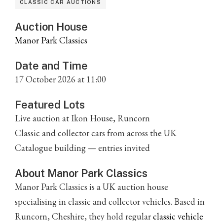
CLASSIC CAR AUCTIONS
Auction House
Manor Park Classics
Date and Time
17 October 2026 at 11:00
Featured Lots
Live auction at Ikon House, Runcorn
Classic and collector cars from across the UK
Catalogue building — entries invited
About Manor Park Classics
Manor Park Classics is a UK auction house
specialising in classic and collector vehicles. Based in
Runcorn, Cheshire, they hold regular
classic vehicle