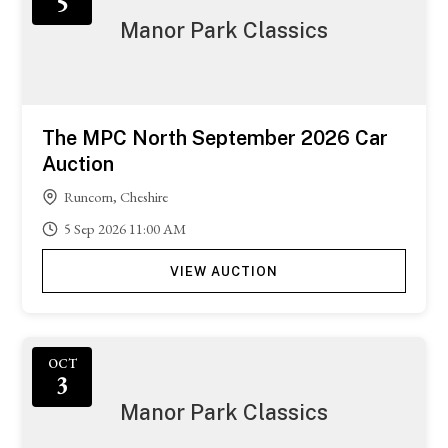
5
Manor Park Classics
The MPC North September 2026 Car
Auction
Runcorn, Cheshire
5
Sep
2026
11:00 AM
VIEW AUCTION
OCT
3
Manor Park Classics