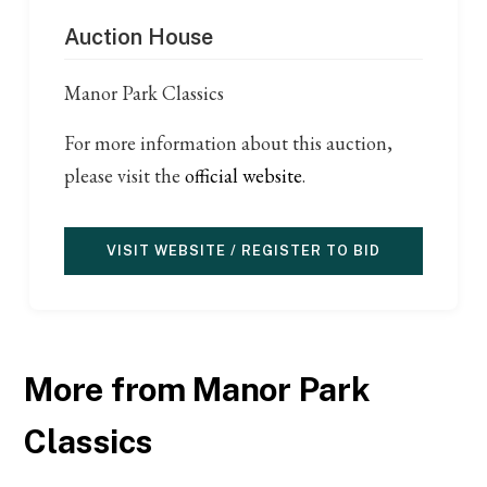
Auction House
Manor Park Classics
For more information about this auction,
please visit the
official website
.
VISIT WEBSITE / REGISTER TO BID
More from Manor Park
Classics