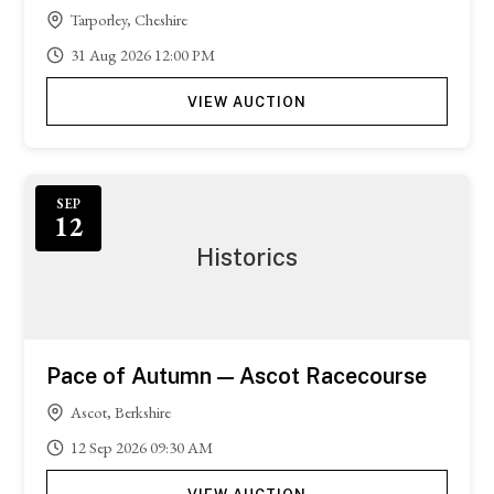
Tarporley, Cheshire
31
Aug
2026
12:00 PM
VIEW AUCTION
Featured
SEP
12
Historics
Pace of Autumn — Ascot Racecourse
Ascot, Berkshire
12
Sep
2026
09:30 AM