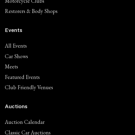
Motorcycle Clubs
Restorers & Body Shops
Events
All Events
Car Shows
Meets
Featured Events
Club Friendly Venues
Auctions
Auction Calendar
Classic Car Auctions