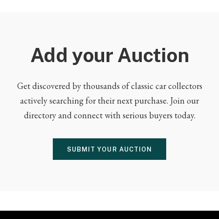
Add your Auction
Get discovered by thousands of classic car collectors
actively searching for their next purchase. Join our
directory and connect with serious buyers today.
SUBMIT YOUR AUCTION