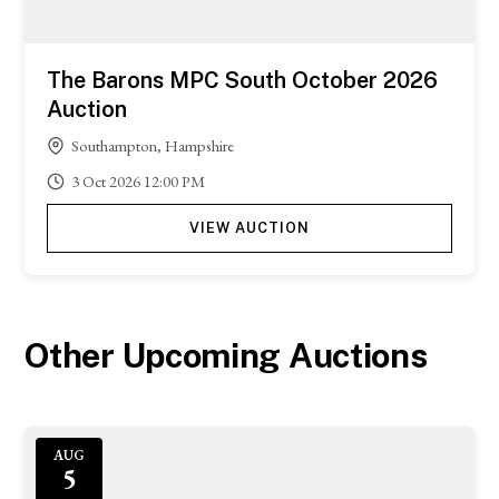
The Barons MPC South October 2026
Auction
Southampton, Hampshire
3
Oct
2026
12:00 PM
VIEW AUCTION
Other Upcoming Auctions
AUG
5