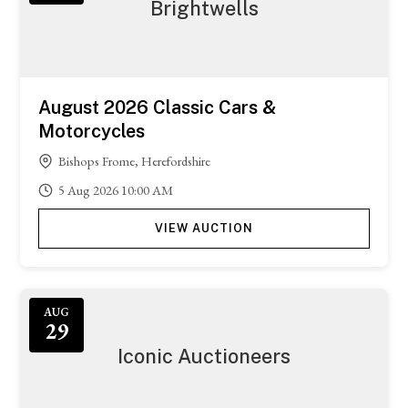
Brightwells
August 2026 Classic Cars &
Motorcycles
Bishops Frome, Herefordshire
5
Aug
2026
10:00 AM
VIEW AUCTION
AUG
29
Iconic Auctioneers