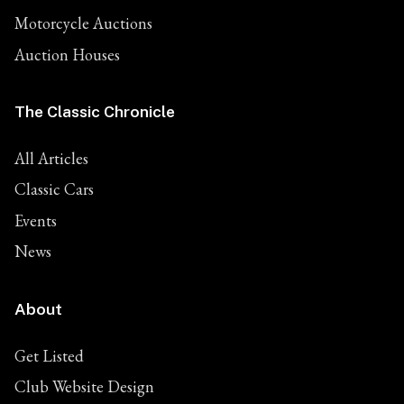
Motorcycle Auctions
Auction Houses
The Classic Chronicle
All Articles
Classic Cars
Events
News
About
Get Listed
Club Website Design