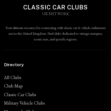
CLASSIC CAR CLUBS
UK NETWORK
Your ultimate resource for connecting with classic car & vehicle enthusiasts
across the United Kingdom. Find clubs dedicated to vintage marques,
iconic eras, and specific regions.
Directory
All Clubs
Club Map
Classic Car Clubs
Military Vehicle Clubs