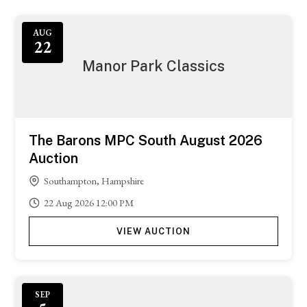
AUG
22
Manor Park Classics
The Barons MPC South August 2026
Auction
Southampton, Hampshire
22
Aug
2026
12:00 PM
VIEW AUCTION
SEP