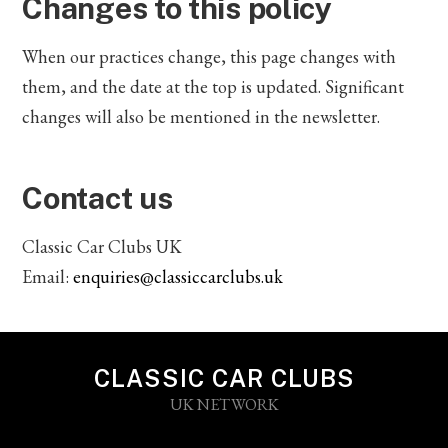
Changes to this policy
When our practices change, this page changes with
them, and the date at the top is updated. Significant
changes will also be mentioned in the newsletter.
Contact us
Classic Car Clubs UK
Email:
enquiries@classiccarclubs.uk
CLASSIC CAR CLUBS
UK NETWORK