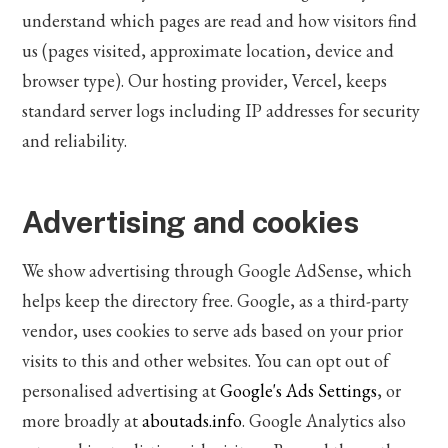
understand which pages are read and how visitors find
us (pages visited, approximate location, device and
browser type). Our hosting provider, Vercel, keeps
standard server logs including IP addresses for security
and reliability.
Advertising and cookies
We show advertising through Google AdSense, which
helps keep the directory free. Google, as a third-party
vendor, uses cookies to serve ads based on your prior
visits to this and other websites. You can opt out of
personalised advertising at
Google's Ads Settings
, or
more broadly at
aboutads.info
. Google Analytics also