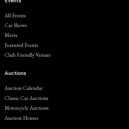
Events
All Events
Car Shows
Meets
Featured Events
Club Friendly Venues
Auctions
Auction Calendar
Classic Car Auctions
Motorcycle Auctions
Auction Houses