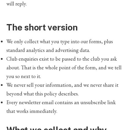
will reply.
The short version
We only collect what you type into our forms, plus
standard analytics and advertising data.
Club enquiries exist to be passed to the club you ask
about. That is the whole point of the form, and we tell
you so next to it.
We never sell your information, and we never share it
beyond what this policy describes.
Every newsletter email contains an unsubscribe link
that works immediately.