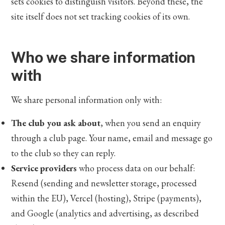
sets cookies to distinguish visitors. Beyond these, the
site itself does not set tracking cookies of its own.
Who we share information
with
We share personal information only with:
The club you ask about
, when you send an enquiry
through a club page. Your name, email and message go
to the club so they can reply.
Service providers
who process data on our behalf:
Resend (sending and newsletter storage, processed
within the EU), Vercel (hosting), Stripe (payments),
and Google (analytics and advertising, as described