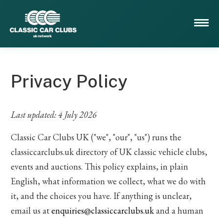
Privacy Policy
Last updated: 4 July 2026
Classic Car Clubs UK ("we", "our", "us") runs the
classiccarclubs.uk directory of UK classic vehicle clubs,
events and auctions. This policy explains, in plain
English, what information we collect, what we do with
it, and the choices you have. If anything is unclear,
email us at
enquiries@classiccarclubs.uk
and a human