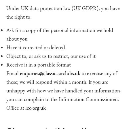
Under UK data protection law (UK GDPR), you have
the right to:
Ask for a copy of the personal information we hold
about you
Have it corrected or deleted
Object to, or ask us to restrict, our use of it
Receive it in a portable format
Email
enquiries@classiccarclubs.uk
to exercise any of
these; we will respond within a month. If you are
unhappy with how we have handled your information,
you can complain to the Information Commissioner's
Office at
ico.org.uk
.