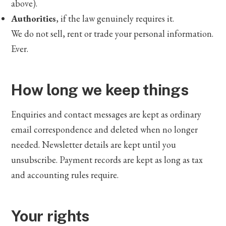
above).
Authorities
, if the law genuinely requires it.
We do not sell, rent or trade your personal information.
Ever.
How long we keep things
Enquiries and contact messages are kept as ordinary
email correspondence and deleted when no longer
needed. Newsletter details are kept until you
unsubscribe. Payment records are kept as long as tax
and accounting rules require.
Your rights