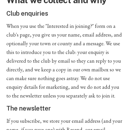
What we collect and why
Club enquiries
When you use the "Interested in joining?" form on a
club's page, you give us your name, email address, and
optionally your town or county and a message. We use
this to introduce you to the club: your enquiry is
delivered to the club by email so they can reply to you
directly, and we keep a copy in our own mailbox so we
can make sure nothing goes astray. We do not use
enquiry details for marketing, and we do not add you
to the newsletter unless you separately ask to join it.
The newsletter
If you subscribe, we store your email address (and your
name, if you gave one) with Resend, our email