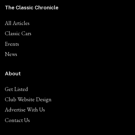
The Classic Chronicle
All Articles
Classic Cars
Events
News
About
Get Listed
Club Website Design
Advertise With Us
Contact Us