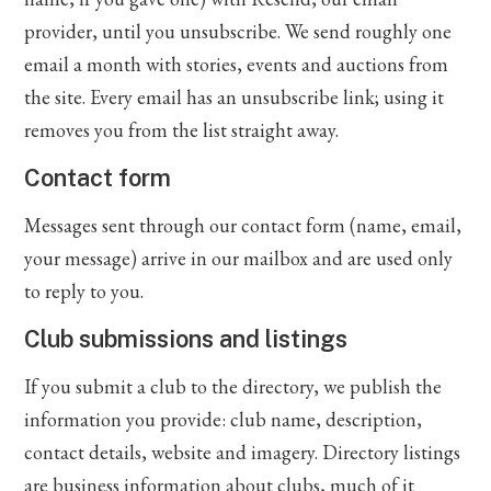
provider, until you unsubscribe. We send roughly one
email a month with stories, events and auctions from
the site. Every email has an unsubscribe link; using it
removes you from the list straight away.
Contact form
Messages sent through our contact form (name, email,
your message) arrive in our mailbox and are used only
to reply to you.
Club submissions and listings
If you submit a club to the directory, we publish the
information you provide: club name, description,
contact details, website and imagery. Directory listings
are business information about clubs, much of it