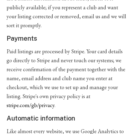
publicly available; if you represent a club and want
your listing corrected or removed, email us and we will
sort it promptly.
Payments
Paid listings are processed by Stripe. Your card details
go directly to Stripe and never touch our systems; we
receive confirmation of the payment together with the
name, email address and club name you enter at
checkout, which we use to set up and manage your
listing. Stripe's own privacy policy is at
stripe.com/gb/privacy
.
Automatic information
Like almost every website, we use Google Analytics to