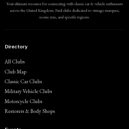
Your ultimate resource for connecting with classic car & vehicle enthusiasts
across the United Kingdom. Find clubs dedicated to vintage marques,
iconic eras, and specific regions.
Directory
All Clubs
Club Map
Classic Car Clubs
Military Vehicle Clubs
Motorcycle Clubs
Restorers & Body Shops