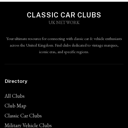
CLASSIC CAR CLUBS
UK NETWORK
Your ultimate resource for connecting with classic car & vehicle enthusiasts
across the United Kingdom. Find clubs dedicated to vintage marques,
iconic eras, and specific regions.
Directory
All Clubs
Club Map
Classic Car Clubs
Military Vehicle Clubs