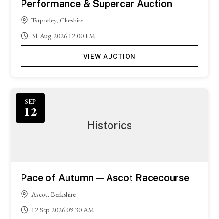
Performance & Supercar Auction
Tarporley, Cheshire
31
Aug
2026
12:00 PM
VIEW AUCTION
Featured
SEP
12
Historics
Pace of Autumn — Ascot Racecourse
Ascot, Berkshire
12
Sep
2026
09:30 AM