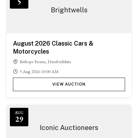
5
Brightwells
August 2026 Classic Cars &
Motorcycles
Bishops Frome, Herefordshire
5
Aug
2026
10:00 AM
VIEW AUCTION
AUG
29
Iconic Auctioneers