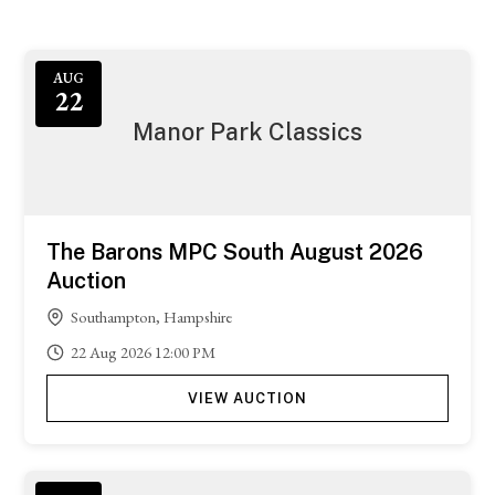
AUG
22
Manor Park Classics
The Barons MPC South August 2026
Auction
Southampton, Hampshire
22
Aug
2026
12:00 PM
VIEW AUCTION