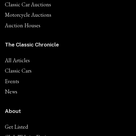
Classic Car Auctions
Motorcycle Auctions
Auction Houses
The Classic Chronicle
All Articles
Classic Cars
Events
News
About
Get Listed