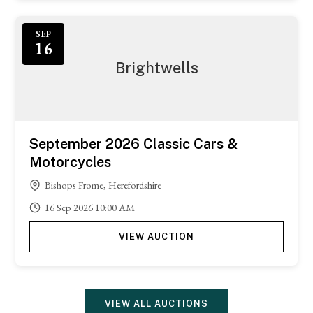
SEP
16
Brightwells
September 2026 Classic Cars &
Motorcycles
Bishops Frome, Herefordshire
16
Sep
2026
10:00 AM
VIEW AUCTION
VIEW ALL AUCTIONS