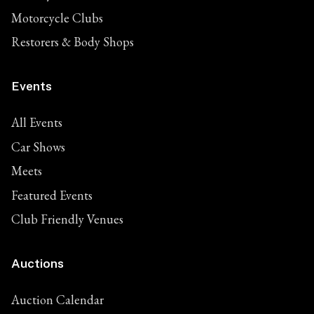
Motorcycle Clubs
Restorers & Body Shops
Events
All Events
Car Shows
Meets
Featured Events
Club Friendly Venues
Auctions
Auction Calendar