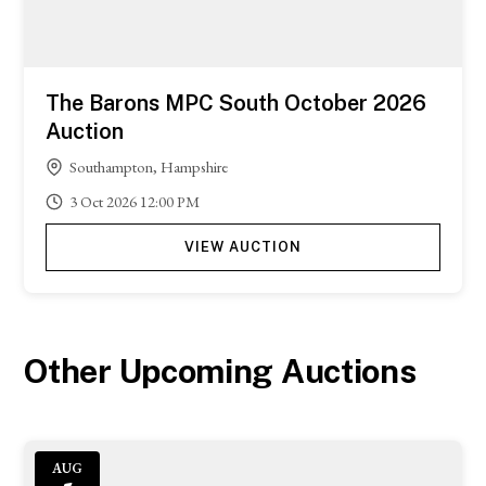
The Barons MPC South October 2026
Auction
Southampton, Hampshire
3
Oct
2026
12:00 PM
VIEW AUCTION
Other Upcoming Auctions
AUG