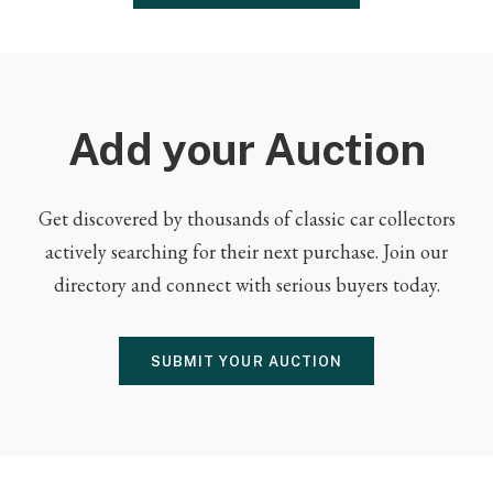
Add your Auction
Get discovered by thousands of classic car collectors
actively searching for their next purchase. Join our
directory and connect with serious buyers today.
SUBMIT YOUR AUCTION