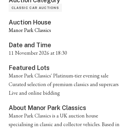
Auction Category
CLASSIC CAR AUCTIONS
Auction House
Manor Park Classics
Date and Time
11 November 2026 at 18:30
Featured Lots
Manor Park Classics' Platinum-tier evening sale
Curated selection of premium classics and supercars
Live and online bidding
About Manor Park Classics
Manor Park Classics is a UK auction house
specialising in classic and collector vehicles. Based in