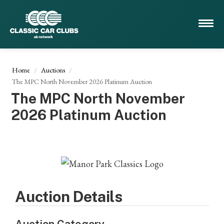
Home
Auctions
The MPC North November 2026 Platinum Auction
The MPC North November
2026 Platinum Auction
Auction Details