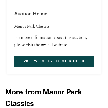
Auction House
Manor Park Classics
For more information about this auction,
please visit the
official website
.
VISIT WEBSITE / REGISTER TO BID
More from Manor Park
Classics