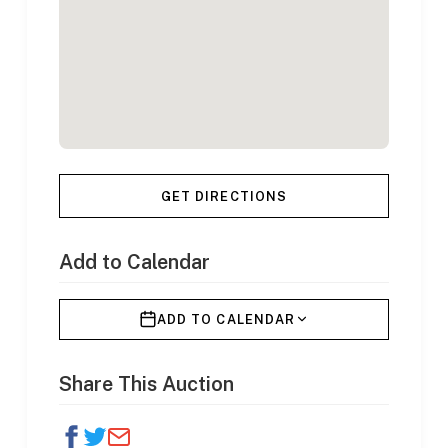
GET DIRECTIONS
Add to Calendar
ADD TO CALENDAR
Share This Auction