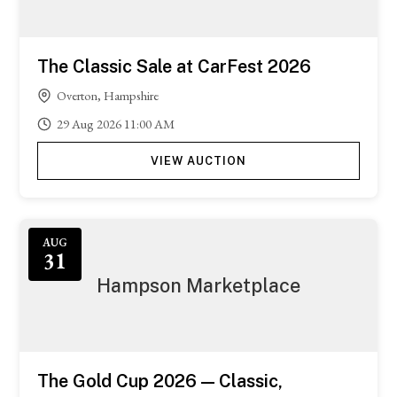
The Classic Sale at CarFest 2026
Overton, Hampshire
29
Aug
2026
11:00 AM
VIEW AUCTION
Featured
AUG
31
Hampson Marketplace
The Gold Cup 2026 — Classic,