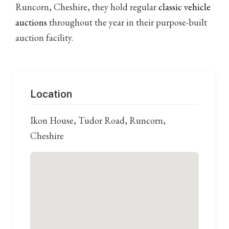
Runcorn, Cheshire, they hold regular
classic vehicle
auctions
throughout the year in their purpose-built
auction facility.
Location
Ikon House, Tudor Road, Runcorn,
Cheshire