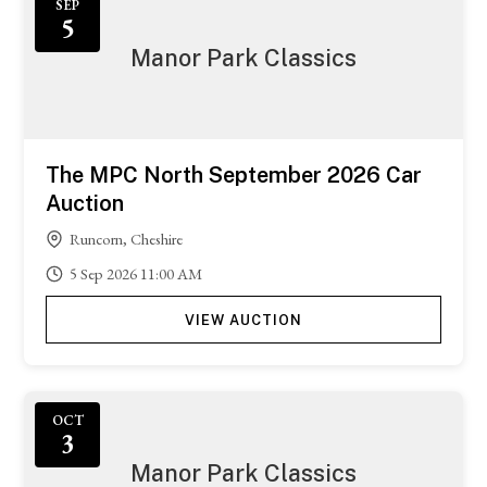
SEP
5
Manor Park Classics
The MPC North September 2026 Car
Auction
Runcorn, Cheshire
5
Sep
2026
11:00 AM
VIEW AUCTION
OCT
3
Manor Park Classics