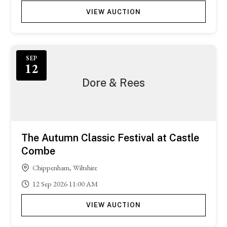
VIEW AUCTION
SEP
12
Dore & Rees
The Autumn Classic Festival at Castle
Combe
Chippenham, Wiltshire
12
Sep
2026
11:00 AM
VIEW AUCTION