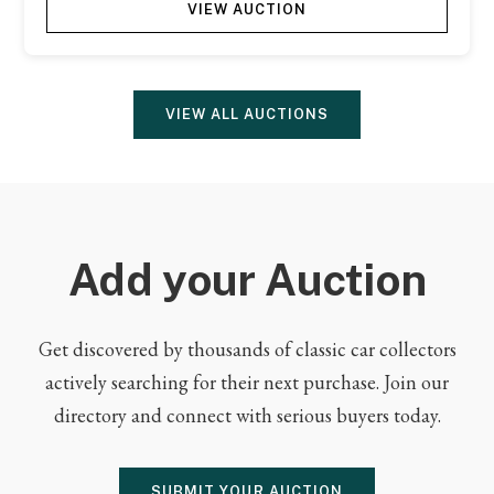
VIEW AUCTION
VIEW ALL AUCTIONS
Add your Auction
Get discovered by thousands of classic car collectors
actively searching for their next purchase. Join our
directory and connect with serious buyers today.
SUBMIT YOUR AUCTION