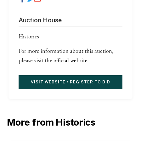
Auction House
Historics
For more information about this auction,
please visit the
official website
.
VISIT WEBSITE / REGISTER TO BID
More from Historics