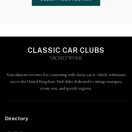
CLASSIC CAR CLUBS
UK NETWORK
Your ultimate resource for connecting with classic car & vehicle enthusiasts
across the United Kingdom. Find clubs dedicated to vintage marques,
iconic eras, and specific regions.
Directory