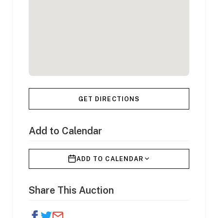
GET DIRECTIONS
Add to Calendar
ADD TO CALENDAR
Share This Auction