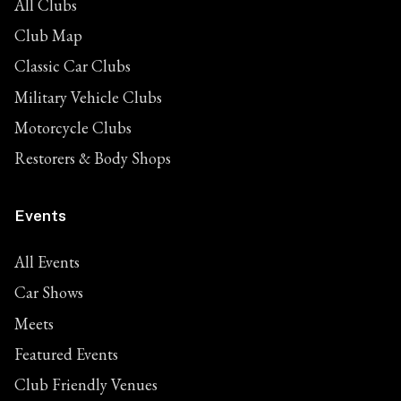
All Clubs
Club Map
Classic Car Clubs
Military Vehicle Clubs
Motorcycle Clubs
Restorers & Body Shops
Events
All Events
Car Shows
Meets
Featured Events
Club Friendly Venues