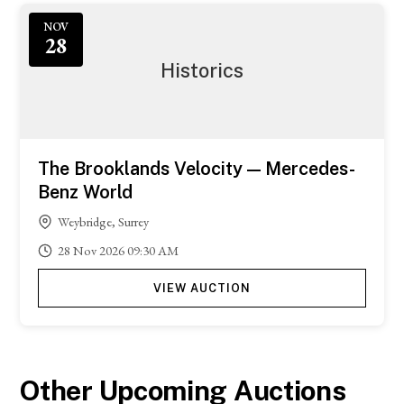
Featured
NOV
28
Historics
The Brooklands Velocity — Mercedes-
Benz World
Weybridge, Surrey
28
Nov
2026
09:30 AM
VIEW AUCTION
Other Upcoming Auctions