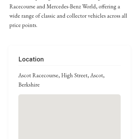
Racecourse and Mercedes-Benz World, offering a
wide range of classic and collector vehicles across all
price points.
Location
Ascot Racecourse, High Street, Ascot,
Berkshire