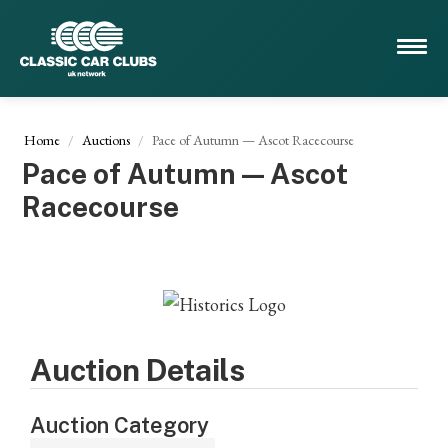
Home
Auctions
Pace of Autumn — Ascot Racecourse
Pace of Autumn — Ascot
Racecourse
Auction Details
Auction Category