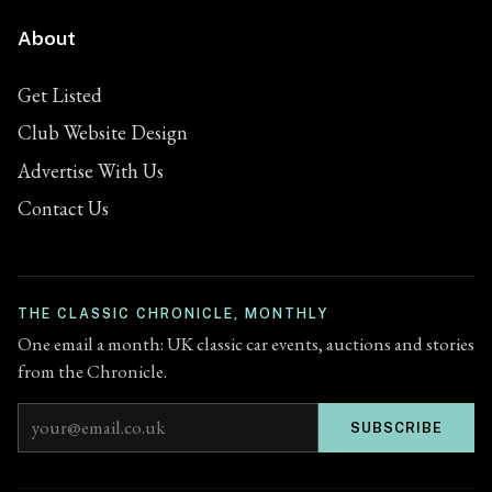
About
Get Listed
Club Website Design
Advertise With Us
Contact Us
THE CLASSIC CHRONICLE, MONTHLY
One email a month: UK classic car events, auctions and stories
from the Chronicle.
Email address
SUBSCRIBE