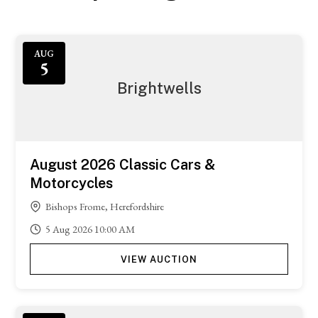
AUG
5
Brightwells
August 2026 Classic Cars &
Motorcycles
Bishops Frome, Herefordshire
5
Aug
2026
10:00 AM
VIEW AUCTION