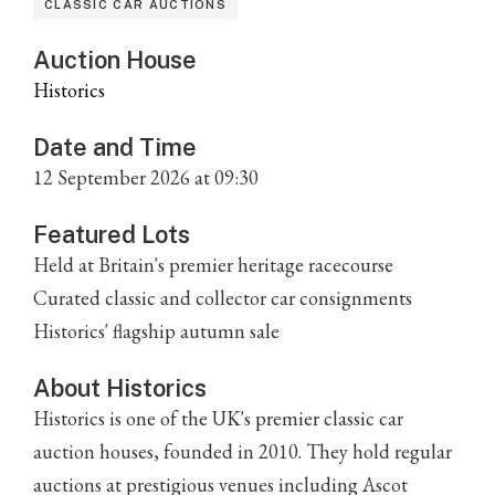
CLASSIC CAR AUCTIONS
Auction House
Historics
Date and Time
12 September 2026 at 09:30
Featured Lots
Held at Britain's premier heritage racecourse
Curated classic and collector car consignments
Historics' flagship autumn sale
About Historics
Historics is one of the UK's premier classic car
auction houses, founded in 2010. They hold regular
auctions at prestigious venues including Ascot