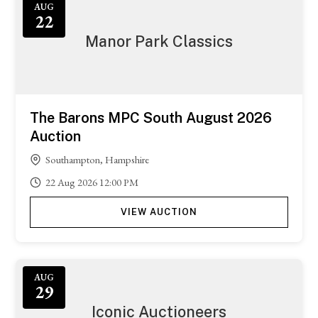
AUG
22
Manor Park Classics
The Barons MPC South August 2026
Auction
Southampton, Hampshire
22
Aug
2026
12:00 PM
VIEW AUCTION
AUG
29
Iconic Auctioneers