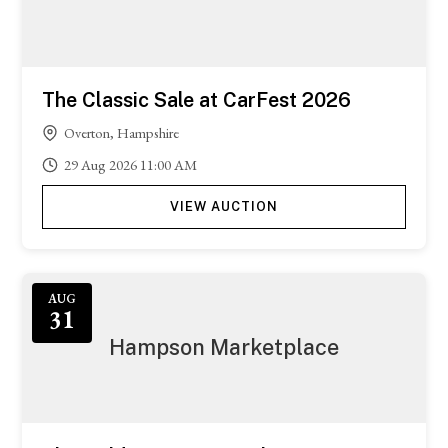
The Classic Sale at CarFest 2026
Overton, Hampshire
29
Aug
2026
11:00 AM
VIEW AUCTION
Featured
AUG
31
Hampson Marketplace