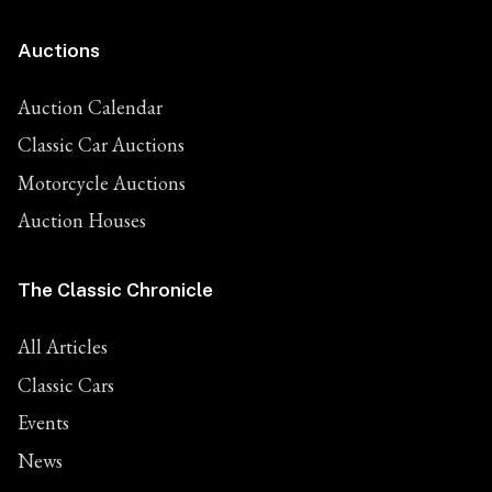
Auctions
Auction Calendar
Classic Car Auctions
Motorcycle Auctions
Auction Houses
The Classic Chronicle
All Articles
Classic Cars
Events
News