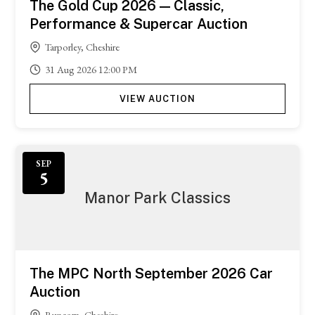
The Gold Cup 2026 — Classic,
Performance & Supercar Auction
Tarporley, Cheshire
31
Aug
2026
12:00 PM
VIEW AUCTION
SEP
5
Manor Park Classics
The MPC North September 2026 Car
Auction
Runcorn, Cheshire