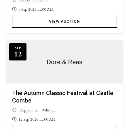
5
Sep
2026
11:00 AM
VIEW AUCTION
SEP
12
Dore & Rees
The Autumn Classic Festival at Castle
Combe
Chippenham, Wiltshire
12
Sep
2026
11:00 AM