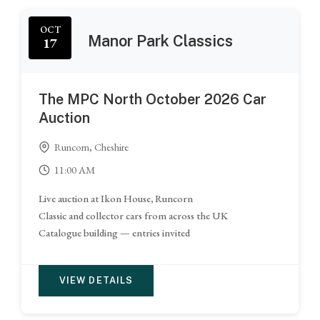
OCT
Manor Park Classics
17
The MPC North October 2026 Car
Auction
Runcorn, Cheshire
11:00 AM
Live auction at Ikon House, Runcorn
Classic and collector cars from across the UK
Catalogue building — entries invited
VIEW DETAILS