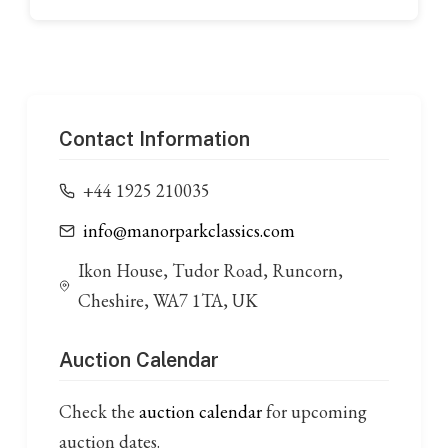
Contact Information
+44 1925 210035
info@manorparkclassics.com
Ikon House, Tudor Road, Runcorn,
Cheshire, WA7 1TA, UK
Auction Calendar
Check the
auction calendar
for upcoming
auction dates.