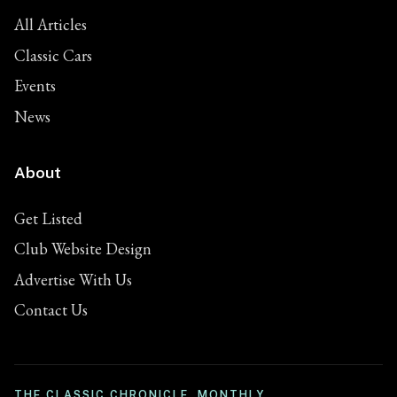
All Articles
Classic Cars
Events
News
About
Get Listed
Club Website Design
Advertise With Us
Contact Us
THE CLASSIC CHRONICLE, MONTHLY