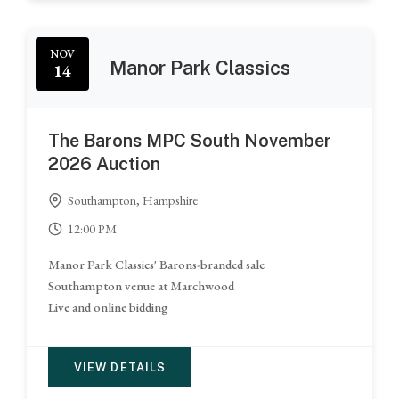
NOV
Manor Park Classics
14
The Barons MPC South November
2026 Auction
Southampton, Hampshire
12:00 PM
Manor Park Classics' Barons-branded sale
Southampton venue at Marchwood
Live and online bidding
VIEW DETAILS