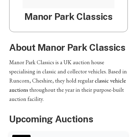
Manor Park Classics
About Manor Park Classics
Manor Park Classics is a UK auction house
specialising in classic and collector vehicles. Based in
Runcorn, Cheshire, they hold regular
classic vehicle
auctions
throughout the year in their purpose-built
auction facility.
Upcoming Auctions