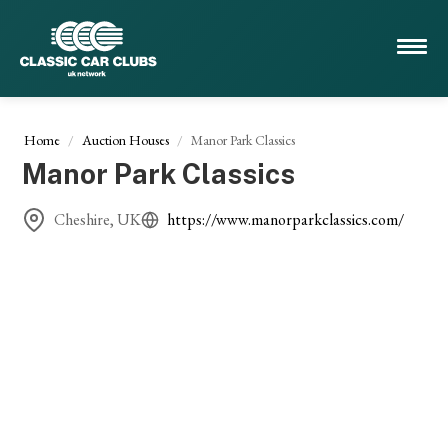
Home
Auction Houses
Manor Park Classics
Manor Park Classics
Cheshire, UK
https://www.manorparkclassics.com/