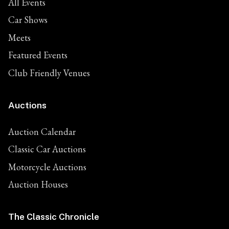
All Events
Car Shows
Meets
Featured Events
Club Friendly Venues
Auctions
Auction Calendar
Classic Car Auctions
Motorcycle Auctions
Auction Houses
The Classic Chronicle