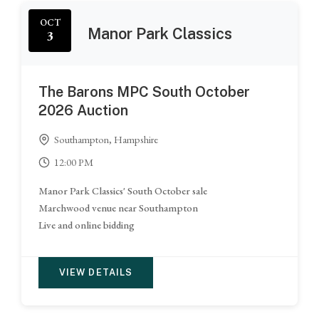
OCT
Manor Park Classics
3
The Barons MPC South October
2026 Auction
Southampton, Hampshire
12:00 PM
Manor Park Classics' South October sale
Marchwood venue near Southampton
Live and online bidding
VIEW DETAILS