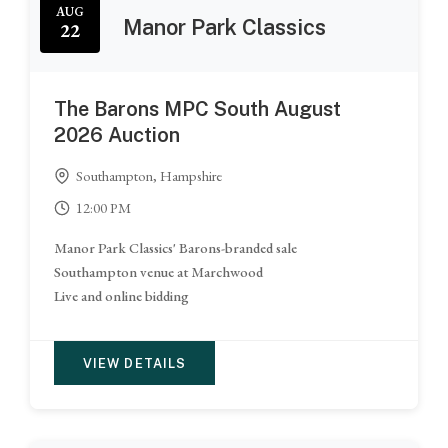
AUG
Manor Park Classics
22
The Barons MPC South August
2026 Auction
Southampton, Hampshire
12:00 PM
Manor Park Classics' Barons-branded sale
Southampton venue at Marchwood
Live and online bidding
VIEW DETAILS