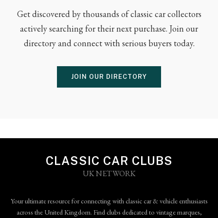
Get discovered by thousands of classic car collectors
actively searching for their next purchase. Join our
directory and connect with serious buyers today.
JOIN OUR DIRECTORY
CLASSIC CAR CLUBS
UK NETWORK
Your ultimate resource for connecting with classic car & vehicle enthusiasts
across the United Kingdom. Find clubs dedicated to vintage marques,