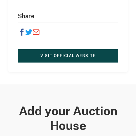
Share
VISIT OFFICIAL WEBSITE
Add your Auction
House