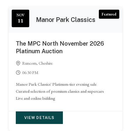
Featured
NOV
Manor Park Classics
11
The MPC North November 2026
Platinum Auction
Runcorn, Cheshire
06:30 PM
Manor Park Classics' Platinum-tier evening sale
Curated selection of premium classics and supercars
Live and online bidding
VIEW DETAILS