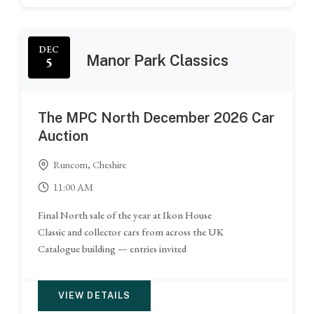
DEC
Manor Park Classics
5
The MPC North December 2026 Car
Auction
Runcorn, Cheshire
11:00 AM
Final North sale of the year at Ikon House
Classic and collector cars from across the UK
Catalogue building — entries invited
VIEW DETAILS