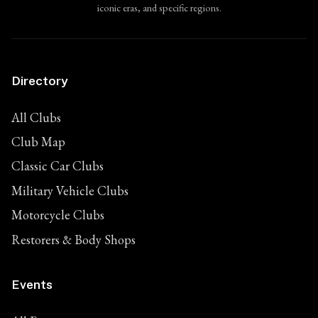
iconic eras, and specific regions.
Directory
All Clubs
Club Map
Classic Car Clubs
Military Vehicle Clubs
Motorcycle Clubs
Restorers & Body Shops
Events