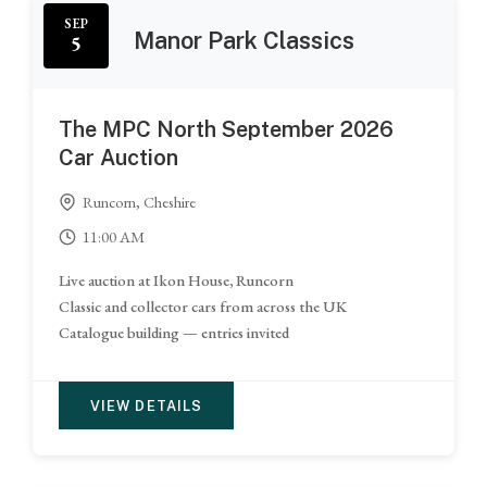
SEP
Manor Park Classics
5
The MPC North September 2026
Car Auction
Runcorn, Cheshire
11:00 AM
Live auction at Ikon House, Runcorn
Classic and collector cars from across the UK
Catalogue building — entries invited
VIEW DETAILS