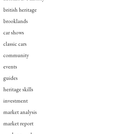
british heritage
brooklands
car shows
classic cars
community
events
guides
heritage skills
investment
market analysis
market report