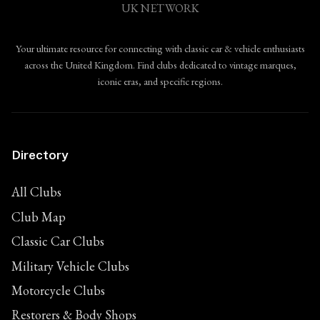
UK NETWORK
Your ultimate resource for connecting with classic car & vehicle enthusiasts
across the United Kingdom. Find clubs dedicated to vintage marques,
iconic eras, and specific regions.
Directory
All Clubs
Club Map
Classic Car Clubs
Military Vehicle Clubs
Motorcycle Clubs
Restorers & Body Shops