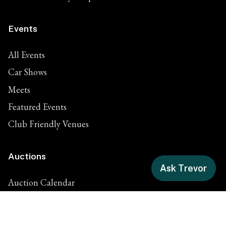
Events
All Events
Car Shows
Meets
Featured Events
Club Friendly Venues
Auctions
Ask Trevor
Auction Calendar
Classic Car Auctions
Motorcycle Auctions