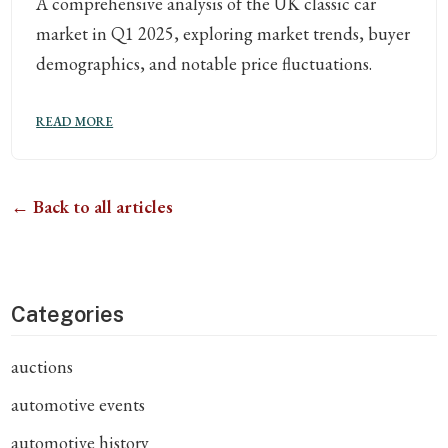
A comprehensive analysis of the UK classic car
market in Q1 2025, exploring market trends, buyer
demographics, and notable price fluctuations.
READ MORE
← Back to all articles
Categories
auctions
automotive events
automotive history