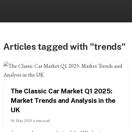
Articles tagged with "trends"
The Classic Car Market Q1 2025:
Market Trends and Analysis in the
UK
06 May 2025
4 min read