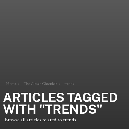
Home
The Classic Chronicle
trends
ARTICLES TAGGED
WITH "TRENDS"
Browse all articles related to trends