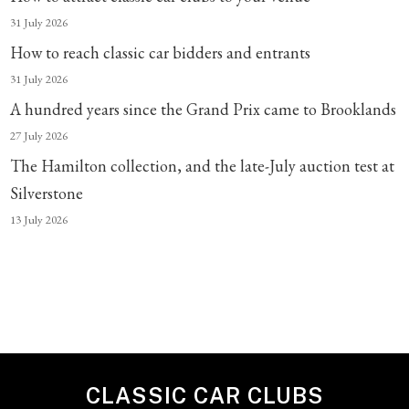
31 July 2026
How to reach classic car bidders and entrants
31 July 2026
A hundred years since the Grand Prix came to Brooklands
27 July 2026
The Hamilton collection, and the late-July auction test at
Silverstone
13 July 2026
CLASSIC CAR CLUBS