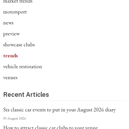
market trends
motorsport
news
preview
showcase clubs
trends
vehicle restoration
venues
Recent Articles
Six classic car events to put in your August 2026 diary
03 August 2026
How to attract classic car clubs to your venue