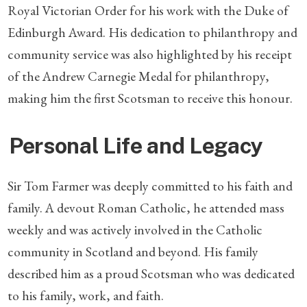
Royal Victorian Order for his work with the Duke of
Edinburgh Award. His dedication to philanthropy and
community service was also highlighted by his receipt
of the Andrew Carnegie Medal for philanthropy,
making him the first Scotsman to receive this honour.
Personal Life and Legacy
Sir Tom Farmer was deeply committed to his faith and
family. A devout Roman Catholic, he attended mass
weekly and was actively involved in the Catholic
community in Scotland and beyond. His family
described him as a proud Scotsman who was dedicated
to his family, work, and faith.