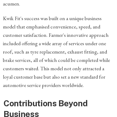
acumen.
Kwik Fit's success was built on a unique business
model that emphasised convenience, speed, and
customer satisfaction. Farmer's innovative approach
included offering a wide array of services under one
roof, such as tyre replacement, exhaust fitting, and
brake services, all of which could be completed while
customers waited. This model not only attracted a
loyal customer base but also set a new standard for
automotive service providers worldwide.
Contributions Beyond
Business