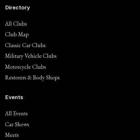
Directory
All Clubs
Club Map
Classic Car Clubs
Military Vehicle Clubs
Motorcycle Clubs
Restorers & Body Shops
Events
All Events
Car Shows
Meets