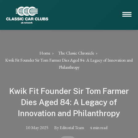
Home
The Classic Chronicle
Kwik Fit Founder Sir Tom Farmer Dies Aged 84: A Legacy of Innovation and
Philanthropy
Kwik Fit Founder Sir Tom Farmer
Dies Aged 84: A Legacy of
Innovation and Philanthropy
10 May 2025
By Editorial Team
4 min read