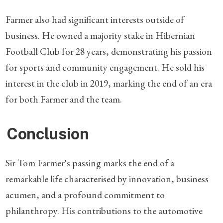
Farmer also had significant interests outside of
business. He owned a majority stake in Hibernian
Football Club for 28 years, demonstrating his passion
for sports and community engagement. He sold his
interest in the club in 2019, marking the end of an era
for both Farmer and the team.
Conclusion
Sir Tom Farmer's passing marks the end of a
remarkable life characterised by innovation, business
acumen, and a profound commitment to
philanthropy. His contributions to the automotive