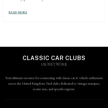
READ MORE
CLASSIC CAR CLUBS
UK NETWORK
Your ultimate resource for connecting with classic car & vehicle enthusiasts
across the United Kingdom. Find clubs dedicated to vintage marques,
iconic eras, and specific regions.