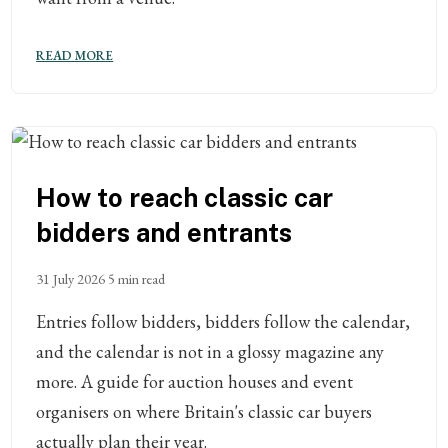
READ MORE
How to reach classic car
bidders and entrants
31 July 2026
5 min read
Entries follow bidders, bidders follow the calendar,
and the calendar is not in a glossy magazine any
more. A guide for auction houses and event
organisers on where Britain's classic car buyers
actually plan their year.