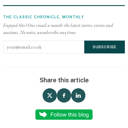
THE CLASSIC CHRONICLE, MONTHLY
Enjoyed this? One email a month: the latest stories, events and
auctions. No noise, unsubscribe any time.
Email address
SUBSCRIBE
Share this article