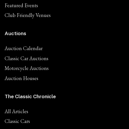
Featured Events
Club Friendly Venues
Auctions
Auction Calendar
Classic Car Auctions
Motorcycle Auctions
Auction Houses
The Classic Chronicle
All Articles
Classic Cars