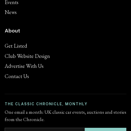
Events
News
About
Get Listed
Club Website Design
Advertise With Us
Contact Us
THE CLASSIC CHRONICLE, MONTHLY
One email a month: UK classic car events, auctions and stories
from the Chronicle.