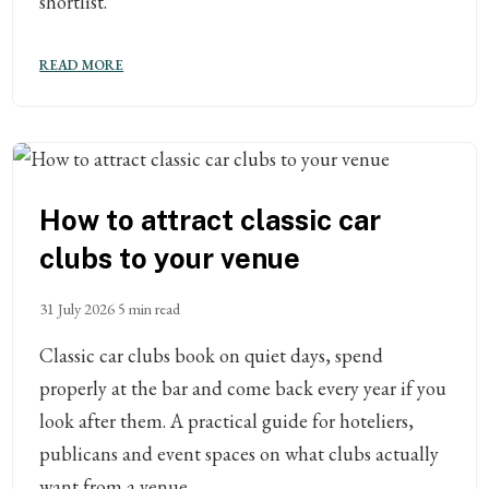
shortlist.
READ MORE
How to attract classic car
clubs to your venue
31 July 2026
5 min read
Classic car clubs book on quiet days, spend
properly at the bar and come back every year if you
look after them. A practical guide for hoteliers,
publicans and event spaces on what clubs actually
want from a venue.