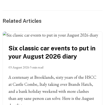
Related Articles
Six classic car events to put in
your August 2026 diary
03 August 2026
5 min read
A centenary at Brooklands, sixty years of the HSCC
at Castle Combe, Italy taking over Brands Hatch,
and a bank holiday weekend with more clashes
than any sane person can solve. Here is the August