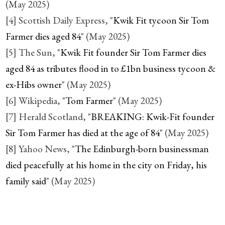
(May 2025)
[4] Scottish Daily Express, "
Kwik Fit tycoon Sir Tom
Farmer dies aged 84
" (May 2025)
[5] The Sun, "
Kwik Fit founder Sir Tom Farmer dies
aged 84 as tributes flood in to £1bn business tycoon &
ex-Hibs owner
" (May 2025)
[6] Wikipedia, "
Tom Farmer
" (May 2025)
[7] Herald Scotland, "
BREAKING: Kwik-Fit founder
Sir Tom Farmer has died at the age of 84
" (May 2025)
[8] Yahoo News, "
The Edinburgh-born businessman
died peacefully at his home in the city on Friday, his
family said
" (May 2025)