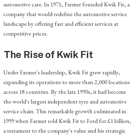
automotive care. In 1971, Farmer founded Kwik Fit, a
company that would redefine the automotive service
landscape by offering fast and efficient services at
competitive prices.
The Rise of Kwik Fit
Under Farmer's leadership, Kwik Fit grew rapidly,
expanding its operations to more than 2,000 locations
across 18 countries. By the late 1990s, it had become
the world's largest independent tyre and automotive
service chain. This remarkable growth culminated in
1999 when Farmer sold Kwik Fit to Ford for £1 billion,
a testament to the company's value and his strategic