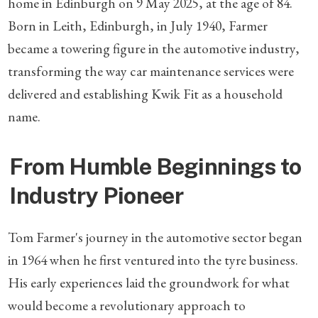
home in Edinburgh on 9 May 2025, at the age of 84.
Born in Leith, Edinburgh, in July 1940, Farmer
became a towering figure in the automotive industry,
transforming the way car maintenance services were
delivered and establishing Kwik Fit as a household
name.
From Humble Beginnings to
Industry Pioneer
Tom Farmer's journey in the automotive sector began
in 1964 when he first ventured into the tyre business.
His early experiences laid the groundwork for what
would become a revolutionary approach to