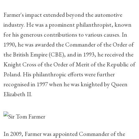
Farmer's impact extended beyond the automotive
industry. He was a prominent philanthropist, known
for his generous contributions to various causes. In
1990, he was awarded the Commander of the Order of
the British Empire (CBE), and in 1993, he received the
Knight Cross of the Order of Merit of the Republic of
Poland. His philanthropic efforts were further
recognised in 1997 when he was knighted by Queen
Elizabeth II.
In 2009, Farmer was appointed Commander of the