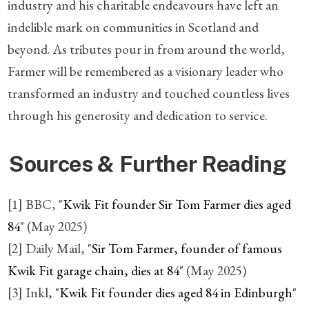
industry and his charitable endeavours have left an
indelible mark on communities in Scotland and
beyond. As tributes pour in from around the world,
Farmer will be remembered as a visionary leader who
transformed an industry and touched countless lives
through his generosity and dedication to service.
Sources & Further Reading
[1] BBC, "
Kwik Fit founder Sir Tom Farmer dies aged
84
" (May 2025)
[2] Daily Mail, "
Sir Tom Farmer, founder of famous
Kwik Fit garage chain, dies at 84
" (May 2025)
[3] Inkl, "
Kwik Fit founder dies aged 84 in Edinburgh
"