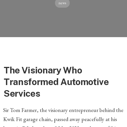
news
The Visionary Who
Transformed Automotive
Services
Sir Tom Farmer, the visionary entrepreneur behind the
Kwik Fit garage chain, passed away peacefully at his