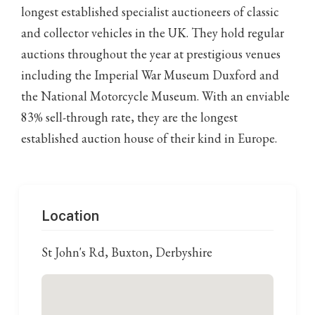
longest established specialist auctioneers of classic
and collector vehicles in the UK. They hold regular
auctions throughout the year at prestigious venues
including the Imperial War Museum Duxford and
the National Motorcycle Museum. With an enviable
83% sell-through rate, they are the longest
established auction house of their kind in Europe.
Location
St John's Rd, Buxton, Derbyshire