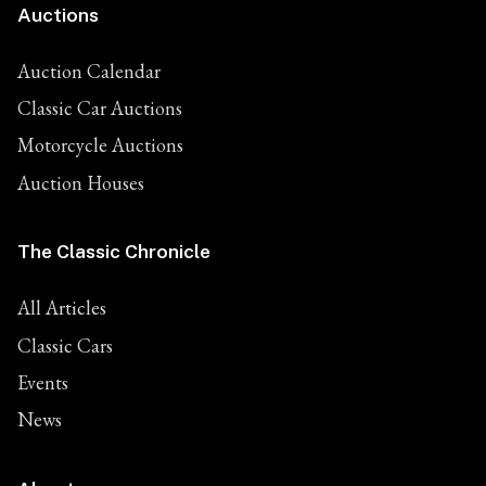
Auctions
Auction Calendar
Classic Car Auctions
Motorcycle Auctions
Auction Houses
The Classic Chronicle
All Articles
Classic Cars
Events
News