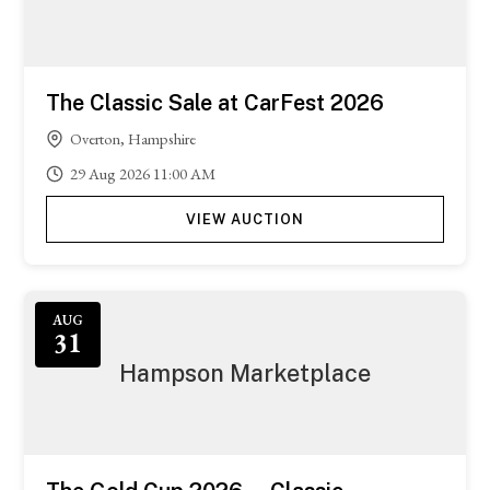
The Classic Sale at CarFest 2026
Overton, Hampshire
29
Aug
2026
11:00 AM
VIEW AUCTION
Featured
AUG
31
Hampson Marketplace