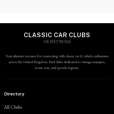
CLASSIC CAR CLUBS
UK NETWORK
Your ultimate resource for connecting with classic car & vehicle enthusiasts
across the United Kingdom. Find clubs dedicated to vintage marques,
iconic eras, and specific regions.
Directory
All Clubs