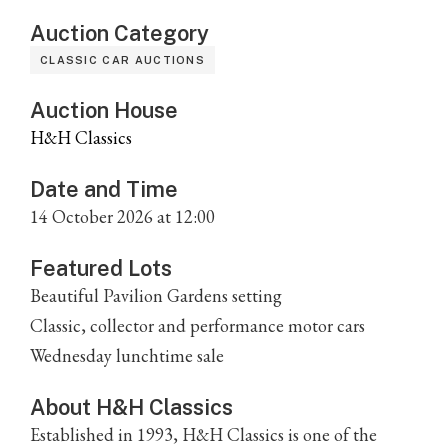
Auction Category
CLASSIC CAR AUCTIONS
Auction House
H&H Classics
Date and Time
14 October 2026 at 12:00
Featured Lots
Beautiful Pavilion Gardens setting
Classic, collector and performance motor cars
Wednesday lunchtime sale
About H&H Classics
Established in 1993, H&H Classics is one of the