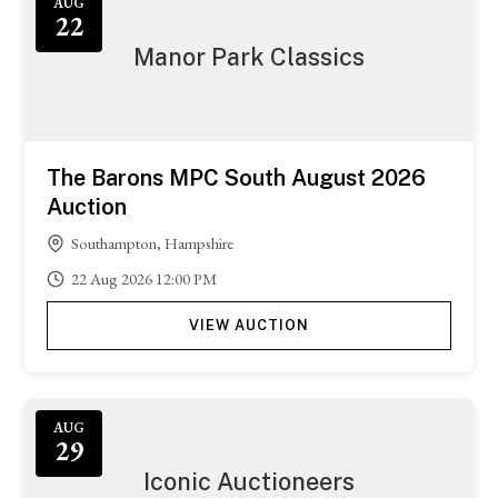
AUG
22
Manor Park Classics
The Barons MPC South August 2026
Auction
Southampton, Hampshire
22
Aug
2026
12:00 PM
VIEW AUCTION
AUG
29
Iconic Auctioneers