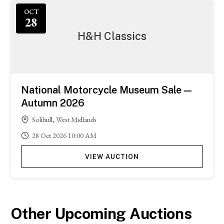
OCT
28
H&H Classics
National Motorcycle Museum Sale —
Autumn 2026
Solihull, West Midlands
28
Oct
2026
10:00 AM
VIEW AUCTION
Other Upcoming Auctions