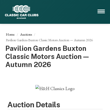
Home
Auctions
Pavilion Gardens Buxton Classic Motors Auction — Autumn 2026
Pavilion Gardens Buxton
Classic Motors Auction —
Autumn 2026
Auction Details