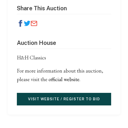
Share This Auction
Auction House
H&H Classics
For more information about this auction,
please visit the
official website
.
VISIT WEBSITE / REGISTER TO BID