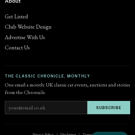
About
Get Listed
Club Website Design
Advertise With Us
Contact Us
THE CLASSIC CHRONICLE, MONTHLY
One email a month: UK classic car events, auctions and stories
from the Chronicle.
Email address
SUBSCRIBE
Privacy Policy
|
Disclaimer
|
Terms of Use