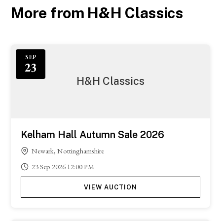
More from H&H Classics
SEP
23
H&H Classics
Kelham Hall Autumn Sale 2026
Newark, Nottinghamshire
23
Sep
2026
12:00 PM
VIEW AUCTION