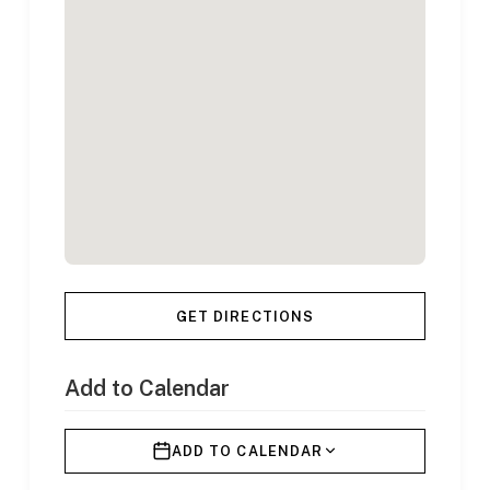
GET DIRECTIONS
Add to Calendar
ADD TO CALENDAR