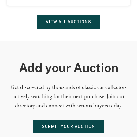
VIEW ALL AUCTIONS
Add your Auction
Get discovered by thousands of classic car collectors
actively searching for their next purchase. Join our
directory and connect with serious buyers today.
SUBMIT YOUR AUCTION