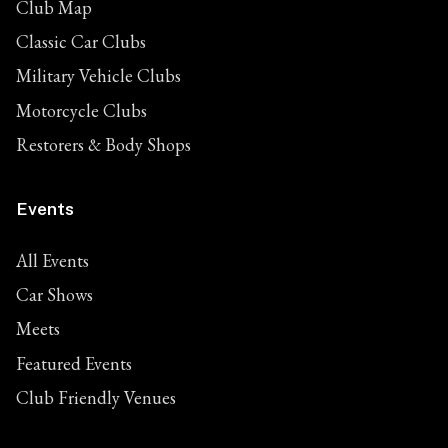
Club Map
Classic Car Clubs
Military Vehicle Clubs
Motorcycle Clubs
Restorers & Body Shops
Events
All Events
Car Shows
Meets
Featured Events
Club Friendly Venues