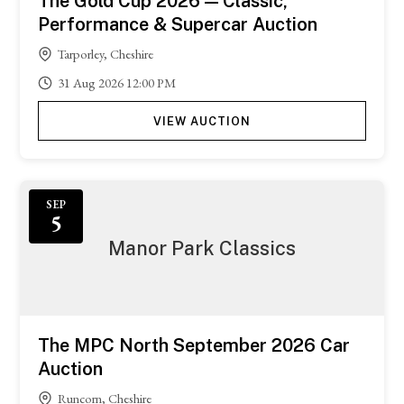
The Gold Cup 2026 — Classic,
Performance & Supercar Auction
Tarporley, Cheshire
31
Aug
2026
12:00 PM
VIEW AUCTION
SEP
5
Manor Park Classics
The MPC North September 2026 Car
Auction
Runcorn, Cheshire