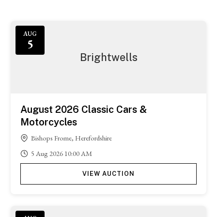
AUG
5
Brightwells
August 2026 Classic Cars &
Motorcycles
Bishops Frome, Herefordshire
5
Aug
2026
10:00 AM
VIEW AUCTION