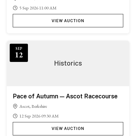
5
Sep
2026
11:00 AM
VIEW AUCTION
Featured
SEP
12
Historics
Pace of Autumn — Ascot Racecourse
Ascot, Berkshire
12
Sep
2026
09:30 AM
VIEW AUCTION