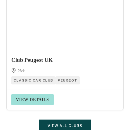
Club Peugeot UK
York
CLASSIC CAR CLUB
PEUGEOT
VIEW DETAILS
VIEW ALL CLUBS