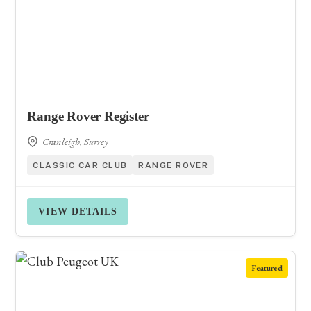
Range Rover Register
Cranleigh, Surrey
CLASSIC CAR CLUB
RANGE ROVER
VIEW DETAILS
Featured