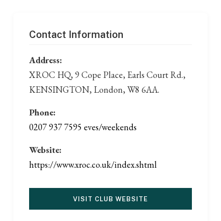
Contact Information
Address:
XROC HQ, 9 Cope Place, Earls Court Rd.,
KENSINGTON, London, W8 6AA.
Phone:
0207 937 7595 eves/weekends
Website:
https://www.xroc.co.uk/index.shtml
VISIT CLUB WEBSITE