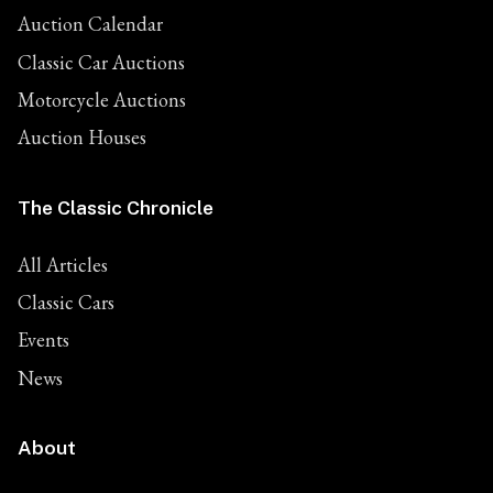
Auction Calendar
Classic Car Auctions
Motorcycle Auctions
Auction Houses
The Classic Chronicle
All Articles
Classic Cars
Events
News
About