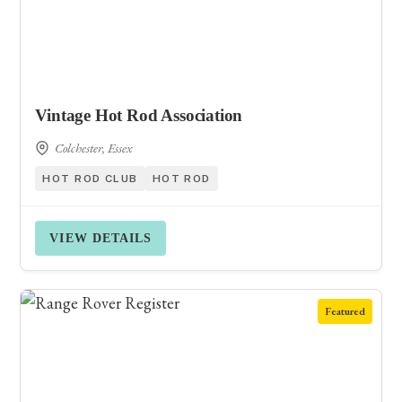
Vintage Hot Rod Association
Colchester, Essex
HOT ROD CLUB
HOT ROD
VIEW DETAILS
Featured