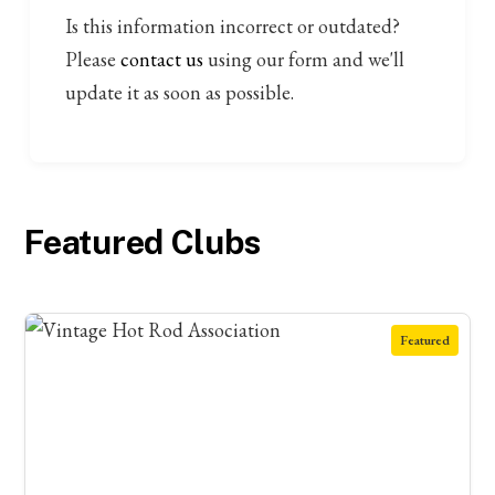
Is this information incorrect or outdated?
Please
contact us
using our form and we'll
update it as soon as possible.
Featured Clubs
Featured