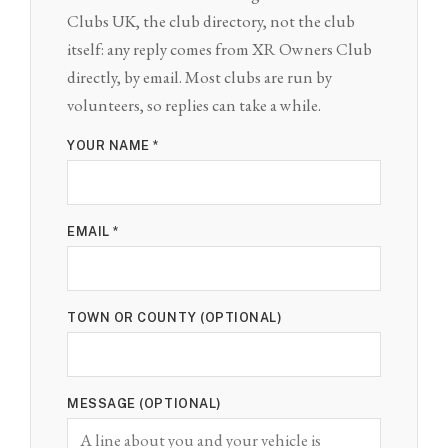
Clubs UK, the club directory, not the club
itself: any reply comes from XR Owners Club
directly, by email. Most clubs are run by
volunteers, so replies can take a while.
YOUR NAME *
EMAIL *
TOWN OR COUNTY (OPTIONAL)
MESSAGE (OPTIONAL)