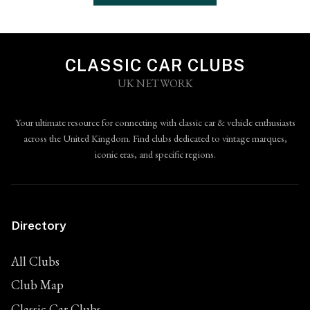
CLASSIC CAR CLUBS
UK NETWORK
Your ultimate resource for connecting with classic car & vehicle enthusiasts
across the United Kingdom. Find clubs dedicated to vintage marques,
iconic eras, and specific regions.
Directory
All Clubs
Club Map
Classic Car Clubs