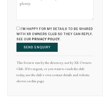
I'M HAPPY FOR MY DETAILS TO BE SHARED
WITH XR OWNERS CLUB SO THEY CAN REPLY.
SEE OUR
PRIVACY POLICY
.
SEND ENQUIRY
This form is run by the directory, not by XR Owners
Club. If it's urgent, or you want to reach the club
today, use the club's own contact details and website
shown on this page.