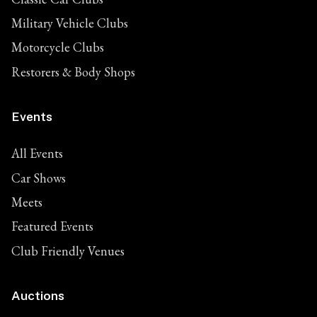
Military Vehicle Clubs
Motorcycle Clubs
Restorers & Body Shops
Events
All Events
Car Shows
Meets
Featured Events
Club Friendly Venues
Auctions