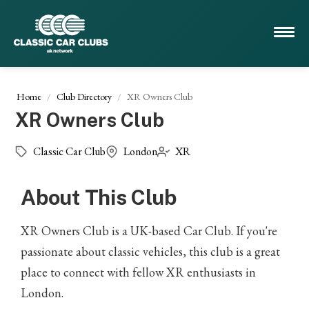
Home
Club Directory
XR Owners Club
XR Owners Club
Classic Car Club
London
XR
About This Club
XR Owners Club is a UK-based Car Club. If you're
passionate about classic vehicles, this club is a great
place to connect with fellow XR enthusiasts in
London.