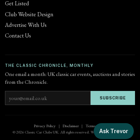
Get Listed
Club Website Design
Advertise With Us
Contact Us
THE CLASSIC CHRONICLE, MONTHLY
One email a month: UK classic car events, auctions and stories
from the Chronicle.
Email address
SUBSCRIBE
Privacy Policy
|
Disclaimer
|
Terms of Use
Ask Trevor
© 2026 Classic Car Clubs UK. All rights reserved. Website by
Zenified.uk