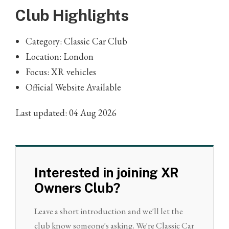
Club Highlights
Category: Classic Car Club
Location: London
Focus: XR vehicles
Official Website Available
Last updated: 04 Aug 2026
Interested in joining XR
Owners Club?
Leave a short introduction and we'll let the
club know someone's asking. We're Classic Car