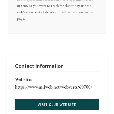
urgent, or you want to reach the club today, use the
club's own contact details and website shown on this
page.
Contact Information
Website:
https://www.milweb.net/webverts/60700/
VISIT CLUB WEBSITE