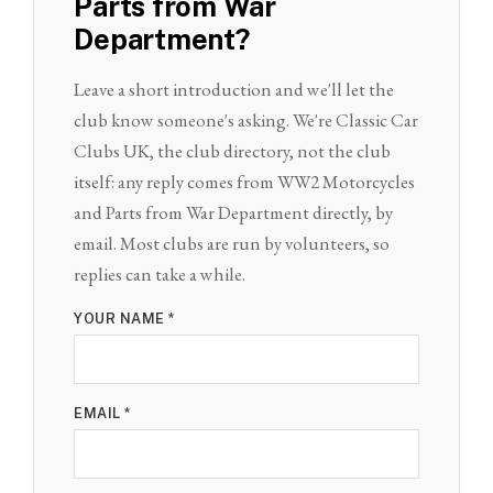
Parts from War
Department?
Leave a short introduction and we'll let the
club know someone's asking. We're Classic Car
Clubs UK, the club directory, not the club
itself: any reply comes from WW2 Motorcycles
and Parts from War Department directly, by
email. Most clubs are run by volunteers, so
replies can take a while.
YOUR NAME *
EMAIL *