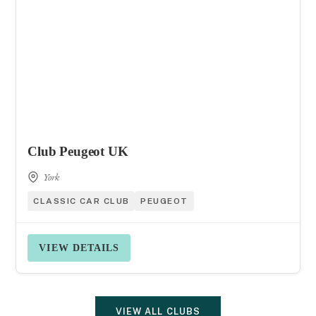
Club Peugeot UK
York
CLASSIC CAR CLUB
PEUGEOT
VIEW DETAILS
VIEW ALL CLUBS