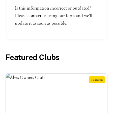
Is this information incorrect or outdated?
Please
contact us
using our form and we'll
update it as soon as possible.
Featured Clubs
Featured