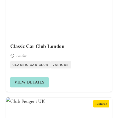
Classic Car Club London
London
CLASSIC CAR CLUB
VARIOUS
VIEW DETAILS
Featured