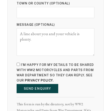
TOWN OR COUNTY (OPTIONAL)
MESSAGE (OPTIONAL)
I'M HAPPY FOR MY DETAILS TO BE SHARED
WITH WW2 MOTORCYCLES AND PARTS FROM
WAR DEPARTMENT SO THEY CAN REPLY. SEE
OUR
PRIVACY POLICY
.
SEND ENQUIRY
This form is run by the directory, not by WW2
Motorcycles and Parts from War Department. If it's