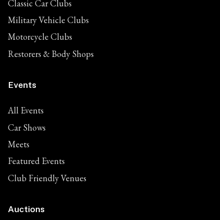
Classic Car Clubs
Military Vehicle Clubs
Motorcycle Clubs
Restorers & Body Shops
Events
All Events
Car Shows
Meets
Featured Events
Club Friendly Venues
Auctions