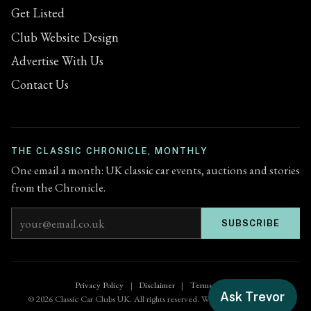
Get Listed
Club Website Design
Advertise With Us
Contact Us
THE CLASSIC CHRONICLE, MONTHLY
One email a month: UK classic car events, auctions and stories
from the Chronicle.
Email address
SUBSCRIBE
Privacy Policy
|
Disclaimer
|
Terms of Use
Ask Trevor
© 2026 Classic Car Clubs UK. All rights reserved. Website by
Zenified.uk