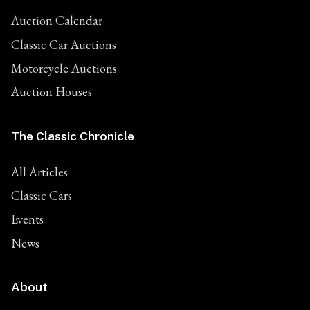
Auction Calendar
Classic Car Auctions
Motorcycle Auctions
Auction Houses
The Classic Chronicle
All Articles
Classic Cars
Events
News
About