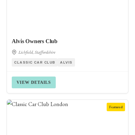
Alvis Owners Club
Lichfield, Staffordshire
CLASSIC CAR CLUB
ALVIS
VIEW DETAILS
Featured