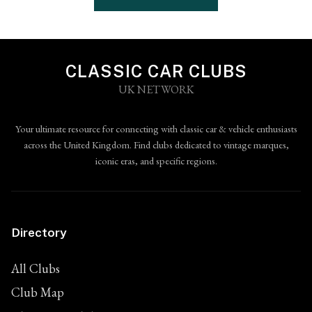
CLASSIC CAR CLUBS
UK NETWORK
Your ultimate resource for connecting with classic car & vehicle enthusiasts
across the United Kingdom. Find clubs dedicated to vintage marques,
iconic eras, and specific regions.
Directory
All Clubs
Club Map