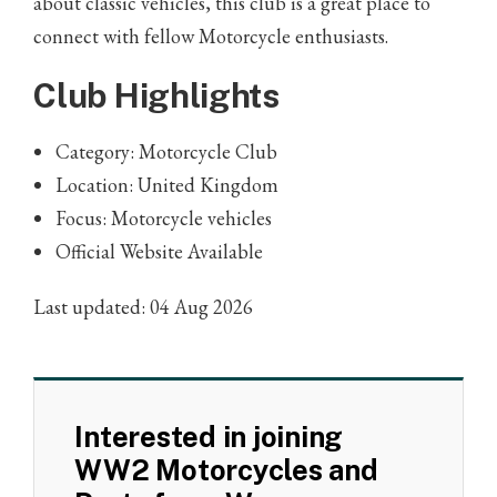
about classic vehicles, this club is a great place to
connect with fellow Motorcycle enthusiasts.
Club Highlights
Category: Motorcycle Club
Location: United Kingdom
Focus: Motorcycle vehicles
Official Website Available
Last updated: 04 Aug 2026
Interested in joining
WW2 Motorcycles and