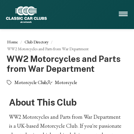
Home
Club Directory
WW2 Motorcycles and Parts from War Department
WW2 Motorcycles and Parts
from War Department
Motorcycle Club
Motorcycle
About This Club
WW2 Motorcycles and Parts from War Department
is a UK-based Motorcycle Club. If you're passionate