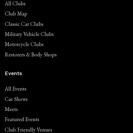
All Clubs
Club Map
Classic Car Clubs
Military Vehicle Clubs
Motorcycle Clubs
Restorers & Body Shops
Events
All Events
Car Shows
Meets
Featured Events
Club Friendly Venues