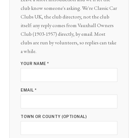
club know someone's asking. We're Classic Car
Clubs UK, the club directory, not the club
itself: any reply comes from Vauxhall Owners
Club (1903-1957) directly, by email. Most
clubs are run by volunteers, so replies can take
a while.
YOUR NAME *
EMAIL *
TOWN OR COUNTY (OPTIONAL)