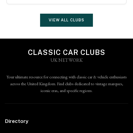
VIEW ALL CLUBS
CLASSIC CAR CLUBS
UK NETWORK
Your ultimate resource for connecting with classic car & vehicle enthusiasts
across the United Kingdom. Find clubs dedicated to vintage marques,
iconic eras, and specific regions.
Directory