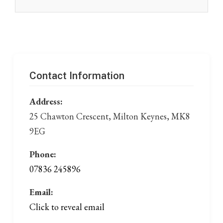
Contact Information
Address:
25 Chawton Crescent, Milton Keynes, MK8
9EG
Phone:
07836 245896
Email:
Click to reveal email