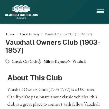
Home
Club Directory
Vauxhall Owners Club (1903-1957)
Vauxhall Owners Club (1903-
1957)
Classic Car Club
Milton Keynes
Vauxhall
About This Club
Vauxhall Owners Club (1903-1957) is a UK-based
Car. If you're passionate about classic vehicles, this
club is a great place to connect with fellow Vauxhall