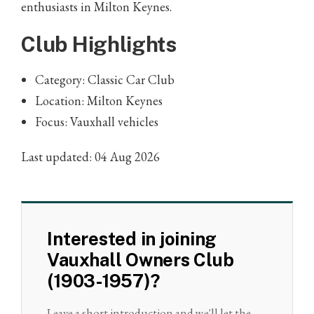
enthusiasts in Milton Keynes.
Club Highlights
Category: Classic Car Club
Location: Milton Keynes
Focus: Vauxhall vehicles
Last updated: 04 Aug 2026
Interested in joining
Vauxhall Owners Club
(1903-1957)?
Leave a short introduction and we'll let the