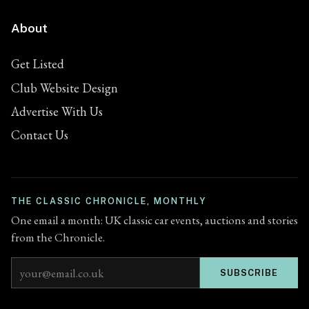
About
Get Listed
Club Website Design
Advertise With Us
Contact Us
THE CLASSIC CHRONICLE, MONTHLY
One email a month: UK classic car events, auctions and stories
from the Chronicle.
Email address
SUBSCRIBE