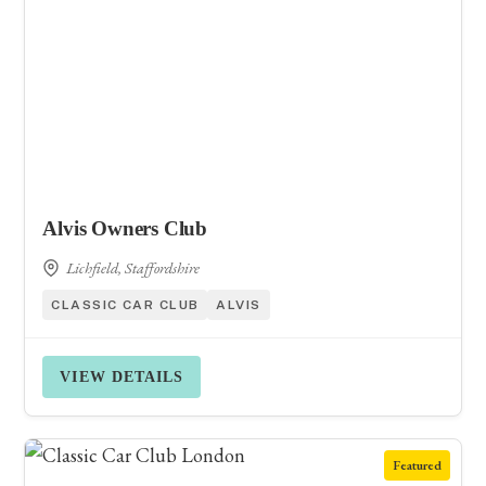
Alvis Owners Club
Lichfield, Staffordshire
CLASSIC CAR CLUB
ALVIS
VIEW DETAILS
Featured