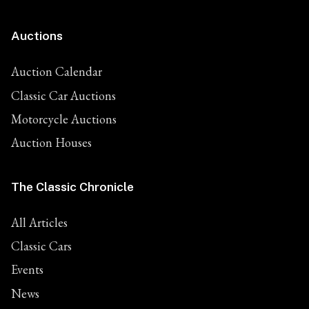
Auctions
Auction Calendar
Classic Car Auctions
Motorcycle Auctions
Auction Houses
The Classic Chronicle
All Articles
Classic Cars
Events
News