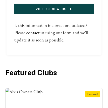
VISIT CLUB WEBSITE
Is this information incorrect or outdated?
Please
contact us
using our form and we'll
update it as soon as possible.
Featured Clubs
Featured