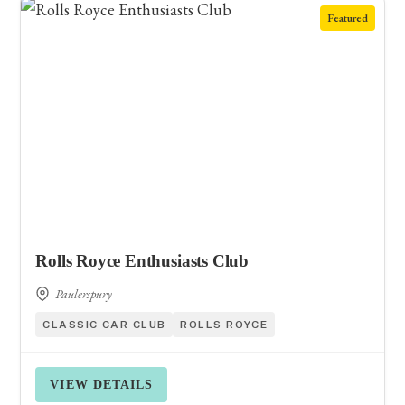
Featured
Rolls Royce Enthusiasts Club
Paulerspury
CLASSIC CAR CLUB
ROLLS ROYCE
VIEW DETAILS