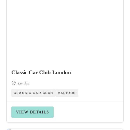
Classic Car Club London
London
CLASSIC CAR CLUB
VARIOUS
VIEW DETAILS