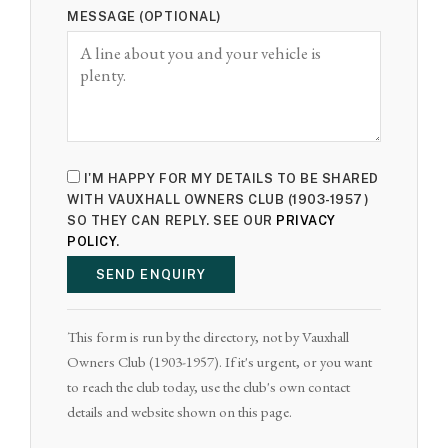
MESSAGE (OPTIONAL)
I'M HAPPY FOR MY DETAILS TO BE SHARED
WITH VAUXHALL OWNERS CLUB (1903-1957)
SO THEY CAN REPLY. SEE OUR
PRIVACY
POLICY
.
SEND ENQUIRY
This form is run by the directory, not by Vauxhall
Owners Club (1903-1957). If it's urgent, or you want
to reach the club today, use the club's own contact
details and website shown on this page.