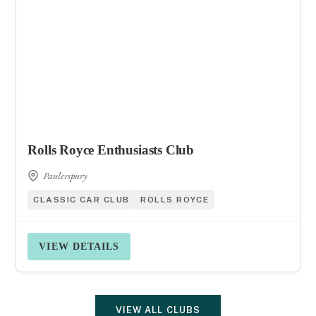
Rolls Royce Enthusiasts Club
Paulerspury
CLASSIC CAR CLUB
ROLLS ROYCE
VIEW DETAILS
VIEW ALL CLUBS