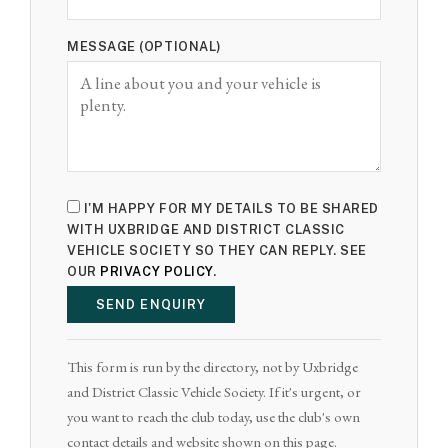
MESSAGE (OPTIONAL)
I'M HAPPY FOR MY DETAILS TO BE SHARED
WITH UXBRIDGE AND DISTRICT CLASSIC
VEHICLE SOCIETY SO THEY CAN REPLY. SEE
OUR
PRIVACY POLICY
.
SEND ENQUIRY
This form is run by the directory, not by Uxbridge
and District Classic Vehicle Society. If it's urgent, or
you want to reach the club today, use the club's own
contact details and website shown on this page.