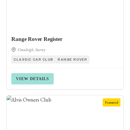
Range Rover Register
Cranleigh, Surrey
CLASSIC CAR CLUB
RANGE ROVER
VIEW DETAILS
Featured