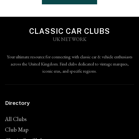
CLASSIC CAR CLUBS
UK NETWORK
Your ultimate resource for connecting with classic car & vehicle enthusiasts
across the United Kingdom. Find clubs dedicated to vintage marques,
iconic eras, and specific regions.
Directory
All Clubs
Club Map