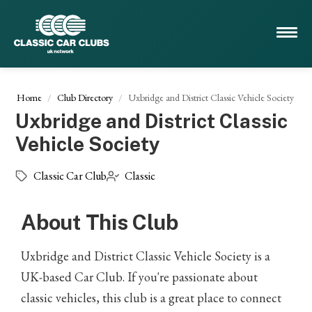
Home
Club Directory
Uxbridge and District Classic Vehicle Society
Uxbridge and District Classic
Vehicle Society
Classic Car Club
Classic
About This Club
Uxbridge and District Classic Vehicle Society is a
UK-based Car Club. If you're passionate about
classic vehicles, this club is a great place to connect