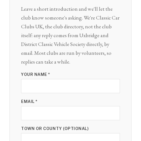
Leave a short introduction and we'll let the
club know someone's asking. We're Classic Car
Clubs UK, the club directory, not the club
itself: any reply comes from Uxbridge and
District Classic Vehicle Society directly, by
email. Most clubs are run by volunteers, so
replies can take a while.
YOUR NAME *
EMAIL *
TOWN OR COUNTY (OPTIONAL)