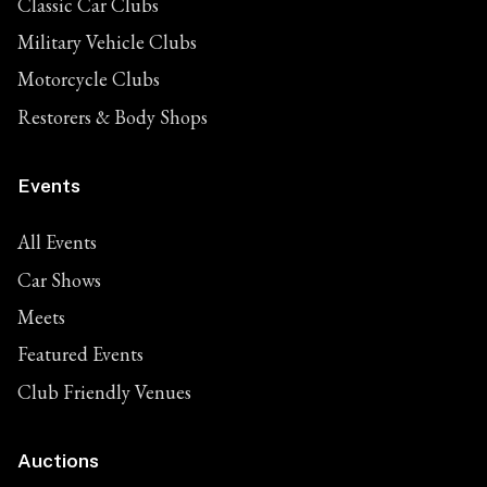
Classic Car Clubs
Military Vehicle Clubs
Motorcycle Clubs
Restorers & Body Shops
Events
All Events
Car Shows
Meets
Featured Events
Club Friendly Venues
Auctions