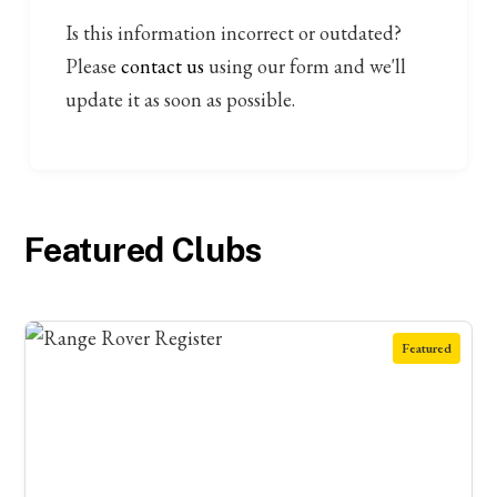
Is this information incorrect or outdated?
Please
contact us
using our form and we'll
update it as soon as possible.
Featured Clubs
Featured