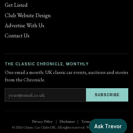
Get Listed
Club Website Design
Advertise With Us
Contact Us
THE CLASSIC CHRONICLE, MONTHLY
One email a month: UK classic car events, auctions and stories
from the Chronicle.
Email address
SUBSCRIBE
Privacy Policy
|
Disclaimer
|
Terms of Use
Ask Trevor
© 2026 Classic Car Clubs UK. All rights reserved. Website by
Zenified.uk