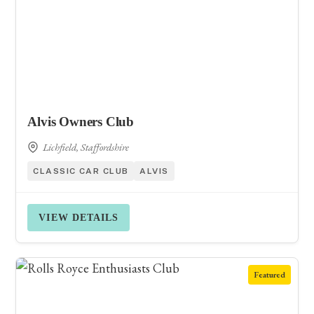
Alvis Owners Club
Lichfield, Staffordshire
CLASSIC CAR CLUB
ALVIS
VIEW DETAILS
Featured