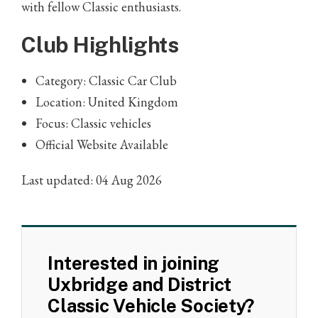
with fellow Classic enthusiasts.
Club Highlights
Category: Classic Car Club
Location: United Kingdom
Focus: Classic vehicles
Official Website Available
Last updated: 04 Aug 2026
Interested in joining
Uxbridge and District
Classic Vehicle Society?