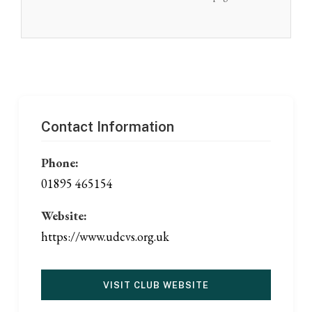
Contact Information
Phone:
01895 465154
Website:
https://www.udcvs.org.uk
VISIT CLUB WEBSITE