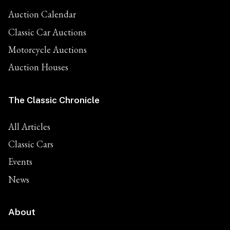
Auction Calendar
Classic Car Auctions
Motorcycle Auctions
Auction Houses
The Classic Chronicle
All Articles
Classic Cars
Events
News
About