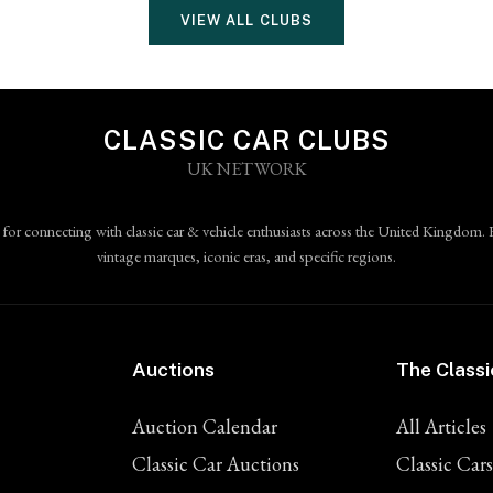
VIEW ALL CLUBS
CLASSIC CAR CLUBS
UK NETWORK
 for connecting with classic car & vehicle enthusiasts across the United Kingdom. 
vintage marques, iconic eras, and specific regions.
Auctions
The Classi
Auction Calendar
All Articles
Classic Car Auctions
Classic Cars