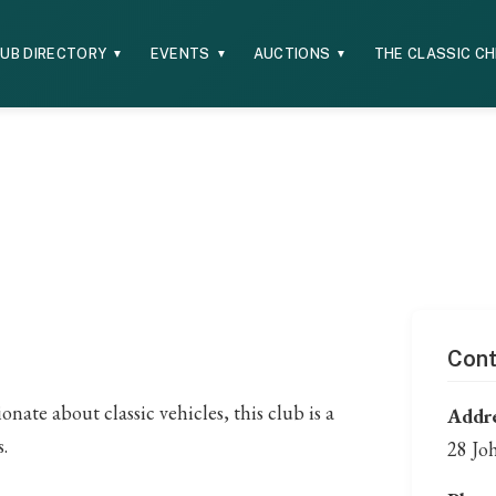
UB DIRECTORY
EVENTS
AUCTIONS
THE CLASSIC C
▼
▼
▼
Cont
ate about classic vehicles, this club is a
Addre
.
28 Jo