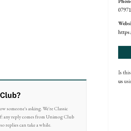
Phon
07971
Websi
https
Is thi
us
usi
 Club?
now someone's asking. We're Classic
elf: any reply comes from Unimog Club
so replies can take a while.