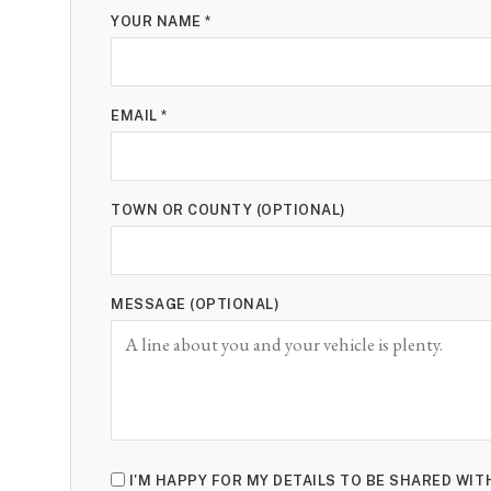
YOUR NAME *
EMAIL *
TOWN OR COUNTY (OPTIONAL)
MESSAGE (OPTIONAL)
I'M HAPPY FOR MY DETAILS TO BE SHARED WIT