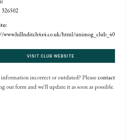
e:
 326502
te:
://www.hillnditch4x4.co.uk/html/unimog_club_40
VISIT CLUB WEBSITE
s information incorrect or outdated? Please
contact
ng our form and we'll update it as soon as possible.