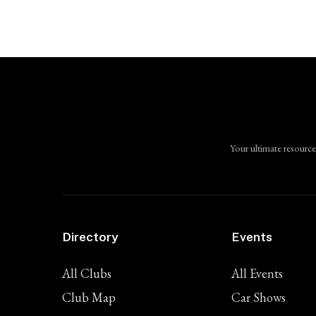
Your ultimate resource
Directory
Events
All Clubs
All Events
Club Map
Car Shows