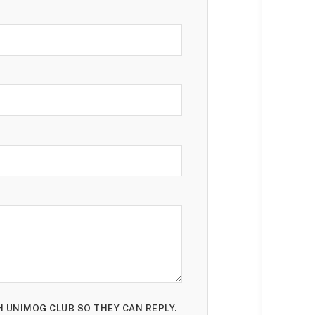
H UNIMOG CLUB SO THEY CAN REPLY.