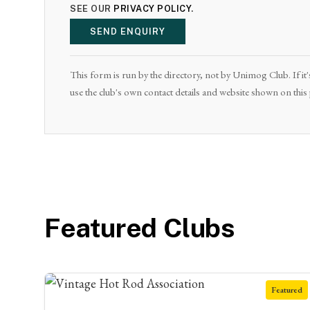
SEE OUR
PRIVACY POLICY
.
SEND ENQUIRY
This form is run by the directory, not by Unimog Club. If it'
use the club's own contact details and website shown on this
Featured Clubs
Featured