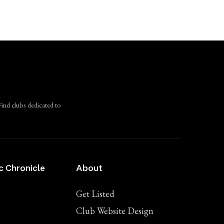
Find clubs dedicated to
c Chronicle
About
Get Listed
Club Website Design