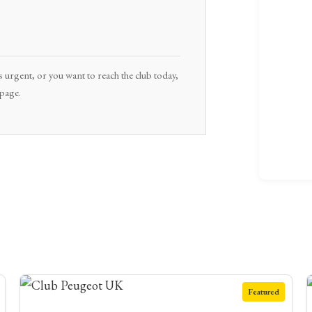
s urgent, or you want to reach the club today,
 page.
Featured