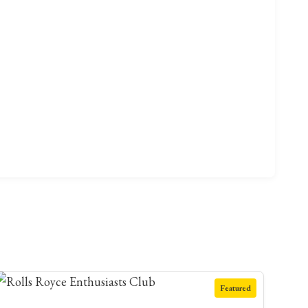
Featured