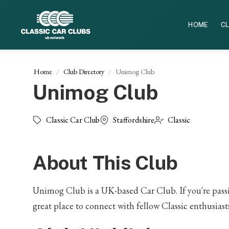
HOME
CL
Home
Club Directory
Unimog Club
Unimog Club
Classic Car Club
Staffordshire
Classic
About This Club
Unimog Club is a UK-based Car Club. If you're passion
great place to connect with fellow Classic enthusiasts