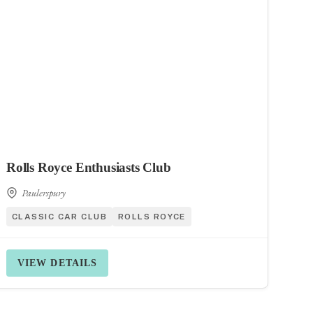
Rolls Royce Enthusiasts Club
Paulerspury
CLASSIC CAR CLUB
ROLLS ROYCE
VIEW DETAILS