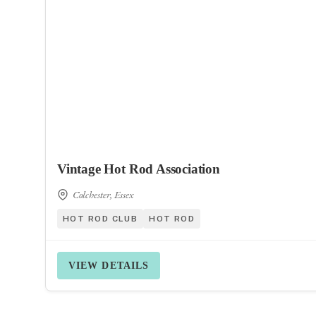
Vintage Hot Rod Association
Colchester, Essex
HOT ROD CLUB
HOT ROD
VIEW DETAILS