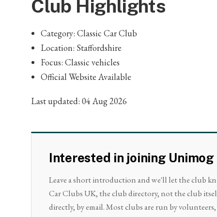
Club Highlights
Category: Classic Car Club
Location: Staffordshire
Focus: Classic vehicles
Official Website Available
Last updated: 04 Aug 2026
Interested in joining Unimog
Leave a short introduction and we'll let the club k
Car Clubs UK, the club directory, not the club its
directly, by email. Most clubs are run by volunteers, 