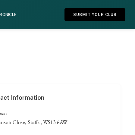
HRONICLE
SUBMIT YOUR CLUB
act Information
ss:
hnson Close, Staffs., WS13 6AW.