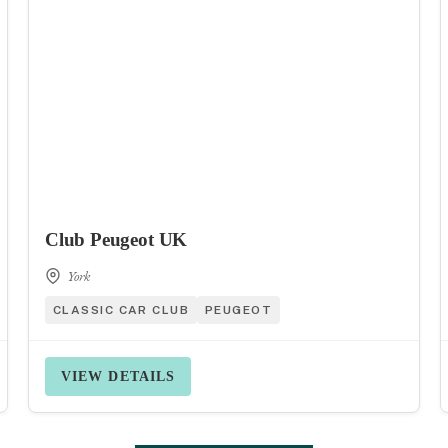
Club Peugeot UK
York
CLASSIC CAR CLUB
PEUGEOT
VIEW DETAILS