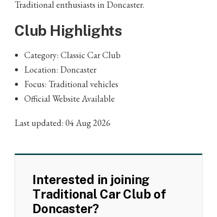
Traditional enthusiasts in Doncaster.
Club Highlights
Category: Classic Car Club
Location: Doncaster
Focus: Traditional vehicles
Official Website Available
Last updated: 04 Aug 2026
Interested in joining
Traditional Car Club of
Doncaster?