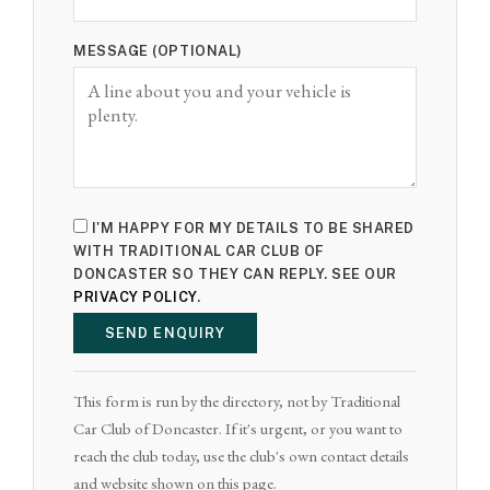
MESSAGE (OPTIONAL)
I'M HAPPY FOR MY DETAILS TO BE SHARED
WITH TRADITIONAL CAR CLUB OF
DONCASTER SO THEY CAN REPLY. SEE OUR
PRIVACY POLICY
.
SEND ENQUIRY
This form is run by the directory, not by Traditional
Car Club of Doncaster. If it's urgent, or you want to
reach the club today, use the club's own contact details
and website shown on this page.