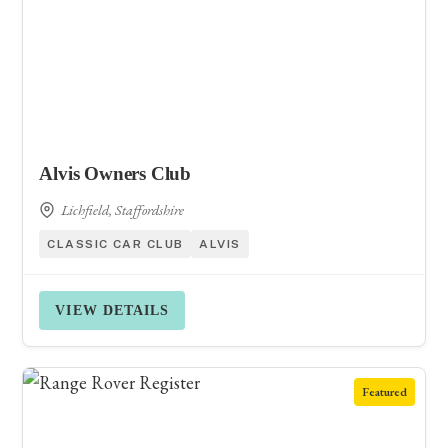
Alvis Owners Club
Lichfield, Staffordshire
CLASSIC CAR CLUB
ALVIS
VIEW DETAILS
Featured