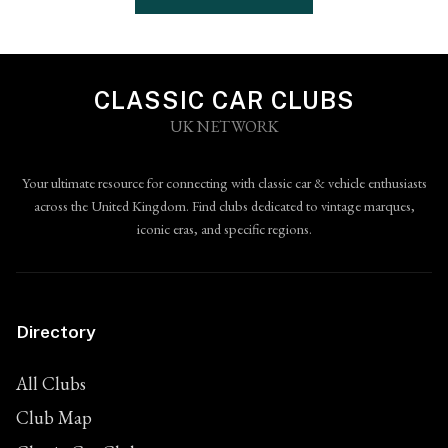
CLASSIC CAR CLUBS
UK NETWORK
Your ultimate resource for connecting with classic car & vehicle enthusiasts
across the United Kingdom. Find clubs dedicated to vintage marques,
iconic eras, and specific regions.
Directory
All Clubs
Club Map