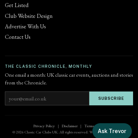
Get Listed
Club Website Design
Advertise With Us
Contact Us
THE CLASSIC CHRONICLE, MONTHLY
One email a month: UK classic car events, auctions and stories
from the Chronicle.
Email address
SUBSCRIBE
Privacy Policy
|
Disclaimer
|
Terms of Use
Ask Trevor
© 2026 Classic Car Clubs UK. All rights reserved. Website by
Zenified.uk