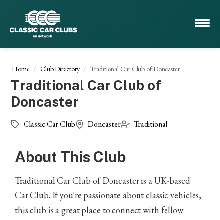
Home
Club Directory
Traditional Car Club of Doncaster
Traditional Car Club of
Doncaster
Classic Car Club
Doncaster
Traditional
About This Club
Traditional Car Club of Doncaster is a UK-based
Car Club. If you're passionate about classic vehicles,
this club is a great place to connect with fellow