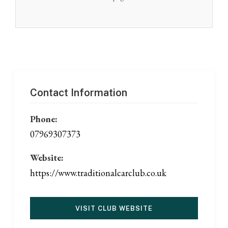
Contact Information
Phone:
07969307373
Website:
https://www.traditionalcarclub.co.uk
VISIT CLUB WEBSITE