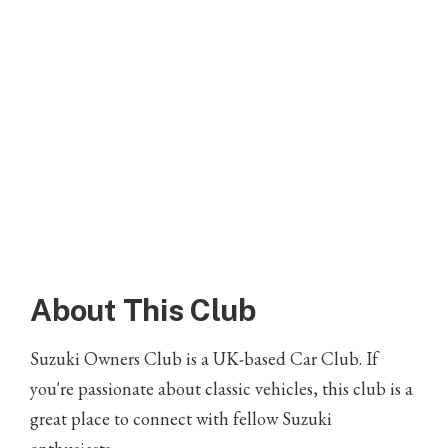
About This Club
Suzuki Owners Club is a UK-based Car Club. If
you're passionate about classic vehicles, this club is a
great place to connect with fellow Suzuki