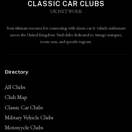
CLASSIC CAR CLUBS
UK NETWORK
Your ultimate resource for connecting with classic car & vehicle enthusiasts
across the United Kingdom. Find clubs dedicated to vintage marques,
iconic eras, and specific regions.
Directory
All Clubs
Club Map
Classic Car Clubs
Military Vehicle Clubs
Motorcycle Clubs