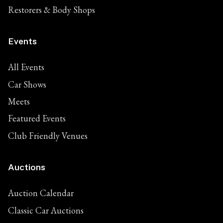
Restorers & Body Shops
Events
All Events
Car Shows
Meets
Featured Events
Club Friendly Venues
Auctions
Auction Calendar
Classic Car Auctions