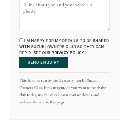
I'M HAPPY FOR MY DETAILS TO BE SHARED
WITH SUZUKI OWNERS CLUB SO THEY CAN
REPLY. SEE OUR
PRIVACY POLICY
.
SEND ENQUIRY
This form is run by the directory, not by Suzuki
Owners Club. If it's urgent, or you want to reach the
club today, use the club's own contact details and
website shown on this page.