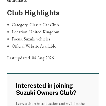
enthusiasts.
Club Highlights
Category: Classic Car Club
Location: United Kingdom
Focus: Suzuki vehicles
Official Website Available
Last updated: 04 Aug 2026
Interested in joining
Suzuki Owners Club?
Leave a short introduction and we'll let the