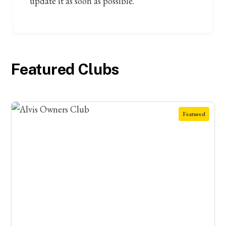
update it as soon as possible.
Featured Clubs
Featured