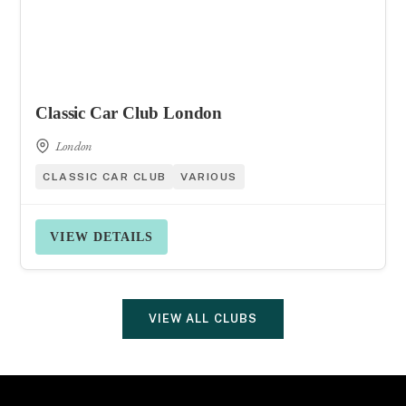
Classic Car Club London
London
CLASSIC CAR CLUB
VARIOUS
VIEW DETAILS
VIEW ALL CLUBS