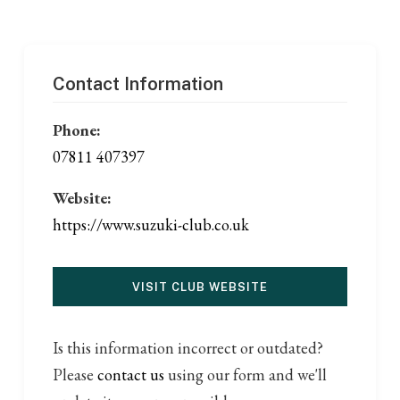
Contact Information
Phone:
07811 407397
Website:
https://www.suzuki-club.co.uk
VISIT CLUB WEBSITE
Is this information incorrect or outdated?
Please
contact us
using our form and we'll