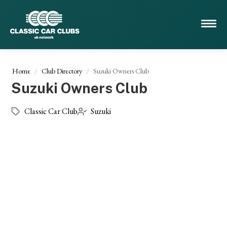
Home
Club Directory
Suzuki Owners Club
Suzuki Owners Club
Classic Car Club
Suzuki