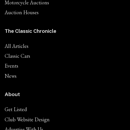
Motorcycle Auctions
Auction Houses
The Classic Chronicle
All Articles
Classic Cars
Events
News
About
Get Listed
Club Website Design
Advertise With Us