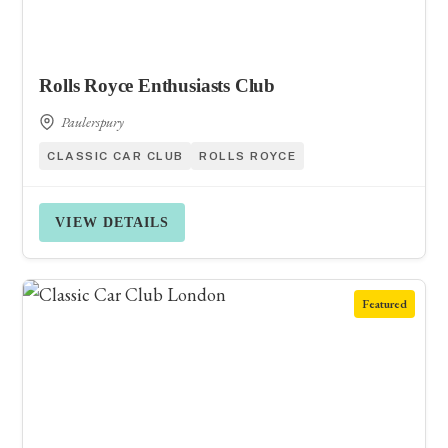
Rolls Royce Enthusiasts Club
Paulerspury
CLASSIC CAR CLUB
ROLLS ROYCE
VIEW DETAILS
Featured