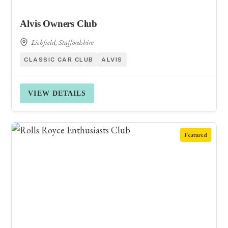
Alvis Owners Club
Lichfield, Staffordshire
CLASSIC CAR CLUB
ALVIS
VIEW DETAILS
Featured