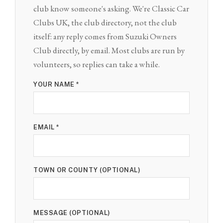
club know someone's asking. We're Classic Car
Clubs UK, the club directory, not the club
itself: any reply comes from Suzuki Owners
Club directly, by email. Most clubs are run by
volunteers, so replies can take a while.
YOUR NAME *
EMAIL *
TOWN OR COUNTY (OPTIONAL)
MESSAGE (OPTIONAL)