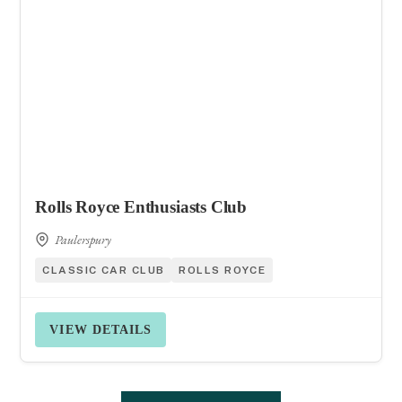
Rolls Royce Enthusiasts Club
Paulerspury
CLASSIC CAR CLUB
ROLLS ROYCE
VIEW DETAILS