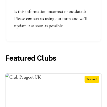
Is this information incorrect or outdated?
Please
contact us
using our form and we'll
update it as soon as possible.
Featured Clubs
Featured