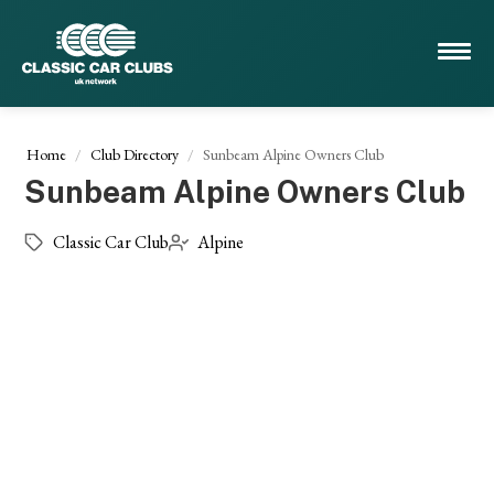
Home
Club Directory
Sunbeam Alpine Owners Club
Sunbeam Alpine Owners Club
Classic Car Club
Alpine