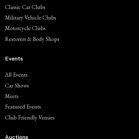
Classic Car Clubs
Military Vehicle Clubs
Motorcycle Clubs
Restorers & Body Shops
Events
All Events
Car Shows
Meets
Featured Events
Club Friendly Venues
Auctions