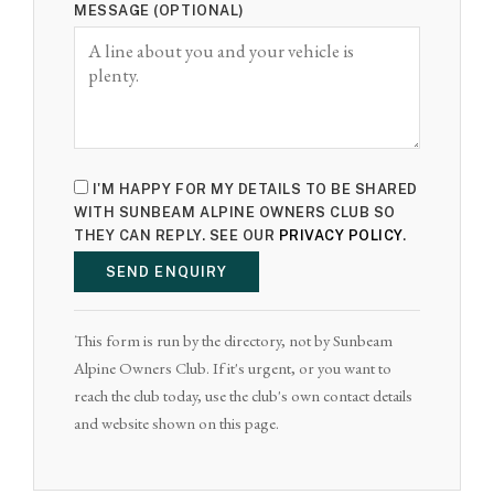
MESSAGE (OPTIONAL)
I'M HAPPY FOR MY DETAILS TO BE SHARED
WITH SUNBEAM ALPINE OWNERS CLUB SO
THEY CAN REPLY. SEE OUR
PRIVACY POLICY
.
SEND ENQUIRY
This form is run by the directory, not by Sunbeam
Alpine Owners Club. If it's urgent, or you want to
reach the club today, use the club's own contact details
and website shown on this page.