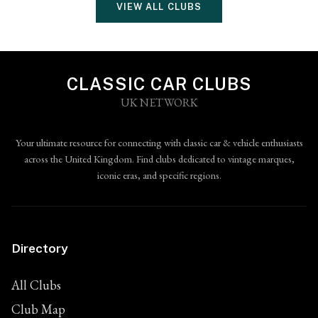
VIEW ALL CLUBS
CLASSIC CAR CLUBS
UK NETWORK
Your ultimate resource for connecting with classic car & vehicle enthusiasts
across the United Kingdom. Find clubs dedicated to vintage marques,
iconic eras, and specific regions.
Directory
All Clubs
Club Map