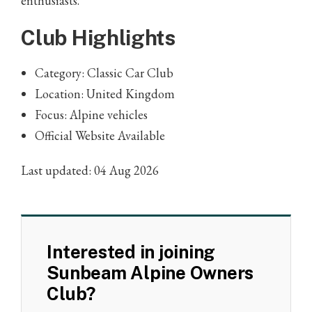
enthusiasts.
Club Highlights
Category: Classic Car Club
Location: United Kingdom
Focus: Alpine vehicles
Official Website Available
Last updated: 04 Aug 2026
Interested in joining
Sunbeam Alpine Owners
Club?