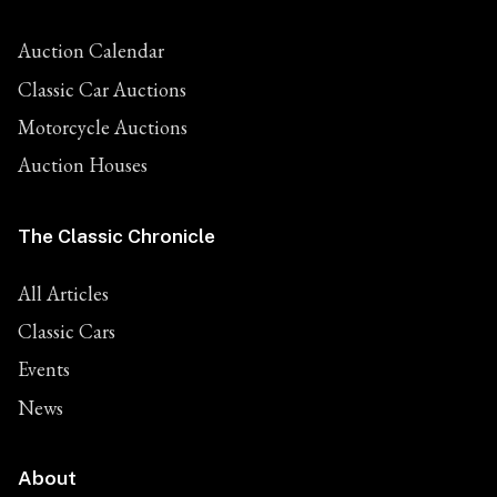
Auction Calendar
Classic Car Auctions
Motorcycle Auctions
Auction Houses
The Classic Chronicle
All Articles
Classic Cars
Events
News
About