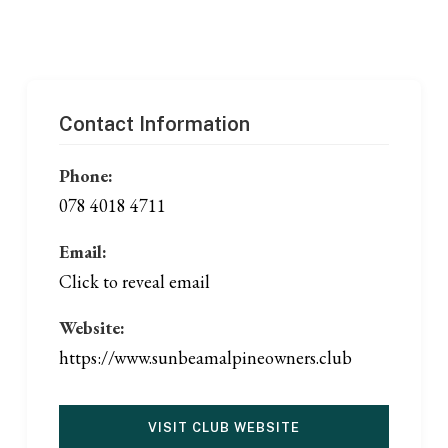
Contact Information
Phone:
078 4018 4711
Email:
Click to reveal email
Website:
https://www.sunbeamalpineowners.club
VISIT CLUB WEBSITE