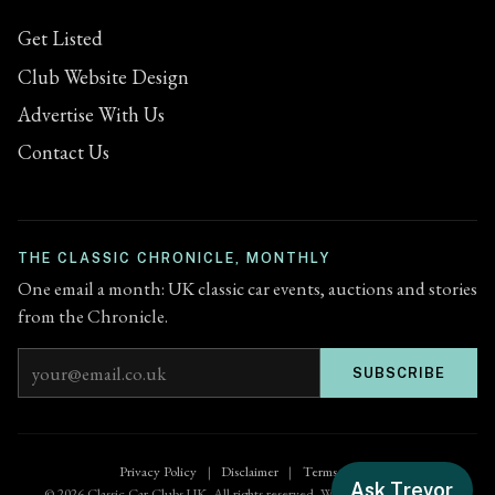
Get Listed
Club Website Design
Advertise With Us
Contact Us
THE CLASSIC CHRONICLE, MONTHLY
One email a month: UK classic car events, auctions and stories
from the Chronicle.
Email address
SUBSCRIBE
Privacy Policy
|
Disclaimer
|
Terms of Use
Ask Trevor
© 2026 Classic Car Clubs UK. All rights reserved. Website by
Zenified.uk