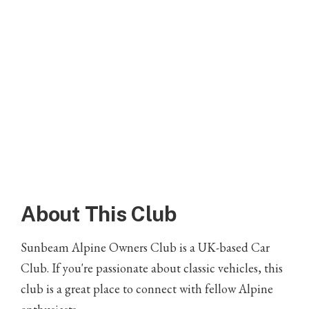
About This Club
Sunbeam Alpine Owners Club is a UK-based Car
Club. If you're passionate about classic vehicles, this
club is a great place to connect with fellow Alpine