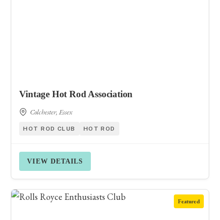
Vintage Hot Rod Association
Colchester, Essex
HOT ROD CLUB
HOT ROD
VIEW DETAILS
Featured