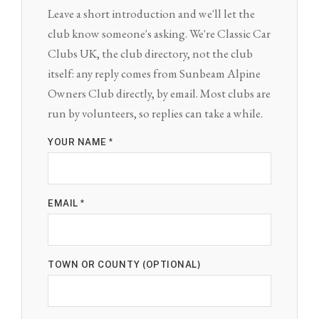
Leave a short introduction and we'll let the
club know someone's asking. We're Classic Car
Clubs UK, the club directory, not the club
itself: any reply comes from Sunbeam Alpine
Owners Club directly, by email. Most clubs are
run by volunteers, so replies can take a while.
YOUR NAME *
EMAIL *
TOWN OR COUNTY (OPTIONAL)