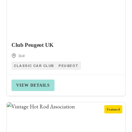
Club Peugeot UK
York
CLASSIC CAR CLUB
PEUGEOT
VIEW DETAILS
Featured