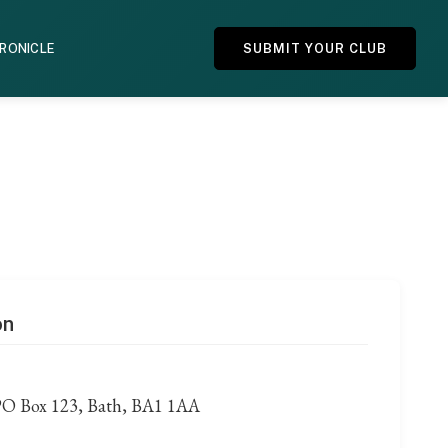
HRONICLE
SUBMIT YOUR CLUB
on
PO Box 123, Bath, BA1 1AA