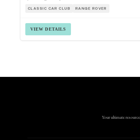
CLASSIC CAR CLUB
RANGE ROVER
VIEW DETAILS
Your ultimate resource