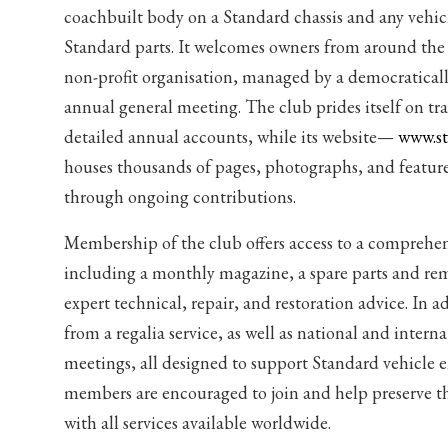
coachbuilt body on a Standard chassis and any vehic
Standard parts. It welcomes owners from around the 
non-profit organisation, managed by a democraticall
annual general meeting. The club prides itself on t
detailed annual accounts, while its website—
www.st
houses thousands of pages, photographs, and featur
through ongoing contributions.
Membership of the club offers access to a comprehens
including a monthly magazine, a spare parts and re
expert technical, repair, and restoration advice. In 
from a regalia service, as well as national and intern
meetings, all designed to support Standard vehicle e
members are encouraged to join and help preserve 
with all services available worldwide.