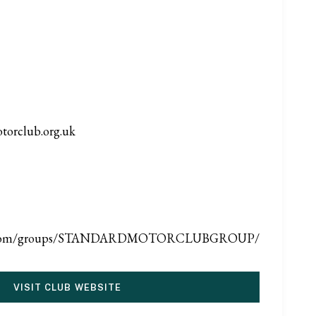
torclub.org.uk
ook.com/groups/STANDARDMOTORCLUBGROUP/
VISIT CLUB WEBSITE