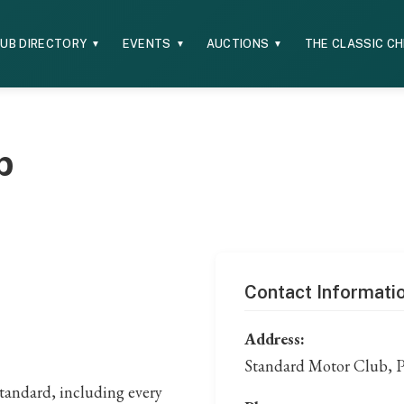
UB DIRECTORY
EVENTS
AUCTIONS
THE CLASSIC C
▼
▼
▼
b
Contact Informati
Address:
Standard Motor Club, 
tandard, including every