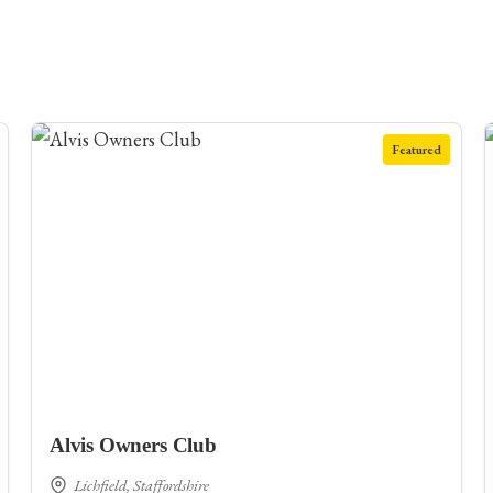
Featured
Alvis Owners Club
Lichfield, Staffordshire