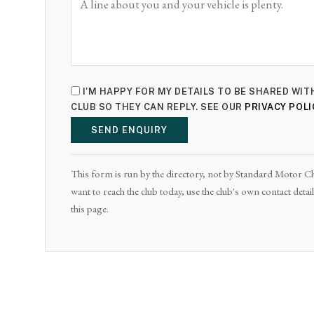
I'M HAPPY FOR MY DETAILS TO BE SHARED W
CLUB SO THEY CAN REPLY. SEE OUR
PRIVACY POLI
SEND ENQUIRY
This form is run by the directory, not by Standard Motor Club
want to reach the club today, use the club's own contact det
this page.