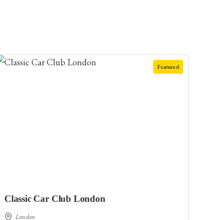
Featured
Classic Car Club London
London