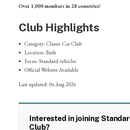
Over 1,000 members in 28 countries!
Club Highlights
Category: Classic Car Club
Location: Bath
Focus: Standard vehicles
Official Website Available
Last updated: 04 Aug 2026
Interested in joining Standa
Club?