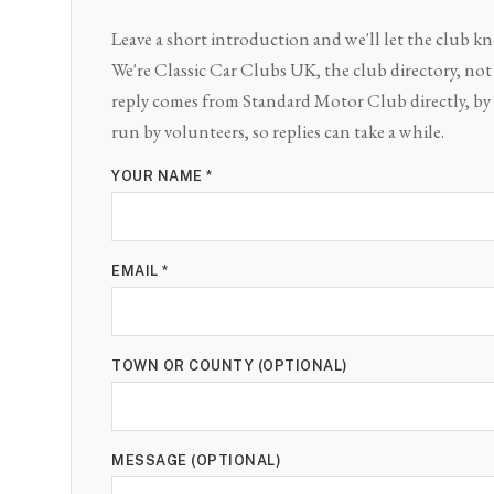
Leave a short introduction and we'll let the club 
We're Classic Car Clubs UK, the club directory, not t
reply comes from Standard Motor Club directly, by 
run by volunteers, so replies can take a while.
YOUR NAME *
EMAIL *
TOWN OR COUNTY (OPTIONAL)
MESSAGE (OPTIONAL)