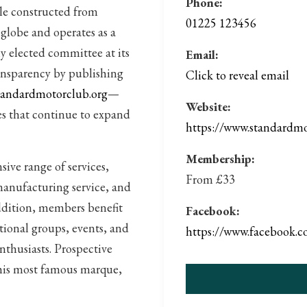
Phone:
le constructed from
01225 123456
globe and operates as a
y elected committee at its
Email:
ransparency by publishing
Click to reveal email
andardmotorclub.org
—
Website:
es that continue to expand
https://www.standardmo
Membership:
ive range of services,
From £33
manufacturing service, and
addition, members benefit
Facebook:
ational groups, events, and
https://www.faceb
nthusiasts. Prospective
this most famous marque,