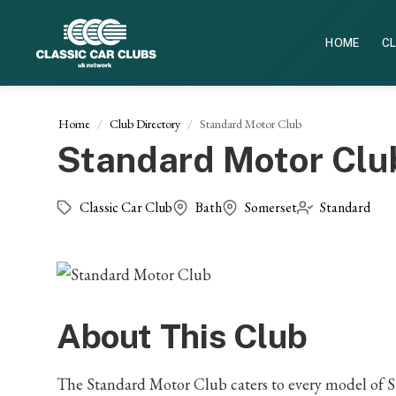
HOME
CL
Home
Club Directory
Standard Motor Club
Standard Motor Clu
Classic Car Club
Bath
Somerset
Standard
About This Club
The Standard Motor Club caters to every model of S