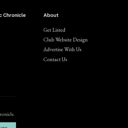
c Chronicle
About
Get Listed
Club Website Design
Advertise With Us
Contact Us
ronicle.