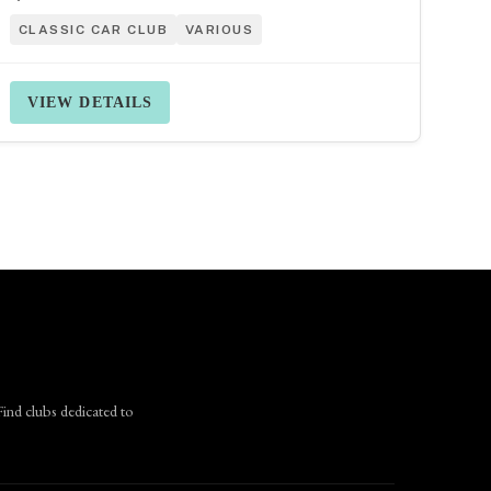
CLASSIC CAR CLUB
VARIOUS
VIEW DETAILS
Find clubs dedicated to