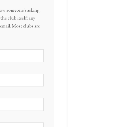
know someone's asking.
he club itself: any
email. Most clubs are