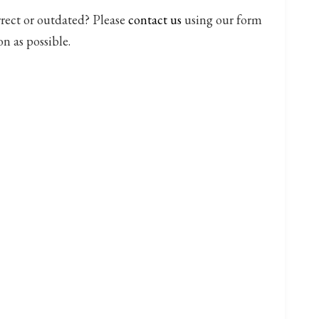
rrect or outdated? Please
contact us
using our form
on as possible.