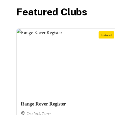
Featured Clubs
Featured
Range Rover Register
Cranleigh, Surrey