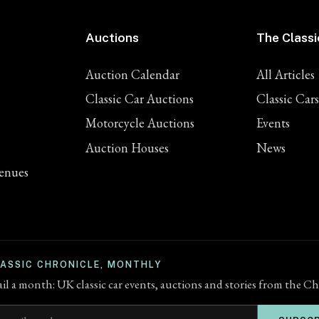
Auctions
The Classi
Auction Calendar
All Articles
Classic Car Auctions
Classic Cars
Motorcycle Auctions
Events
Auction Houses
News
enues
LASSIC CHRONICLE, MONTHLY
l a month: UK classic car events, auctions and stories from the Ch
ddress