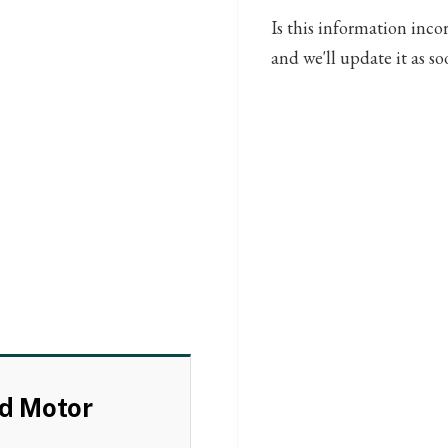
Is this information inco
and we'll update it as so
rd Motor