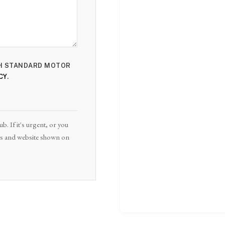
ITH STANDARD MOTOR
CY
.
. If it's urgent, or you
ails and website shown on