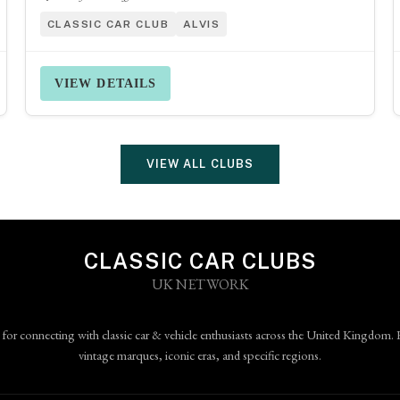
CLASSIC CAR CLUB
ALVIS
VIEW DETAILS
VIEW ALL CLUBS
CLASSIC CAR CLUBS
UK NETWORK
 for connecting with classic car & vehicle enthusiasts across the United Kingdom. 
vintage marques, iconic eras, and specific regions.