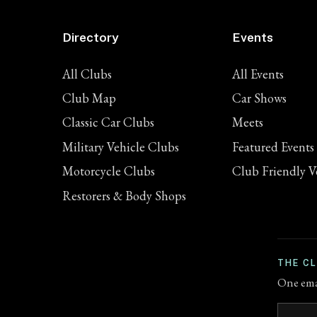
Directory
Events
All Clubs
All Events
Club Map
Car Shows
Classic Car Clubs
Meets
Military Vehicle Clubs
Featured Events
Motorcycle Clubs
Club Friendly V
Restorers & Body Shops
THE C
One emai
Email a