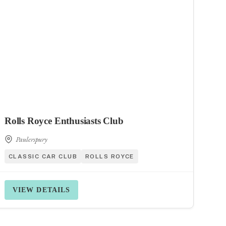
Rolls Royce Enthusiasts Club
Paulerspury
CLASSIC CAR CLUB
ROLLS ROYCE
VIEW DETAILS