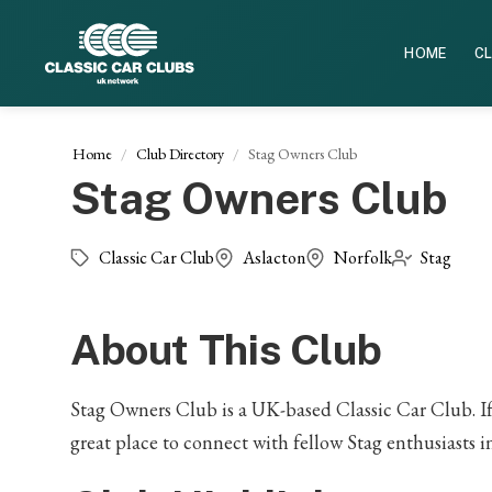
HOME
CL
Home
Club Directory
Stag Owners Club
Stag Owners Club
Classic Car Club
Aslacton
Norfolk
Stag
About This Club
Stag Owners Club is a UK-based Classic Car Club. If y
great place to connect with fellow Stag enthusiasts i