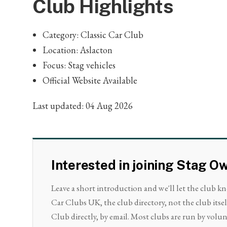
Club Highlights
Category: Classic Car Club
Location: Aslacton
Focus: Stag vehicles
Official Website Available
Last updated: 04 Aug 2026
Interested in joining Stag O
Leave a short introduction and we'll let the club k
Car Clubs UK, the club directory, not the club itse
Club directly, by email. Most clubs are run by volunt