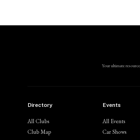
Your ultimate resource
Directory
Events
All Clubs
All Events
Club Map
Car Shows