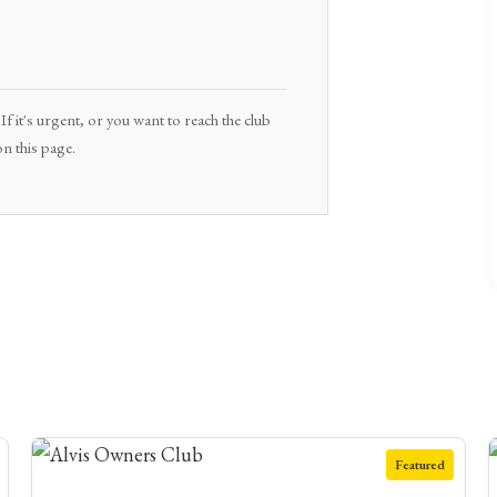
f it's urgent, or you want to reach the club
n this page.
Featured