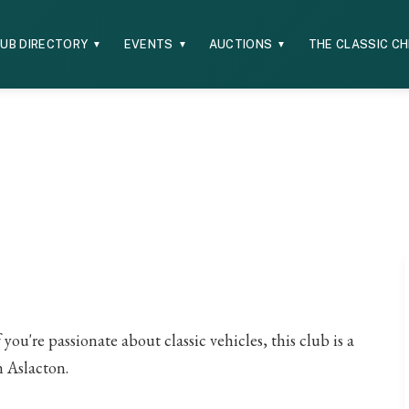
UB DIRECTORY
EVENTS
AUCTIONS
THE CLASSIC C
▼
▼
▼
ou're passionate about classic vehicles, this club is a
n Aslacton.