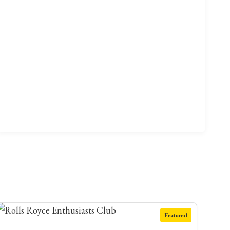
Featured