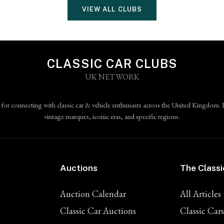
VIEW ALL CLUBS
CLASSIC CAR CLUBS
UK NETWORK
 for connecting with classic car & vehicle enthusiasts across the United Kingdom. 
vintage marques, iconic eras, and specific regions.
Auctions
The Classi
Auction Calendar
All Articles
Classic Car Auctions
Classic Cars