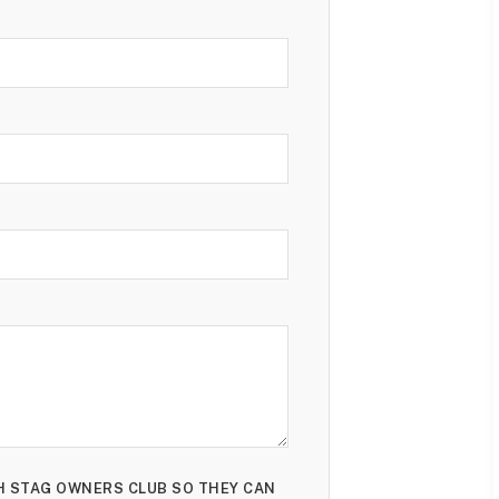
TH STAG OWNERS CLUB SO THEY CAN