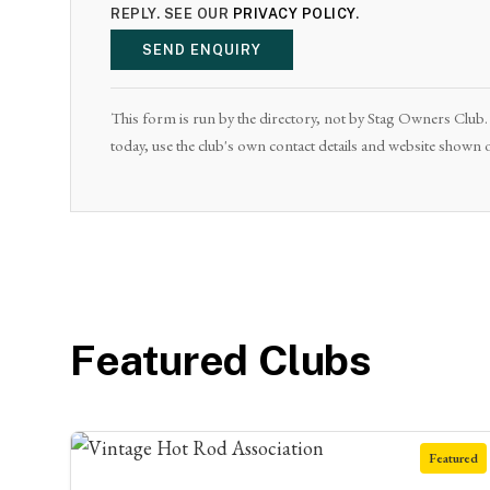
REPLY. SEE OUR
PRIVACY POLICY
.
SEND ENQUIRY
This form is run by the directory, not by Stag Owners Club. I
today, use the club's own contact details and website shown o
Featured Clubs
Featured