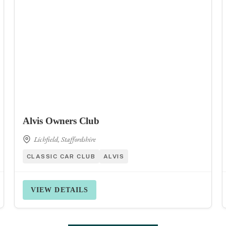
Alvis Owners Club
Lichfield, Staffordshire
CLASSIC CAR CLUB
ALVIS
VIEW DETAILS