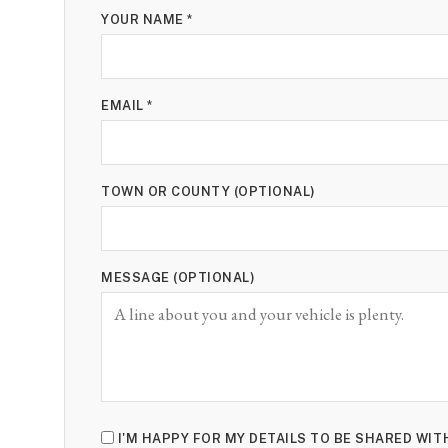
YOUR NAME *
EMAIL *
TOWN OR COUNTY (OPTIONAL)
MESSAGE (OPTIONAL)
I'M HAPPY FOR MY DETAILS TO BE SHARED WI