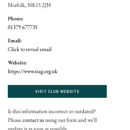
Norfolk, NR15 2JN
Phone:
01379 677735
Email:
Click to reveal email
Website:
https://www.stag.org.uk
VISIT CLUB WEBSITE
Is this information incorrect or outdated?
Please
contact us
using our form and we'll
update it as soon as possible.