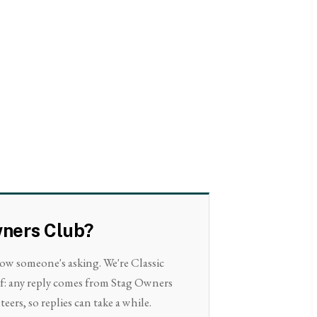
wners Club?
now someone's asking. We're Classic
lf: any reply comes from Stag Owners
eers, so replies can take a while.