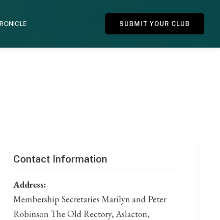
HRONICLE
SUBMIT YOUR CLUB
Contact Information
Address:
Membership Secretaries Marilyn and Peter
Robinson The Old Rectory, Aslacton,