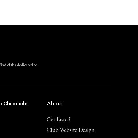
Find clubs dedicated to
c Chronicle
About
Get Listed
Club Website Design