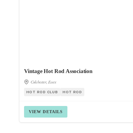
Vintage Hot Rod Association
Colchester, Essex
HOT ROD CLUB
HOT ROD
VIEW DETAILS