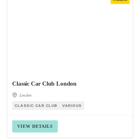
Classic Car Club London
London
CLASSIC CAR CLUB
VARIOUS
VIEW DETAILS