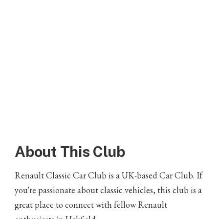
About This Club
Renault Classic Car Club is a UK-based Car Club. If
you're passionate about classic vehicles, this club is a
great place to connect with fellow Renault