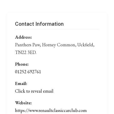
Contact Information
Address:
Panthers Paw, Horney Common, Uckfield,
TN22 3ED.
Phone:
01252 692761
Email:
Click to reveal email
Website:
https://www.renaultclassiccarclub.com