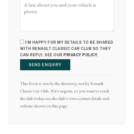
I'M HAPPY FOR MY DETAILS TO BE SHARED
WITH RENAULT CLASSIC CAR CLUB SO THEY
CAN REPLY. SEE OUR
PRIVACY POLICY
.
SEND ENQUIRY
This form is run by the directory, not by Renault
Classic Car Club. If it's urgent, or you want to reach
the club today, use the club's own contact details and
website shown on this page.