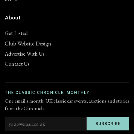
About
Get Listed
Club Website Design
Advertise With Us
Contact Us
THE CLASSIC CHRONICLE, MONTHLY
One email a month: UK classic car events, auctions and stories
from the Chronicle.
Email address
SUBSCRIBE