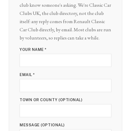
club know someone's asking. We're Classic Car
Clubs UK, the club directory, not the club
itself: any reply comes from Renault Classic
Car Club directly, by email. Most clubs are run
by volunteers, so replies can take a while.
YOUR NAME *
EMAIL *
TOWN OR COUNTY (OPTIONAL)
MESSAGE (OPTIONAL)