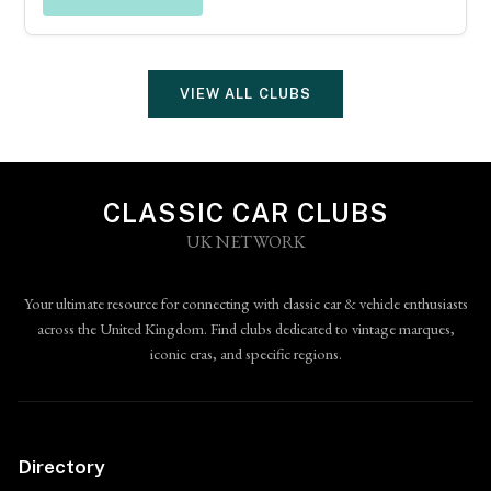
VIEW ALL CLUBS
CLASSIC CAR CLUBS
UK NETWORK
Your ultimate resource for connecting with classic car & vehicle enthusiasts
across the United Kingdom. Find clubs dedicated to vintage marques,
iconic eras, and specific regions.
Directory