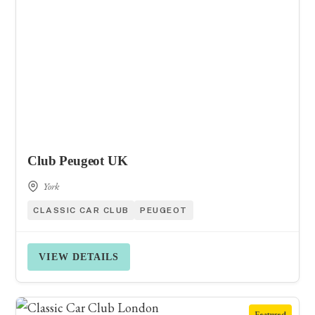
Club Peugeot UK
York
CLASSIC CAR CLUB
PEUGEOT
VIEW DETAILS
Featured