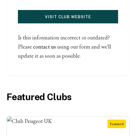
VISIT CLUB WEBSITE
Is this information incorrect or outdated?
Please
contact us
using our form and we'll
update it as soon as possible.
Featured Clubs
Featured