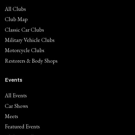
All Clubs
Club Map
Classic Car Clubs
Military Vehicle Clubs
Motorcycle Clubs
Restorers & Body Shops
Events
All Events
Car Shows
Meets
Featured Events