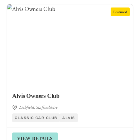
Featured
Alvis Owners Club
Lichfield, Staffordshire
CLASSIC CAR CLUB
ALVIS
VIEW DETAILS