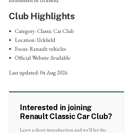
enthusiasts in Uckfield.
Club Highlights
Category: Classic Car Club
Location: Uckfield
Focus: Renault vehicles
Official Website Available
Last updated: 04 Aug 2026
Interested in joining
Renault Classic Car Club?
Leave a short introduction and we'll let the