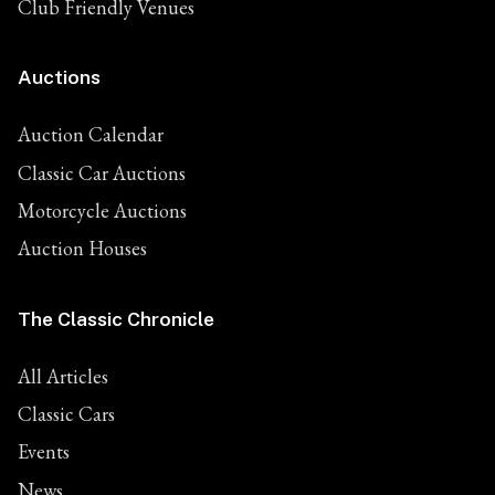
Club Friendly Venues
Auctions
Auction Calendar
Classic Car Auctions
Motorcycle Auctions
Auction Houses
The Classic Chronicle
All Articles
Classic Cars
Events
News