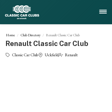
Home
Club Directory
Renault Classic Car Club
Renault Classic Car Club
Classic Car Club
Uckfield
Renault