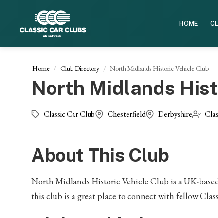
HOME
CL
Home
Club Directory
North Midlands Historic Vehicle Club
North Midlands Hist
Classic Car Club
Chesterfield
Derbyshire
Clas
About This Club
North Midlands Historic Vehicle Club is a UK-based C
this club is a great place to connect with fellow Class