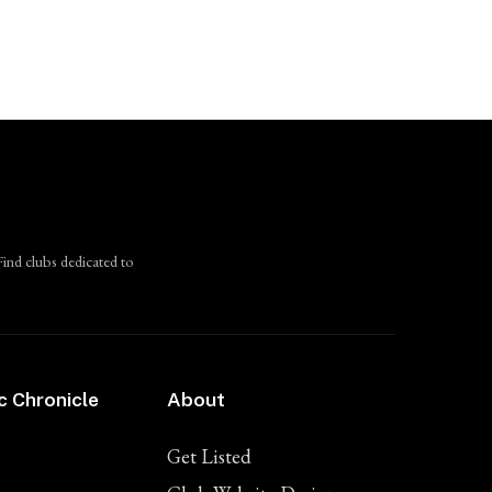
Find clubs dedicated to
c Chronicle
About
Get Listed