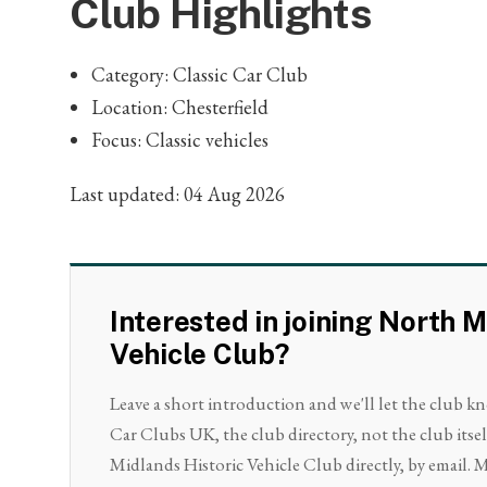
Club Highlights
Category: Classic Car Club
Location: Chesterfield
Focus: Classic vehicles
Last updated: 04 Aug 2026
Interested in joining North M
Vehicle Club?
Leave a short introduction and we'll let the club k
Car Clubs UK, the club directory, not the club itse
Midlands Historic Vehicle Club directly, by email. M