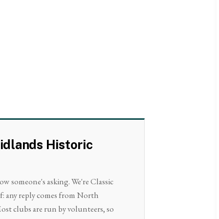
idlands Historic
now someone's asking. We're Classic
lf: any reply comes from North
ost clubs are run by volunteers, so