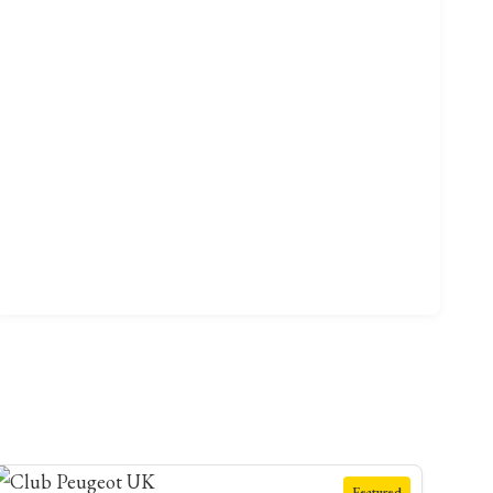
Featured