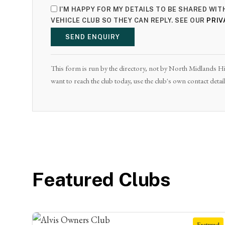
I'M HAPPY FOR MY DETAILS TO BE SHARED WI
VEHICLE CLUB SO THEY CAN REPLY. SEE OUR
PRIV
SEND ENQUIRY
This form is run by the directory, not by North Midlands Hist
want to reach the club today, use the club's own contact deta
Featured Clubs
Featured