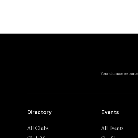
Your ultimate resource
Directory
Events
All Clubs
All Events