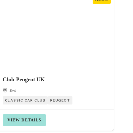
Club Peugeot UK
York
CLASSIC CAR CLUB
PEUGEOT
VIEW DETAILS