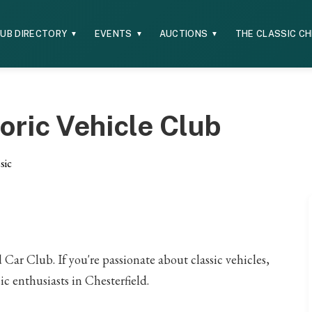
UB DIRECTORY
EVENTS
AUCTIONS
THE CLASSIC C
▼
▼
▼
oric Vehicle Club
sic
ar Club. If you're passionate about classic vehicles,
ic enthusiasts in Chesterfield.