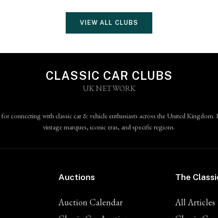
VIEW ALL CLUBS
CLASSIC CAR CLUBS
UK NETWORK
 for connecting with classic car & vehicle enthusiasts across the United Kingdom. 
vintage marques, iconic eras, and specific regions.
Auctions
The Classi
Auction Calendar
All Articles