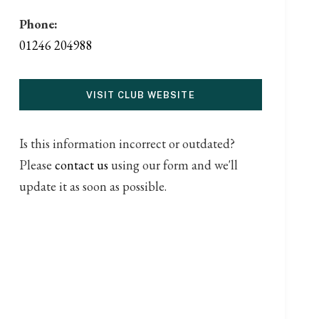
Phone:
01246 204988
VISIT CLUB WEBSITE
Is this information incorrect or outdated?
Please
contact us
using our form and we'll
update it as soon as possible.