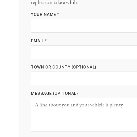
replies can take a while.
YOUR NAME *
EMAIL *
TOWN OR COUNTY (OPTIONAL)
MESSAGE (OPTIONAL)