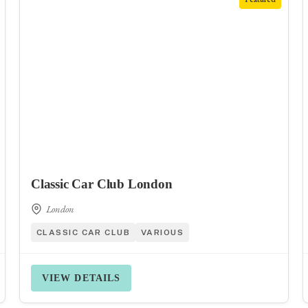
Classic Car Club London
London
CLASSIC CAR CLUB
VARIOUS
VIEW DETAILS