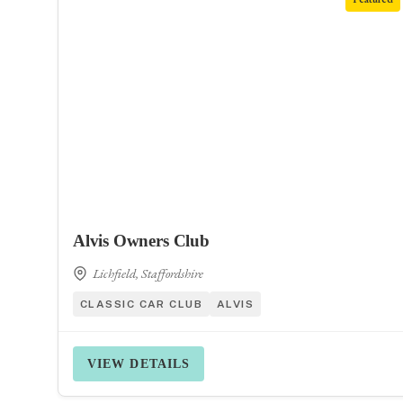
Alvis Owners Club
Lichfield, Staffordshire
CLASSIC CAR CLUB
ALVIS
VIEW DETAILS