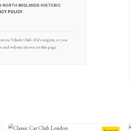
TH NORTH MIDLANDS HISTORIC
ACY POLICY
.
oric Vehicle Club. If it's urgent, or you
ils and website shown on this page.
Featured