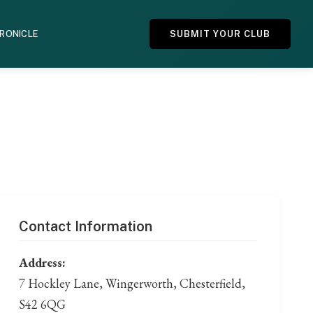
HRONICLE
SUBMIT YOUR CLUB
Contact Information
Address:
7 Hockley Lane, Wingerworth, Chesterfield,
S42 6QG