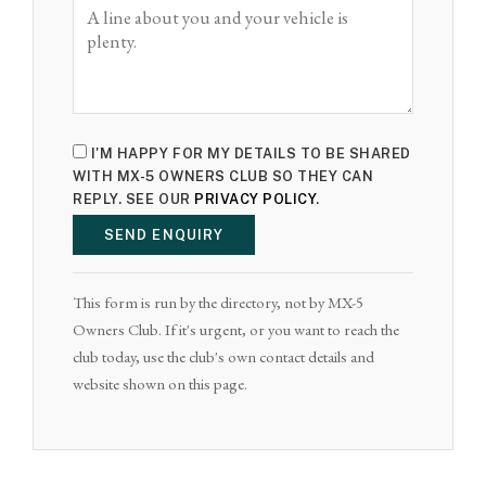
I'M HAPPY FOR MY DETAILS TO BE SHARED
WITH MX-5 OWNERS CLUB SO THEY CAN
REPLY. SEE OUR
PRIVACY POLICY
.
SEND ENQUIRY
This form is run by the directory, not by MX-5
Owners Club. If it's urgent, or you want to reach the
club today, use the club's own contact details and
website shown on this page.