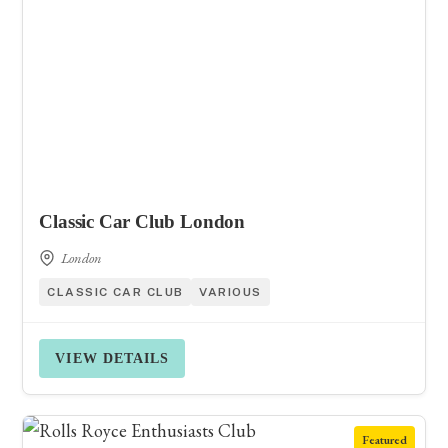
Classic Car Club London
London
CLASSIC CAR CLUB
VARIOUS
VIEW DETAILS
Featured