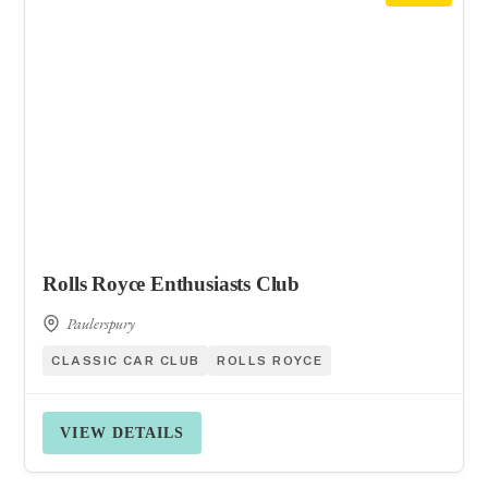
Rolls Royce Enthusiasts Club
Paulerspury
CLASSIC CAR CLUB
ROLLS ROYCE
VIEW DETAILS