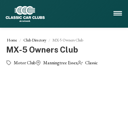
Home
Club Directory
MX-5 Owners Club
MX-5 Owners Club
Motor Club
Manningtree Essex
Classic