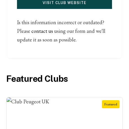
VISIT CLUB WEBSITE
Is this information incorrect or outdated?
Please
contact us
using our form and we'll
update it as soon as possible.
Featured Clubs
Featured