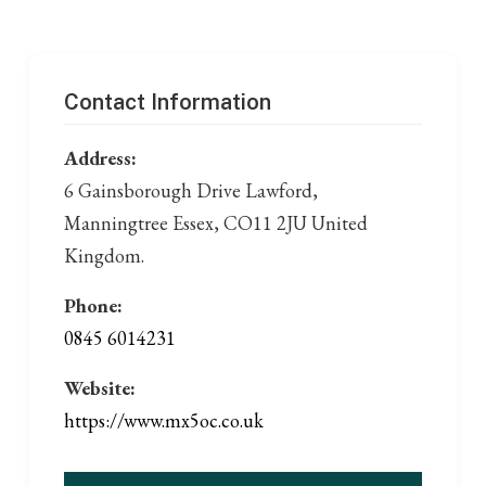
Contact Information
Address:
6 Gainsborough Drive Lawford,
Manningtree Essex, CO11 2JU United
Kingdom.
Phone:
0845 6014231
Website:
https://www.mx5oc.co.uk