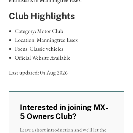
enthusiasts in Manningtree Essex.
Club Highlights
Category: Motor Club
Location: Manningtree Essex
Focus: Classic vehicles
Official Website Available
Last updated: 04 Aug 2026
Interested in joining MX-
5 Owners Club?
Leave a short introduction and we'll let the