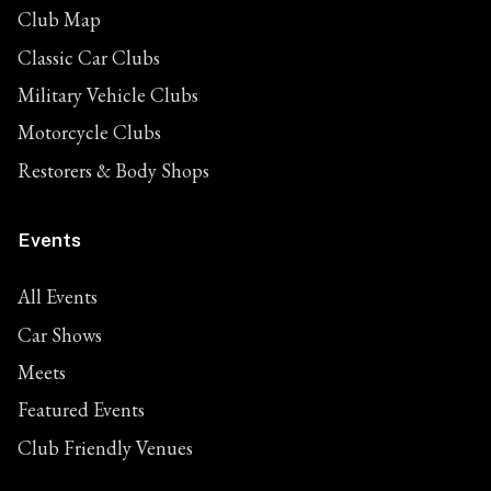
Club Map
Classic Car Clubs
Military Vehicle Clubs
Motorcycle Clubs
Restorers & Body Shops
Events
All Events
Car Shows
Meets
Featured Events
Club Friendly Venues