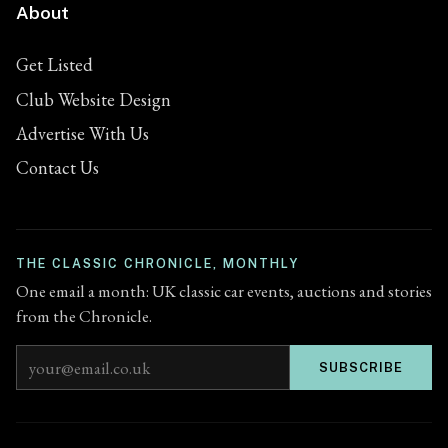
About
Get Listed
Club Website Design
Advertise With Us
Contact Us
THE CLASSIC CHRONICLE, MONTHLY
One email a month: UK classic car events, auctions and stories
from the Chronicle.
Email address
SUBSCRIBE