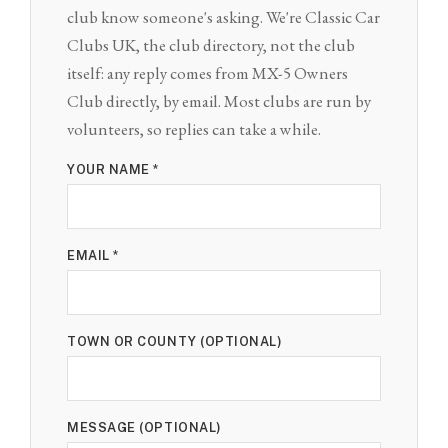
club know someone's asking. We're Classic Car
Clubs UK, the club directory, not the club
itself: any reply comes from MX-5 Owners
Club directly, by email. Most clubs are run by
volunteers, so replies can take a while.
YOUR NAME *
EMAIL *
TOWN OR COUNTY (OPTIONAL)
MESSAGE (OPTIONAL)