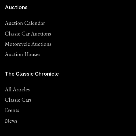
Auctions
Auction Calendar
Classic Car Auctions
Motorcycle Auctions
Auction Houses
The Classic Chronicle
All Articles
Classic Cars
Events
News