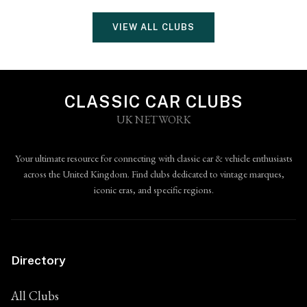
VIEW ALL CLUBS
CLASSIC CAR CLUBS
UK NETWORK
Your ultimate resource for connecting with classic car & vehicle enthusiasts
across the United Kingdom. Find clubs dedicated to vintage marques,
iconic eras, and specific regions.
Directory
All Clubs