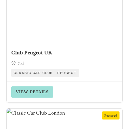
Club Peugeot UK
York
CLASSIC CAR CLUB
PEUGEOT
VIEW DETAILS
Featured