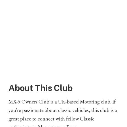
About This Club
MX-5 Owners Club is a UK-based Motoring club. If
you're passionate about classic vehicles, this club is a
great place to connect with fellow Classic