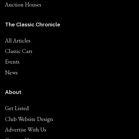
Auction Houses
The Classic Chronicle
All Articles
Classic Cars
Events
News
About
Get Listed
Club Website Design
Advertise With Us