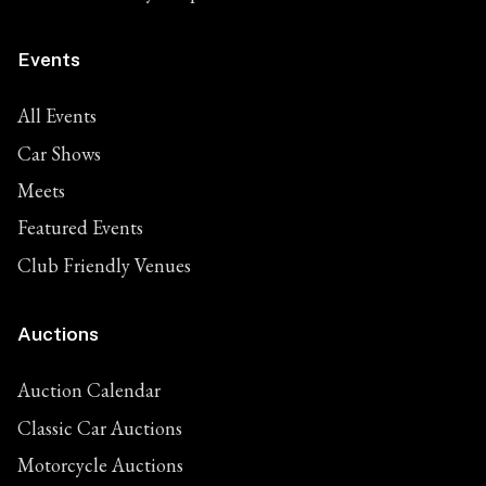
Events
All Events
Car Shows
Meets
Featured Events
Club Friendly Venues
Auctions
Auction Calendar
Classic Car Auctions
Motorcycle Auctions