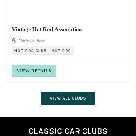
Vintage Hot Rod Association
Colchester, Essex
HOT ROD CLUB
HOT ROD
VIEW DETAILS
VIEW ALL CLUBS
CLASSIC CAR CLUBS