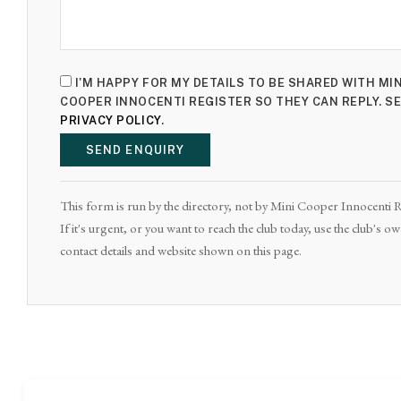
I'M HAPPY FOR MY DETAILS TO BE SHARED WITH MIN
COOPER INNOCENTI REGISTER SO THEY CAN REPLY. S
PRIVACY POLICY
.
SEND ENQUIRY
This form is run by the directory, not by Mini Cooper Innocenti R
If it's urgent, or you want to reach the club today, use the club's o
contact details and website shown on this page.