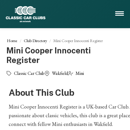
Home
Club Directory
Mini Cooper Innocenti Register
Mini Cooper Innocenti
Register
Classic Car Club
Wakfield
Mini
About This Club
Mini Cooper Innocenti Register is a UK-based Car Club. 
passionate about classic vehicles, this club is a great place
connect with fellow Mini enthusiasts in Wakfield.