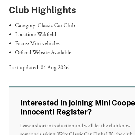
Club Highlights
Category: Classic Car Club
Location: Wakfield
Focus: Mini vehicles
Official Website Available
Last updated: 04 Aug 2026
Interested in joining Mini Coop
Innocenti Register?
Leave a short introduction and we'll let the club know
someone's asking. We're Classic Car Clubs UK, the club