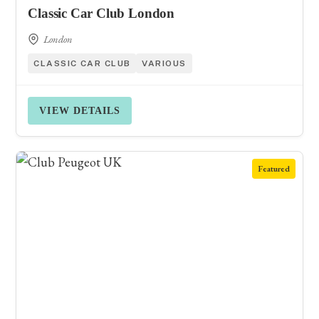
Classic Car Club London
London
CLASSIC CAR CLUB
VARIOUS
VIEW DETAILS
Featured