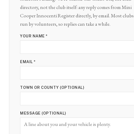
directory, not the club itself: any reply comes from Mini
Cooper Innocenti Register directly, by email. Most clubs
run by volunteers, so replies can take a while.
YOUR NAME *
EMAIL *
TOWN OR COUNTY (OPTIONAL)
MESSAGE (OPTIONAL)