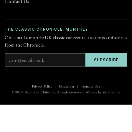
Contact Us
THE CLASSIC CHRONICLE, MONTHLY
One email a month: UK classic car events, auctions and stories
from the Chronicle.
Email address
SUBSCRIBE
Privacy Policy
|
Disclaimer
|
Terms of Use
© 2026 Classic Car Clubs UK. All rights reserved. Website by
Zenified.uk