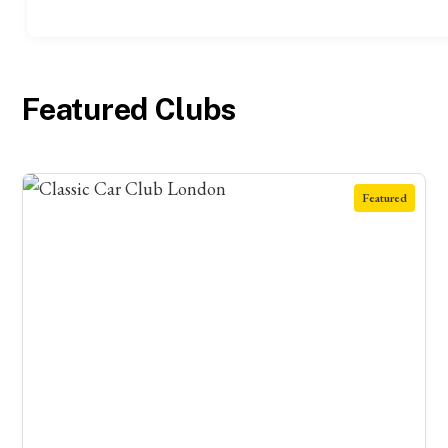
Featured Clubs
Featured