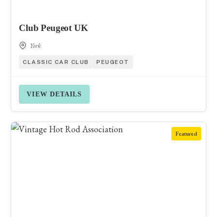
Club Peugeot UK
York
CLASSIC CAR CLUB
PEUGEOT
VIEW DETAILS
Featured