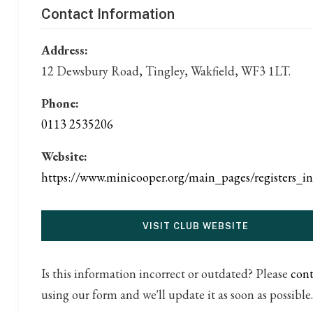
Contact Information
Address:
12 Dewsbury Road, Tingley, Wakfield, WF3 1LT.
Phone:
0113 2535206
Website:
https://www.minicooper.org/main_pages/registers_i
VISIT CLUB WEBSITE
Is this information incorrect or outdated? Please
cont
using our form and we'll update it as soon as possible