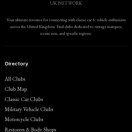
UK NETWORK
Your ultimate resource for connecting with classic car & vehicle enthusiasts
across the United Kingdom. Find clubs dedicated to vintage marques,
iconic eras, and specific regions.
Directory
All Clubs
Club Map
Classic Car Clubs
Military Vehicle Clubs
Motorcycle Clubs
Restorers & Body Shops