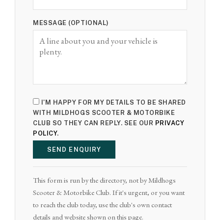
MESSAGE (OPTIONAL)
I'M HAPPY FOR MY DETAILS TO BE SHARED
WITH MILDHOGS SCOOTER & MOTORBIKE
CLUB SO THEY CAN REPLY. SEE OUR
PRIVACY
POLICY
.
SEND ENQUIRY
This form is run by the directory, not by Mildhogs
Scooter & Motorbike Club. If it's urgent, or you want
to reach the club today, use the club's own contact
details and website shown on this page.