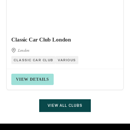
Classic Car Club London
London
CLASSIC CAR CLUB
VARIOUS
VIEW DETAILS
VIEW ALL CLUBS