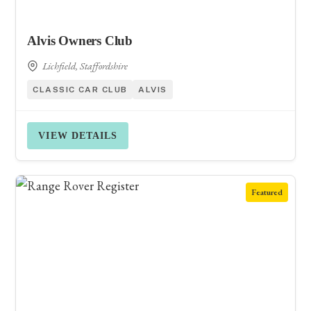
Alvis Owners Club
Lichfield, Staffordshire
CLASSIC CAR CLUB
ALVIS
VIEW DETAILS
Featured