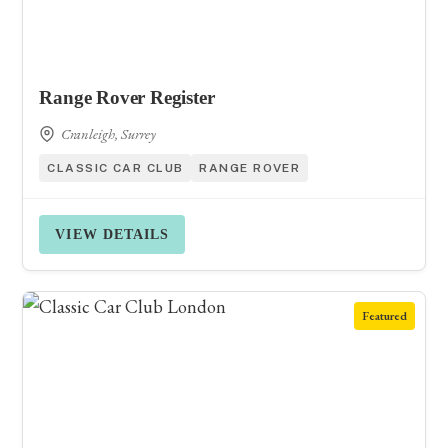
Range Rover Register
Cranleigh, Surrey
CLASSIC CAR CLUB
RANGE ROVER
VIEW DETAILS
Featured