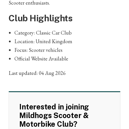
Scooter enthusiasts.
Club Highlights
Category: Classic Car Club
Location: United Kingdom
Focus: Scooter vehicles
Official Website Available
Last updated: 04 Aug 2026
Interested in joining
Mildhogs Scooter &
Motorbike Club?