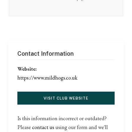
Contact Information
Website:
https://www.mildhogs.co.uk
VISIT CLUB WEBSITE
Is this information incorrect or outdated?
Please
contact us
using our form and we'll