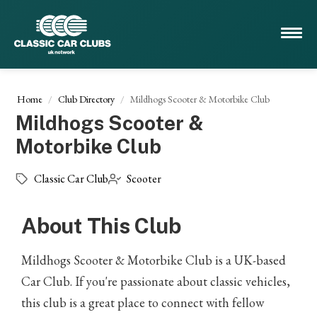
Home
Club Directory
Mildhogs Scooter & Motorbike Club
Mildhogs Scooter &
Motorbike Club
Classic Car Club
Scooter
About This Club
Mildhogs Scooter & Motorbike Club is a UK-based
Car Club. If you're passionate about classic vehicles,
this club is a great place to connect with fellow