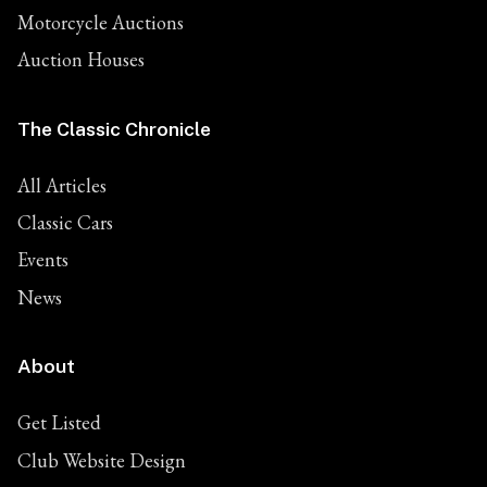
Motorcycle Auctions
Auction Houses
The Classic Chronicle
All Articles
Classic Cars
Events
News
About
Get Listed
Club Website Design