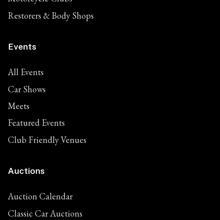
Restorers & Body Shops
Events
All Events
Car Shows
Meets
Featured Events
Club Friendly Venues
Auctions
Auction Calendar
Classic Car Auctions