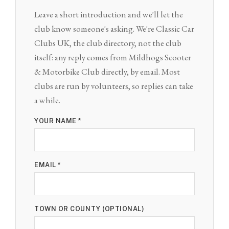
Leave a short introduction and we'll let the
club know someone's asking. We're Classic Car
Clubs UK, the club directory, not the club
itself: any reply comes from Mildhogs Scooter
& Motorbike Club directly, by email. Most
clubs are run by volunteers, so replies can take
a while.
YOUR NAME *
EMAIL *
TOWN OR COUNTY (OPTIONAL)