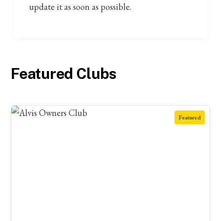
update it as soon as possible.
Featured Clubs
Featured