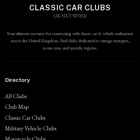
CLASSIC CAR CLUBS
UK NETWORK
Your ultimate resource for connecting with classic car & vehicle enthusiasts
across the United Kingdom. Find clubs dedicated to vintage marques,
iconic eras, and specific regions.
Directory
All Clubs
Club Map
Classic Car Clubs
Military Vehicle Clubs
Motorcycle Clubs