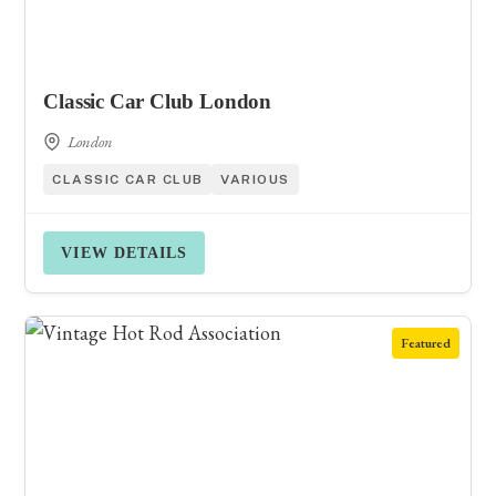
Classic Car Club London
London
CLASSIC CAR CLUB
VARIOUS
VIEW DETAILS
Featured