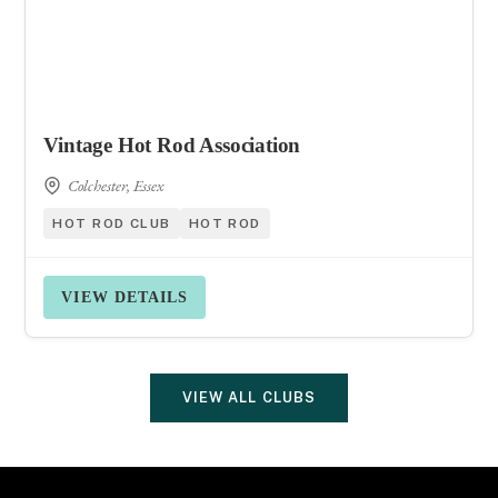
Vintage Hot Rod Association
Colchester, Essex
HOT ROD CLUB
HOT ROD
VIEW DETAILS
VIEW ALL CLUBS