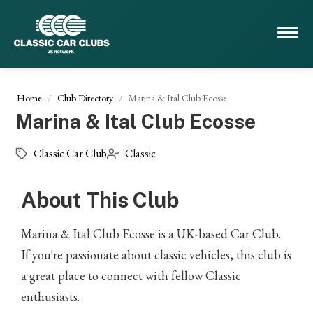
Home
Club Directory
Marina & Ital Club Ecosse
Marina & Ital Club Ecosse
Classic Car Club
Classic
About This Club
Marina & Ital Club Ecosse is a UK-based Car Club.
If you're passionate about classic vehicles, this club is
a great place to connect with fellow Classic
enthusiasts.