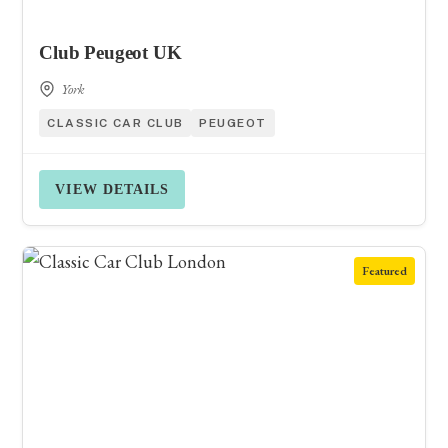
Club Peugeot UK
York
CLASSIC CAR CLUB
PEUGEOT
VIEW DETAILS
Featured