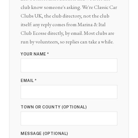
club know someone's asking. We're Classic Car
Clubs UK, the club directory, not the club
itself: any reply comes from Marina & Ital
Club Ecosse directly, by email. Most clubs are
run by volunteers, so replies can take a while.
YOUR NAME *
EMAIL *
TOWN OR COUNTY (OPTIONAL)
MESSAGE (OPTIONAL)