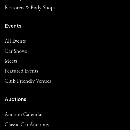
Restorers & Body Shops
Events
All Events
Car Shows
Meets
Featured Events
Club Friendly Venues
Auctions
Auction Calendar
Classic Car Auctions