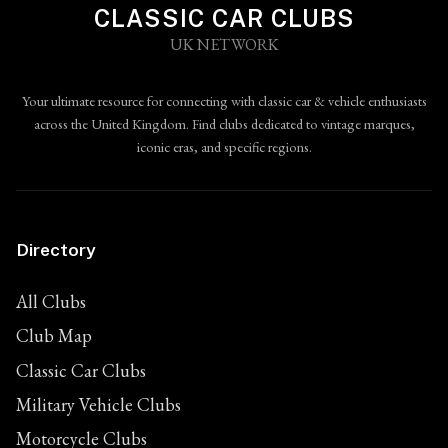
CLASSIC CAR CLUBS
UK NETWORK
Your ultimate resource for connecting with classic car & vehicle enthusiasts
across the United Kingdom. Find clubs dedicated to vintage marques,
iconic eras, and specific regions.
Directory
All Clubs
Club Map
Classic Car Clubs
Military Vehicle Clubs
Motorcycle Clubs