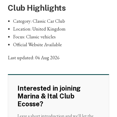
Club Highlights
Category: Classic Car Club
Location: United Kingdom
Focus: Classic vehicles
Official Website Available
Last updated: 04 Aug 2026
Interested in joining
Marina & Ital Club
Ecosse?
Leave a short introduction and we'll let the