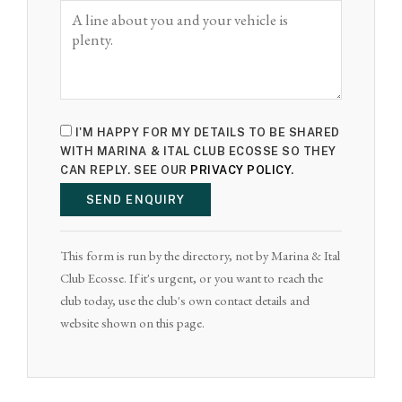
I'M HAPPY FOR MY DETAILS TO BE SHARED
WITH MARINA & ITAL CLUB ECOSSE SO THEY
CAN REPLY. SEE OUR
PRIVACY POLICY
.
SEND ENQUIRY
This form is run by the directory, not by Marina & Ital
Club Ecosse. If it's urgent, or you want to reach the
club today, use the club's own contact details and
website shown on this page.