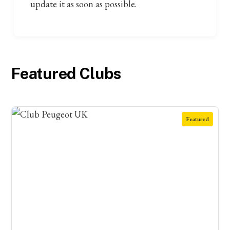
update it as soon as possible.
Featured Clubs
Featured