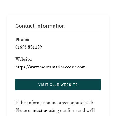
Contact Information
Phone:
01698 831139
Website:
https://www.morrismarinaecosse.com
VISIT CLUB WEBSITE
Is this information incorrect or outdated?
Please
contact us
using our form and we'll