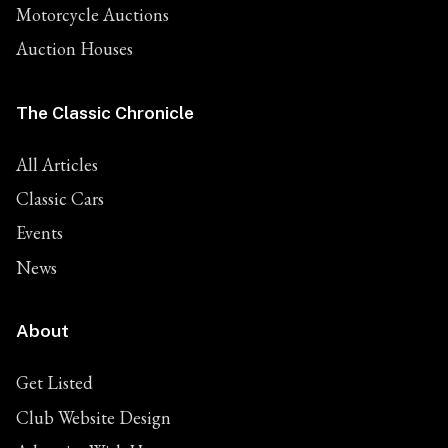
Motorcycle Auctions
Auction Houses
The Classic Chronicle
All Articles
Classic Cars
Events
News
About
Get Listed
Club Website Design