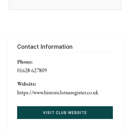
Contact Information
Phone:
01628 627809
Website:
https://www.historiclotusregister.co.uk
VISIT CLUB WEBSITE