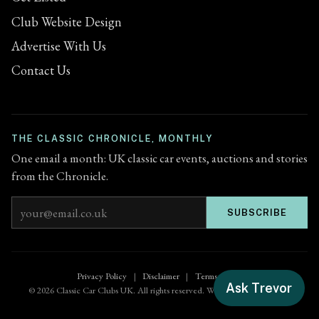
Club Website Design
Advertise With Us
Contact Us
THE CLASSIC CHRONICLE, MONTHLY
One email a month: UK classic car events, auctions and stories
from the Chronicle.
Email address
SUBSCRIBE
Privacy Policy
|
Disclaimer
|
Terms of Use
Ask Trevor
© 2026 Classic Car Clubs UK. All rights reserved. Website by
Zenified.uk