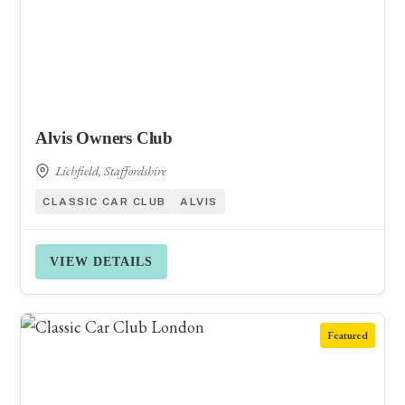
Alvis Owners Club
Lichfield, Staffordshire
CLASSIC CAR CLUB
ALVIS
VIEW DETAILS
Featured