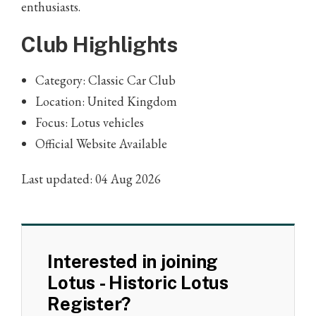
enthusiasts.
Club Highlights
Category: Classic Car Club
Location: United Kingdom
Focus: Lotus vehicles
Official Website Available
Last updated: 04 Aug 2026
Interested in joining
Lotus - Historic Lotus
Register?