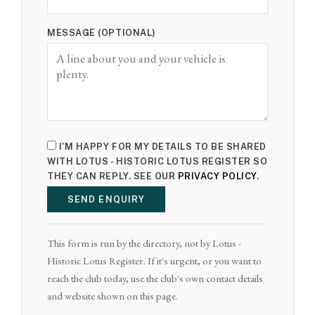
MESSAGE (OPTIONAL)
I'M HAPPY FOR MY DETAILS TO BE SHARED
WITH LOTUS - HISTORIC LOTUS REGISTER SO
THEY CAN REPLY. SEE OUR
PRIVACY POLICY
.
SEND ENQUIRY
This form is run by the directory, not by Lotus -
Historic Lotus Register. If it's urgent, or you want to
reach the club today, use the club's own contact details
and website shown on this page.