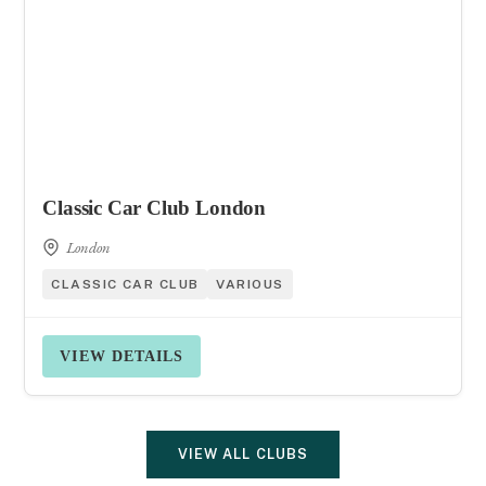
Classic Car Club London
London
CLASSIC CAR CLUB
VARIOUS
VIEW DETAILS
VIEW ALL CLUBS