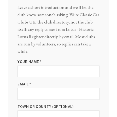
Leave a short introduction and we'll let the
club know someone's asking. We're Classic Car
Clubs UK, the club directory, not the club
itself: any reply comes from Lotus - Historic
Lotus Register directly, by email. Most clubs
are run by volunteers, so replies can take a
while.
YOUR NAME *
EMAIL *
TOWN OR COUNTY (OPTIONAL)