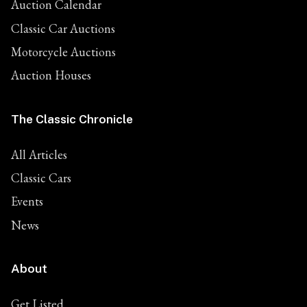
Auction Calendar
Classic Car Auctions
Motorcycle Auctions
Auction Houses
The Classic Chronicle
All Articles
Classic Cars
Events
News
About
Get Listed