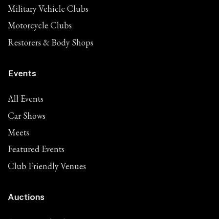
Military Vehicle Clubs
Motorcycle Clubs
Restorers & Body Shops
Events
All Events
Car Shows
Meets
Featured Events
Club Friendly Venues
Auctions