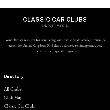
CLASSIC CAR CLUBS
UK NETWORK
Your ultimate resource for connecting with classic car & vehicle enthusiasts
across the United Kingdom. Find clubs dedicated to vintage marques,
iconic eras, and specific regions.
Directory
All Clubs
Club Map
Classic Car Clubs