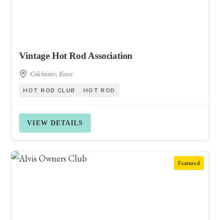
Vintage Hot Rod Association
Colchester, Essex
HOT ROD CLUB
HOT ROD
VIEW DETAILS
Featured