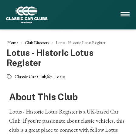
Home
Club Directory
Lotus - Historic Lotus Register
Lotus - Historic Lotus
Register
Classic Car Club
Lotus
About This Club
Lotus - Historic Lotus Register is a UK-based Car
Club. If you're passionate about classic vehicles, this
club is a great place to connect with fellow Lotus