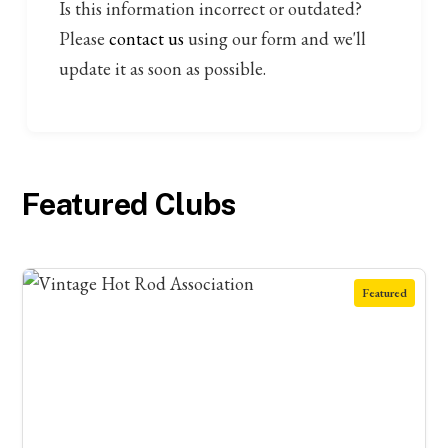
Is this information incorrect or outdated?
Please
contact us
using our form and we'll
update it as soon as possible.
Featured Clubs
Featured