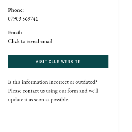
Phone:
07903 569741
Email:
Click to reveal email
VISIT CLUB WEBSITE
Is this information incorrect or outdated?
Please
contact us
using our form and we'll
update it as soon as possible.