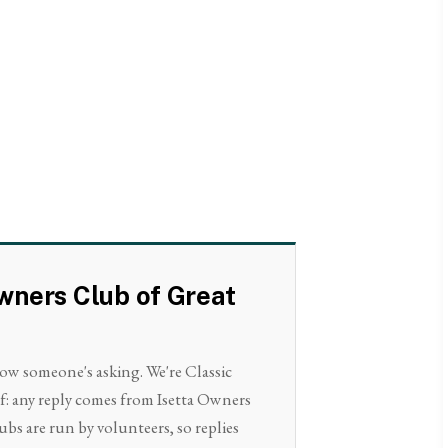
Owners Club of Great
now someone's asking. We're Classic
lf: any reply comes from Isetta Owners
ubs are run by volunteers, so replies