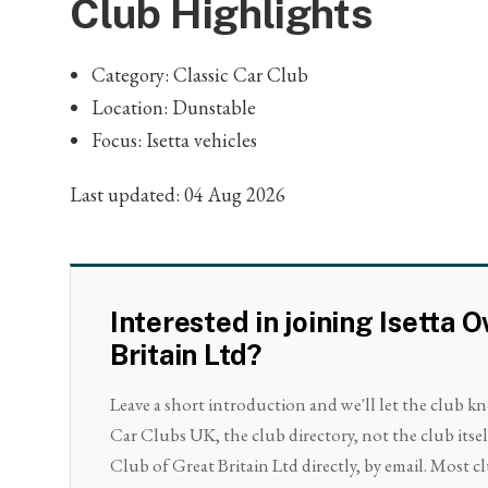
Club Highlights
Category: Classic Car Club
Location: Dunstable
Focus: Isetta vehicles
Last updated: 04 Aug 2026
Interested in joining Isetta 
Britain Ltd?
Leave a short introduction and we'll let the club k
Car Clubs UK, the club directory, not the club itse
Club of Great Britain Ltd directly, by email. Most cl