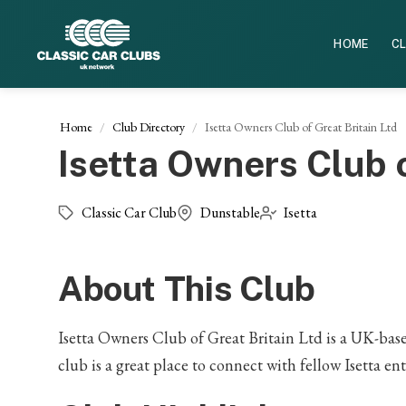
HOME
CL
Home
Club Directory
Isetta Owners Club of Great Britain Ltd
Isetta Owners Club o
Classic Car Club
Dunstable
Isetta
About This Club
Isetta Owners Club of Great Britain Ltd is a UK-based
club is a great place to connect with fellow Isetta en