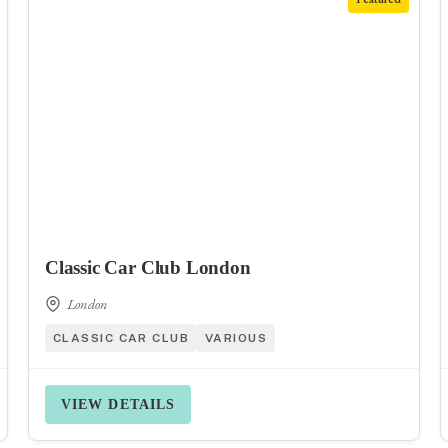
Classic Car Club London
London
CLASSIC CAR CLUB
VARIOUS
VIEW DETAILS