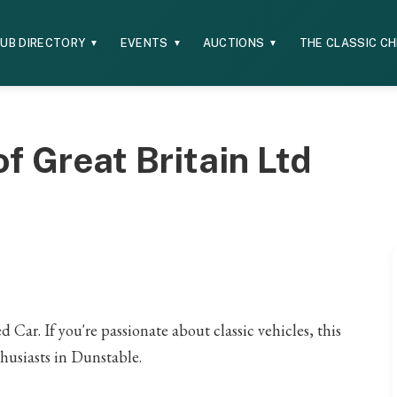
UB DIRECTORY
EVENTS
AUCTIONS
THE CLASSIC C
▼
▼
▼
f Great Britain Ltd
 Car. If you're passionate about classic vehicles, this
thusiasts in Dunstable.