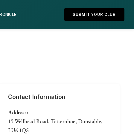
HRONICLE
SUBMIT YOUR CLUB
Contact Information
Address:
19 Wellhead Road, Totternhoe, Dunstable,
LU6 1QS