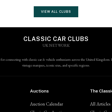
VIEW ALL CLUBS
CLASSIC CAR CLUBS
UK NETWORK
 for connecting with classic car & vehicle enthusiasts across the United Kingdom. 
vintage marques, iconic eras, and specific regions.
Auctions
The Classi
Auction Calendar
All Articles