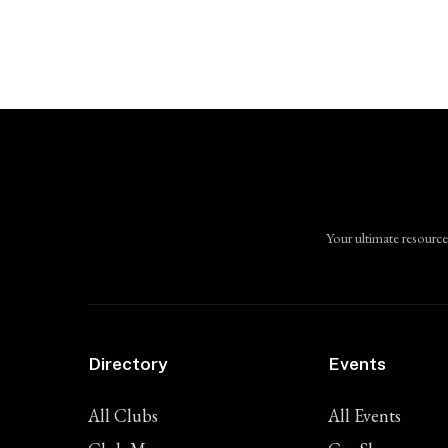
Your ultimate resource
Directory
Events
All Clubs
All Events