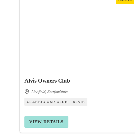
Alvis Owners Club
Lichfield, Staffordshire
CLASSIC CAR CLUB
ALVIS
VIEW DETAILS