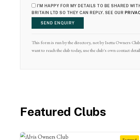
I'M HAPPY FOR MY DETAILS TO BE SHARED WI
BRITAIN LTD SO THEY CAN REPLY. SEE OUR
PRIVAC
SEND ENQUIRY
This form is run by the directory, not by Isetta Owners Club 
want to reach the club today, use the club's own contact deta
Featured Clubs
Featured