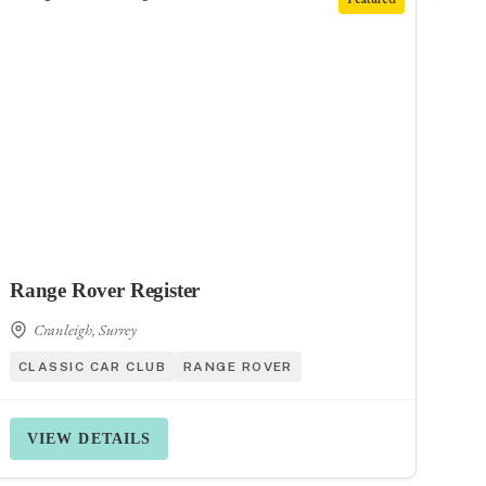
Range Rover Register
Cranleigh, Surrey
CLASSIC CAR CLUB
RANGE ROVER
VIEW DETAILS