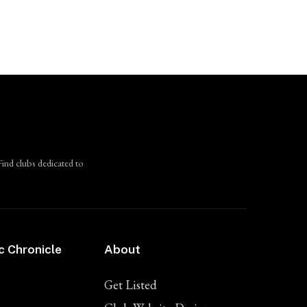
Find clubs dedicated to
c Chronicle
About
Get Listed