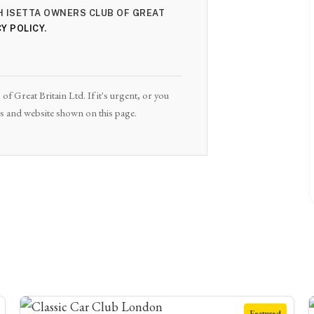
TH ISETTA OWNERS CLUB OF GREAT
Y POLICY
.
of Great Britain Ltd. If it's urgent, or you
ils and website shown on this page.
Featured