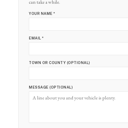
can take a while.
YOUR NAME *
EMAIL *
TOWN OR COUNTY (OPTIONAL)
MESSAGE (OPTIONAL)