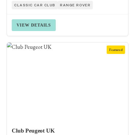
CLASSIC CAR CLUB
RANGE ROVER
VIEW DETAILS
Featured
Club Peugeot UK