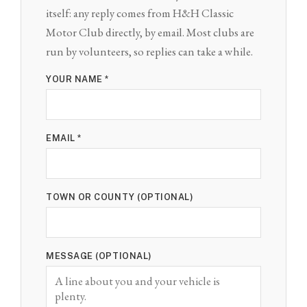
itself: any reply comes from H&H Classic
Motor Club directly, by email. Most clubs are
run by volunteers, so replies can take a while.
YOUR NAME *
EMAIL *
TOWN OR COUNTY (OPTIONAL)
MESSAGE (OPTIONAL)