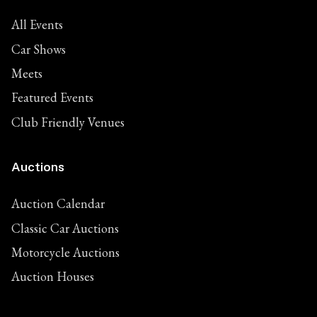
All Events
Car Shows
Meets
Featured Events
Club Friendly Venues
Auctions
Auction Calendar
Classic Car Auctions
Motorcycle Auctions
Auction Houses