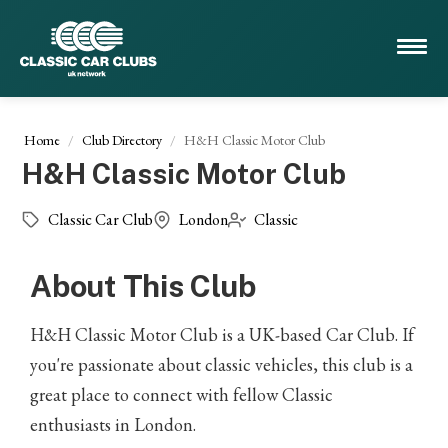
Home
Club Directory
H&H Classic Motor Club
H&H Classic Motor Club
Classic Car Club
London
Classic
About This Club
H&H Classic Motor Club is a UK-based Car Club. If
you're passionate about classic vehicles, this club is a
great place to connect with fellow Classic
enthusiasts in London.