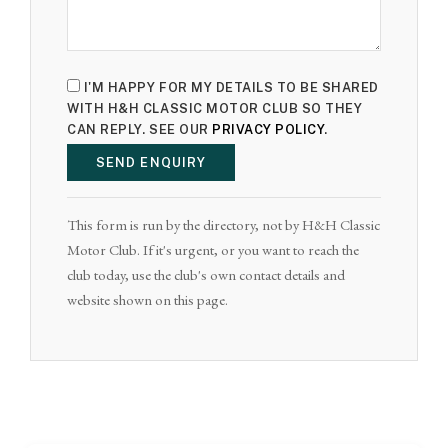
I'M HAPPY FOR MY DETAILS TO BE SHARED
WITH H&H CLASSIC MOTOR CLUB SO THEY
CAN REPLY. SEE OUR
PRIVACY POLICY
.
SEND ENQUIRY
This form is run by the directory, not by H&H Classic
Motor Club. If it's urgent, or you want to reach the
club today, use the club's own contact details and
website shown on this page.