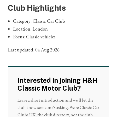
Club Highlights
Category: Classic Car Club
Location: London
Focus: Classic vehicles
Last updated: 04 Aug 2026
Interested in joining H&H
Classic Motor Club?
Leave a short introduction and we'll let the
club know someone's asking. We're Classic Car
Clubs UK, the club directory, not the club