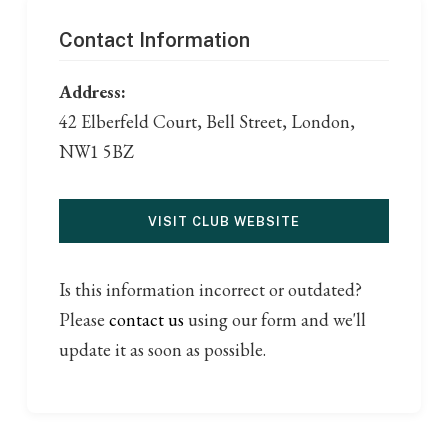
Contact Information
Address:
42 Elberfeld Court, Bell Street, London,
NW1 5BZ
VISIT CLUB WEBSITE
Is this information incorrect or outdated?
Please
contact us
using our form and we'll
update it as soon as possible.