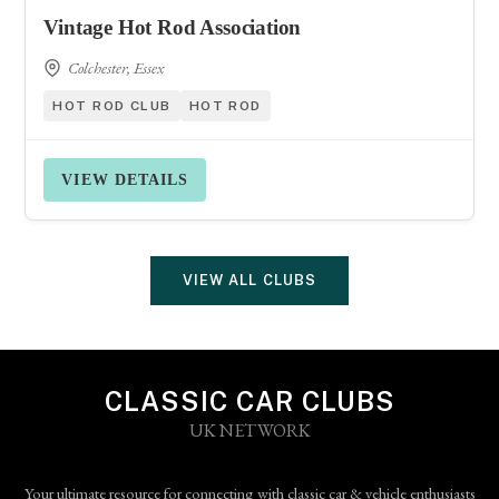
Vintage Hot Rod Association
Colchester, Essex
HOT ROD CLUB
HOT ROD
VIEW DETAILS
VIEW ALL CLUBS
CLASSIC CAR CLUBS
UK NETWORK
Your ultimate resource for connecting with classic car & vehicle enthusiasts