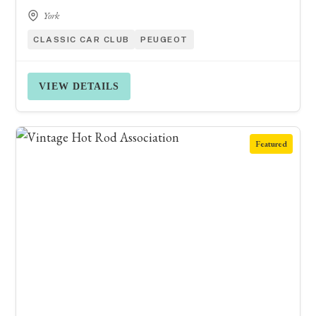
York
CLASSIC CAR CLUB
PEUGEOT
VIEW DETAILS
Featured