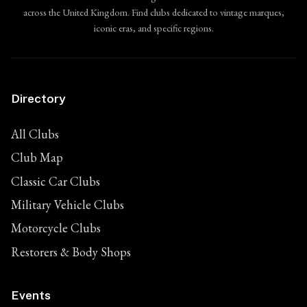
across the United Kingdom. Find clubs dedicated to vintage marques,
iconic eras, and specific regions.
Directory
All Clubs
Club Map
Classic Car Clubs
Military Vehicle Clubs
Motorcycle Clubs
Restorers & Body Shops
Events