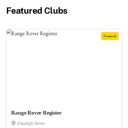
Featured Clubs
Featured
Range Rover Register
Cranleigh, Surrey