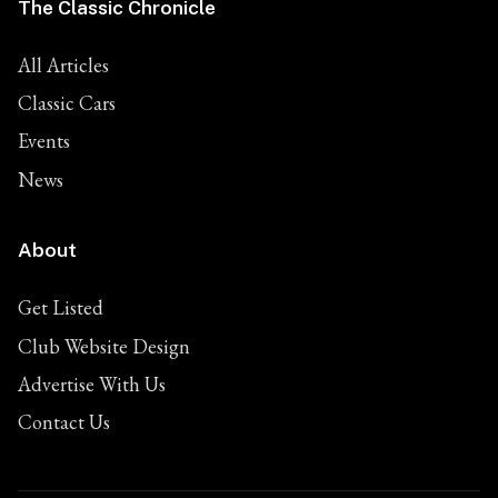
The Classic Chronicle
All Articles
Classic Cars
Events
News
About
Get Listed
Club Website Design
Advertise With Us
Contact Us