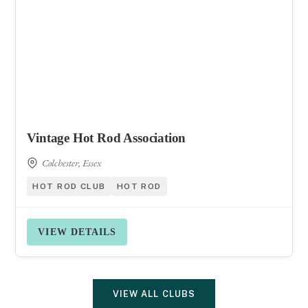
Vintage Hot Rod Association
Colchester, Essex
HOT ROD CLUB
HOT ROD
VIEW DETAILS
VIEW ALL CLUBS