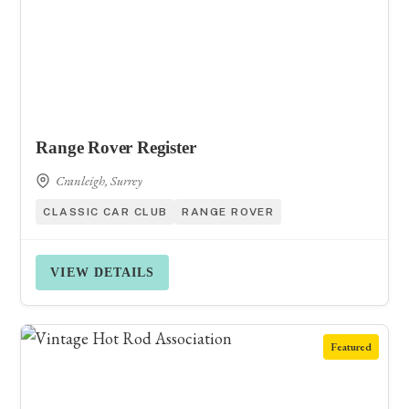
Range Rover Register
Cranleigh, Surrey
CLASSIC CAR CLUB
RANGE ROVER
VIEW DETAILS
Featured