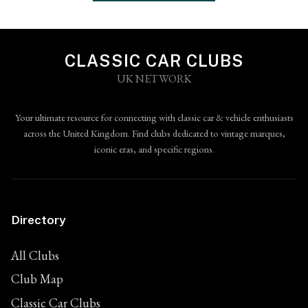
CLASSIC CAR CLUBS
UK NETWORK
Your ultimate resource for connecting with classic car & vehicle enthusiasts
across the United Kingdom. Find clubs dedicated to vintage marques,
iconic eras, and specific regions.
Directory
All Clubs
Club Map
Classic Car Clubs