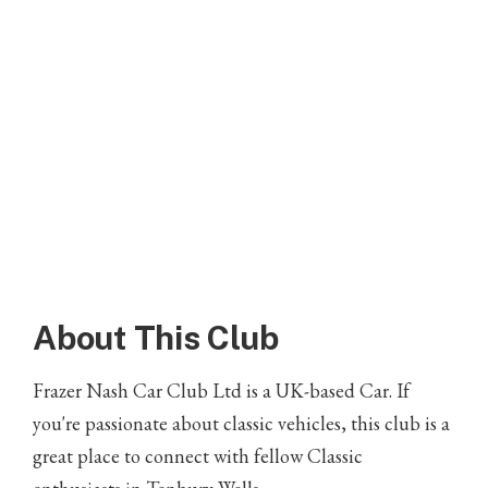
About This Club
Frazer Nash Car Club Ltd is a UK-based Car. If
you're passionate about classic vehicles, this club is a
great place to connect with fellow Classic