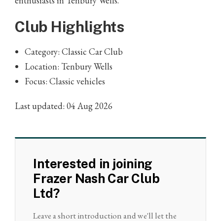
enthusiasts in Tenbury Wells.
Club Highlights
Category: Classic Car Club
Location: Tenbury Wells
Focus: Classic vehicles
Last updated: 04 Aug 2026
Interested in joining
Frazer Nash Car Club
Ltd?
Leave a short introduction and we'll let the