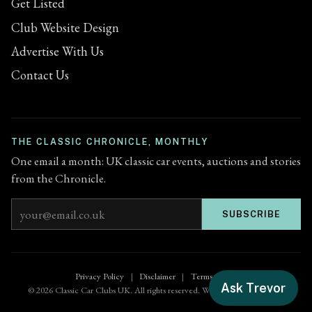
Get Listed
Club Website Design
Advertise With Us
Contact Us
THE CLASSIC CHRONICLE, MONTHLY
One email a month: UK classic car events, auctions and stories
from the Chronicle.
Email address
SUBSCRIBE
Privacy Policy
|
Disclaimer
|
Terms of Use
Ask Trevor
© 2026 Classic Car Clubs UK. All rights reserved. Website by
Zenified.uk