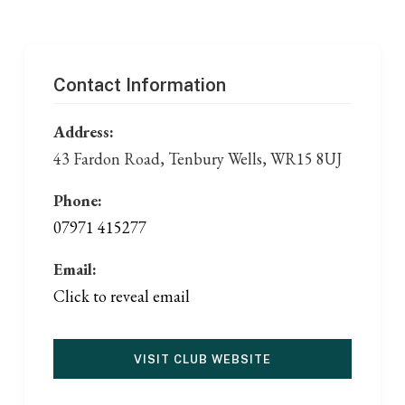
Contact Information
Address:
43 Fardon Road, Tenbury Wells, WR15 8UJ
Phone:
07971 415277
Email:
Click to reveal email
VISIT CLUB WEBSITE