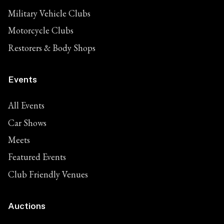
Military Vehicle Clubs
Motorcycle Clubs
Restorers & Body Shops
Events
All Events
Car Shows
Meets
Featured Events
Club Friendly Venues
Auctions