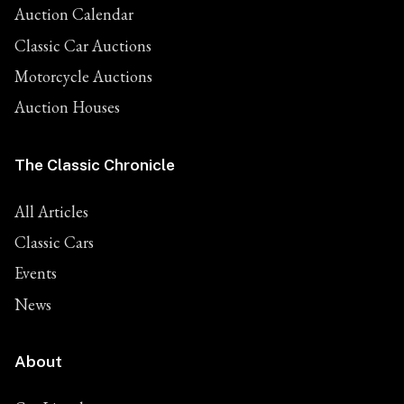
Auction Calendar
Classic Car Auctions
Motorcycle Auctions
Auction Houses
The Classic Chronicle
All Articles
Classic Cars
Events
News
About