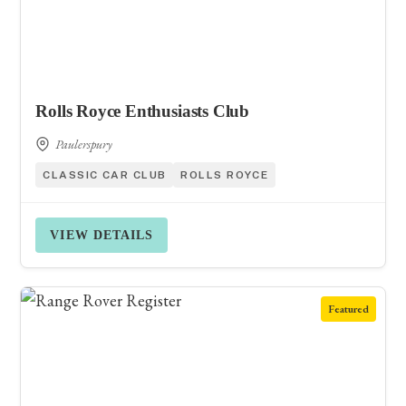
Rolls Royce Enthusiasts Club
Paulerspury
CLASSIC CAR CLUB
ROLLS ROYCE
VIEW DETAILS
Featured