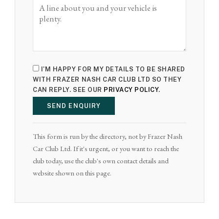
I'M HAPPY FOR MY DETAILS TO BE SHARED
WITH FRAZER NASH CAR CLUB LTD SO THEY
CAN REPLY. SEE OUR
PRIVACY POLICY
.
SEND ENQUIRY
This form is run by the directory, not by Frazer Nash
Car Club Ltd. If it's urgent, or you want to reach the
club today, use the club's own contact details and
website shown on this page.