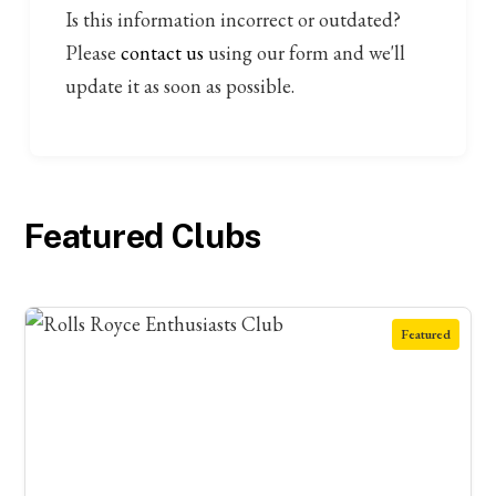
Is this information incorrect or outdated?
Please
contact us
using our form and we'll
update it as soon as possible.
Featured Clubs
Featured