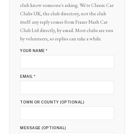
club know someone's asking. We're Classic Car
Clubs UK, the club directory, not the club
itself: any reply comes from Frazer Nash Car
Club Ltd directly, by email. Most clubs are run
by volunteers, so replies can take a while.
YOUR NAME *
EMAIL *
TOWN OR COUNTY (OPTIONAL)
MESSAGE (OPTIONAL)