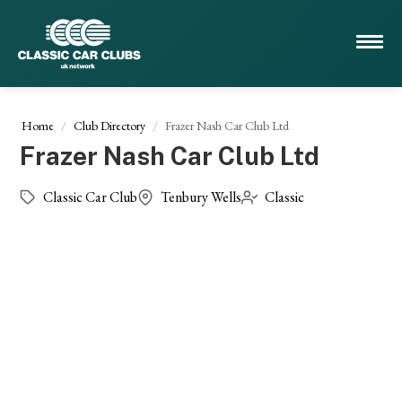
Home
Club Directory
Frazer Nash Car Club Ltd
Frazer Nash Car Club Ltd
Classic Car Club
Tenbury Wells
Classic