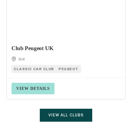
Club Peugeot UK
York
CLASSIC CAR CLUB
PEUGEOT
VIEW DETAILS
VIEW ALL CLUBS