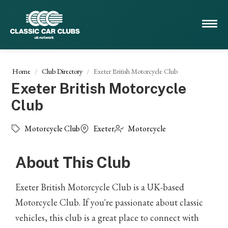
Home
Club Directory
Exeter British Motorcycle Club
Exeter British Motorcycle
Club
Motorcycle Club
Exeter
Motorcycle
About This Club
Exeter British Motorcycle Club is a UK-based
Motorcycle Club. If you're passionate about classic
vehicles, this club is a great place to connect with