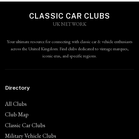
CLASSIC CAR CLUBS
UK NETWORK
Your ultimate resource for connecting with classic car & vehicle enthusiasts
across the United Kingdom. Find clubs dedicated to vintage marques,
iconic eras, and specific regions.
Directory
All Clubs
Club Map
Classic Car Clubs
Military Vehicle Clubs