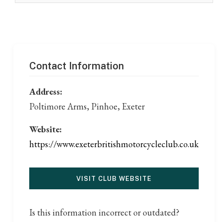
Contact Information
Address:
Poltimore Arms, Pinhoe, Exeter
Website:
https://www.exeterbritishmotorcycleclub.co.uk
VISIT CLUB WEBSITE
Is this information incorrect or outdated?