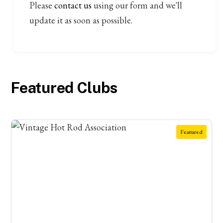
Please
contact us
using our form and we'll
update it as soon as possible.
Featured Clubs
Featured