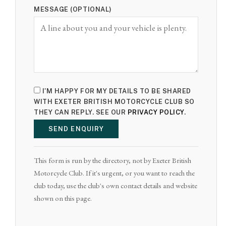
MESSAGE (OPTIONAL)
I'M HAPPY FOR MY DETAILS TO BE SHARED
WITH EXETER BRITISH MOTORCYCLE CLUB SO
THEY CAN REPLY. SEE OUR
PRIVACY POLICY
.
SEND ENQUIRY
This form is run by the directory, not by Exeter British
Motorcycle Club. If it's urgent, or you want to reach the
club today, use the club's own contact details and website
shown on this page.