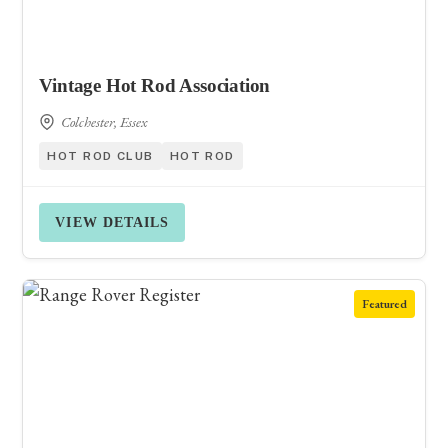
Vintage Hot Rod Association
Colchester, Essex
HOT ROD CLUB
HOT ROD
VIEW DETAILS
Featured