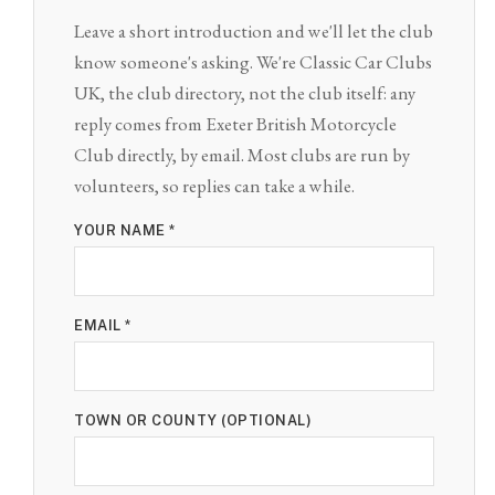
Leave a short introduction and we'll let the club
know someone's asking. We're Classic Car Clubs
UK, the club directory, not the club itself: any
reply comes from Exeter British Motorcycle
Club directly, by email. Most clubs are run by
volunteers, so replies can take a while.
YOUR NAME *
EMAIL *
TOWN OR COUNTY (OPTIONAL)