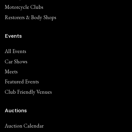
Motorcycle Clubs
Restorers & Body Shops
Events
All Events
Car Shows
Meets
Featured Events
Club Friendly Venues
Auctions
Auction Calendar