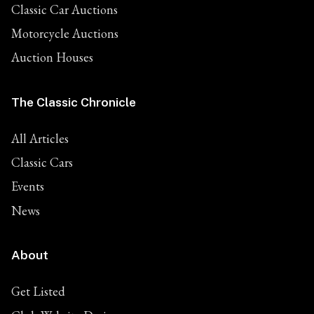
Classic Car Auctions
Motorcycle Auctions
Auction Houses
The Classic Chronicle
All Articles
Classic Cars
Events
News
About
Get Listed