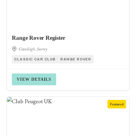
Range Rover Register
Cranleigh, Surrey
CLASSIC CAR CLUB
RANGE ROVER
VIEW DETAILS
Featured