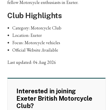
fellow Motorcycle enthusiasts in Exeter.
Club Highlights
Category: Motorcycle Club
Location: Exeter
Focus: Motorcycle vehicles
Official Website Available
Last updated: 04 Aug 2026
Interested in joining
Exeter British Motorcycle
Club?