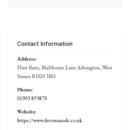
Contact Information
Address:
Flint Barn, Malthouse Lane Ashington, West
Sussex RH20 3BU
Phone:
01903 893870
Website:
https://www.detomasodc.co.uk