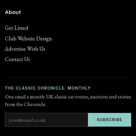
About
Get Listed
Club Website Design
Advertise With Us
Contact Us
THE CLASSIC CHRONICLE, MONTHLY
One email a month: UK classic car events, auctions and stories
from the Chronicle.
Email address
SUBSCRIBE