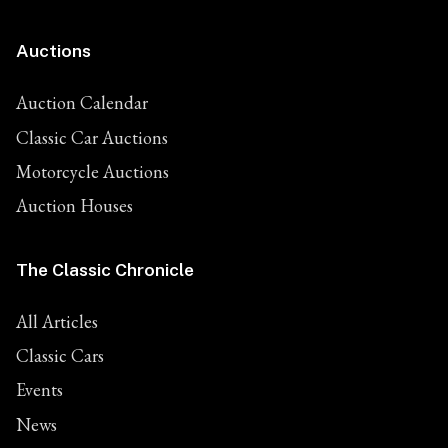
Auctions
Auction Calendar
Classic Car Auctions
Motorcycle Auctions
Auction Houses
The Classic Chronicle
All Articles
Classic Cars
Events
News