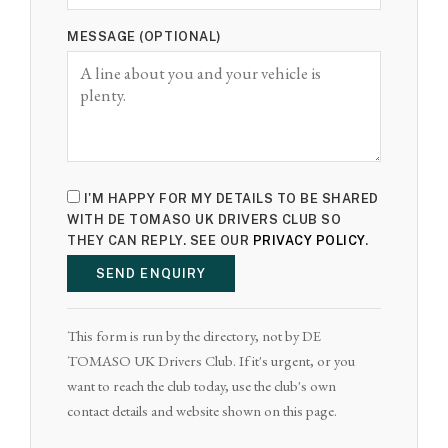
MESSAGE (OPTIONAL)
I'M HAPPY FOR MY DETAILS TO BE SHARED
WITH DE TOMASO UK DRIVERS CLUB SO
THEY CAN REPLY. SEE OUR
PRIVACY POLICY
.
SEND ENQUIRY
This form is run by the directory, not by DE
TOMASO UK Drivers Club. If it's urgent, or you
want to reach the club today, use the club's own
contact details and website shown on this page.