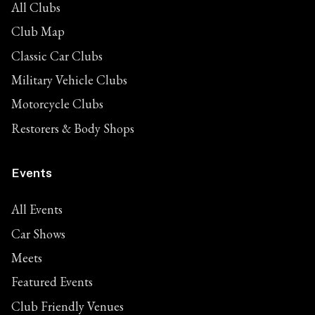
All Clubs
Club Map
Classic Car Clubs
Military Vehicle Clubs
Motorcycle Clubs
Restorers & Body Shops
Events
All Events
Car Shows
Meets
Featured Events
Club Friendly Venues