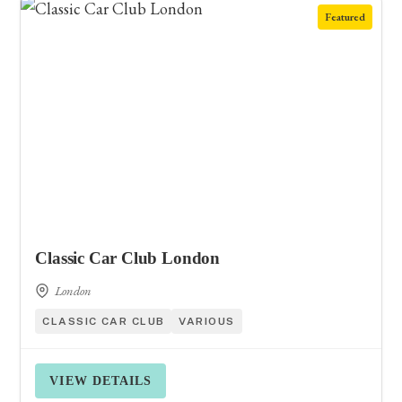
Featured
Classic Car Club London
London
CLASSIC CAR CLUB
VARIOUS
VIEW DETAILS