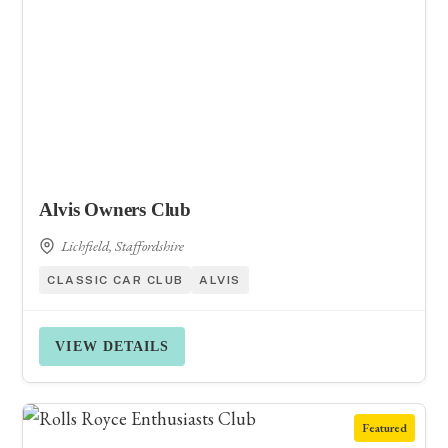
Alvis Owners Club
Lichfield, Staffordshire
CLASSIC CAR CLUB
ALVIS
VIEW DETAILS
Featured