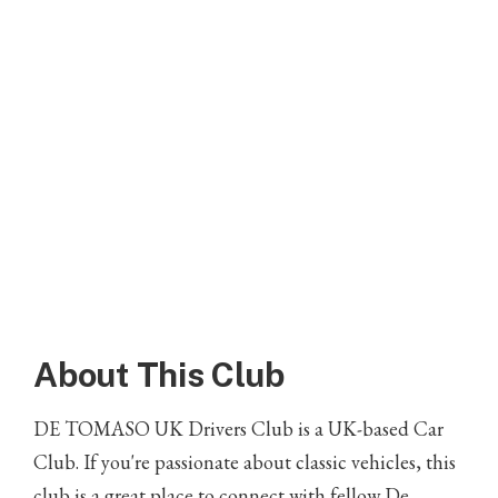
About This Club
DE TOMASO UK Drivers Club is a UK-based Car
Club. If you're passionate about classic vehicles, this
club is a great place to connect with fellow De