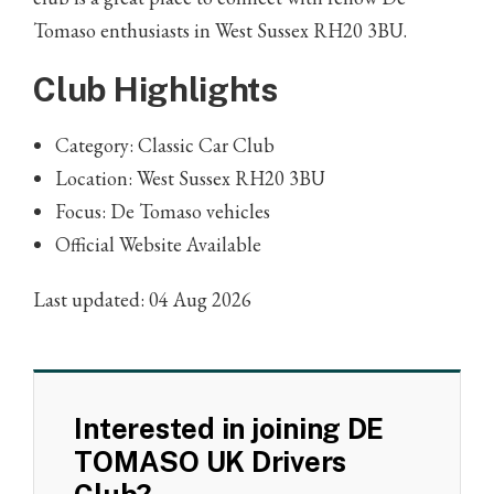
Tomaso enthusiasts in West Sussex RH20 3BU.
Club Highlights
Category: Classic Car Club
Location: West Sussex RH20 3BU
Focus: De Tomaso vehicles
Official Website Available
Last updated: 04 Aug 2026
Interested in joining DE
TOMASO UK Drivers