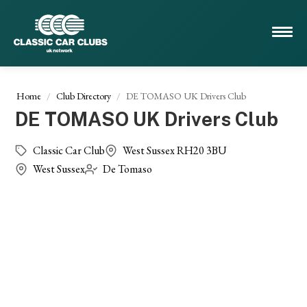
Home
Club Directory
DE TOMASO UK Drivers Club
DE TOMASO UK Drivers Club
Classic Car Club
West Sussex RH20 3BU
West Sussex
De Tomaso