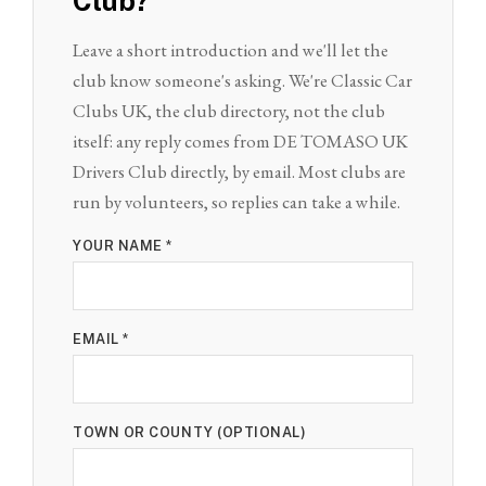
Club?
Leave a short introduction and we'll let the
club know someone's asking. We're Classic Car
Clubs UK, the club directory, not the club
itself: any reply comes from DE TOMASO UK
Drivers Club directly, by email. Most clubs are
run by volunteers, so replies can take a while.
YOUR NAME *
EMAIL *
TOWN OR COUNTY (OPTIONAL)