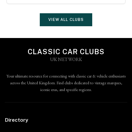
VIEW ALL CLUBS
CLASSIC CAR CLUBS
UK NETWORK
Your ultimate resource for connecting with classic car & vehicle enthusiasts
across the United Kingdom. Find clubs dedicated to vintage marques,
iconic eras, and specific regions.
Directory