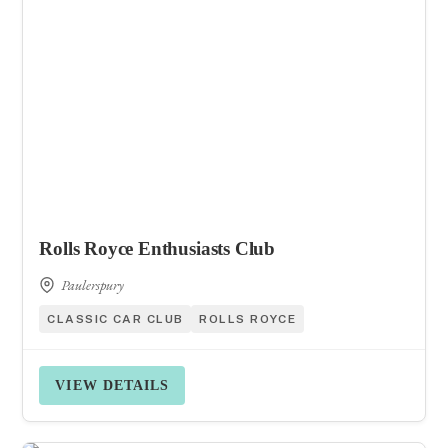
Rolls Royce Enthusiasts Club
Paulerspury
CLASSIC CAR CLUB
ROLLS ROYCE
VIEW DETAILS