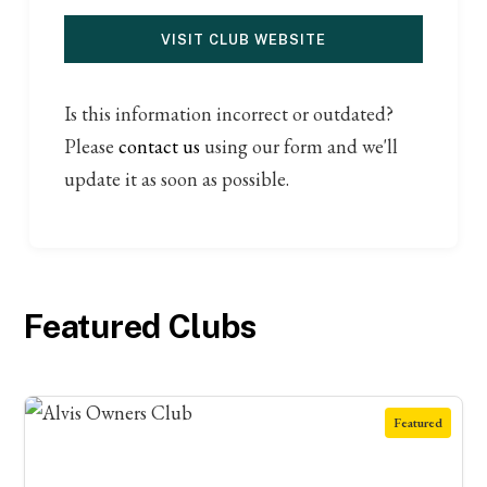
VISIT CLUB WEBSITE
Is this information incorrect or outdated?
Please
contact us
using our form and we'll
update it as soon as possible.
Featured Clubs
Featured