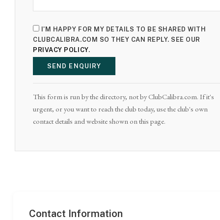
I'M HAPPY FOR MY DETAILS TO BE SHARED WITH
CLUBCALIBRA.COM SO THEY CAN REPLY. SEE OUR
PRIVACY POLICY
.
SEND ENQUIRY
This form is run by the directory, not by ClubCalibra.com. If it's
urgent, or you want to reach the club today, use the club's own
contact details and website shown on this page.
Contact Information