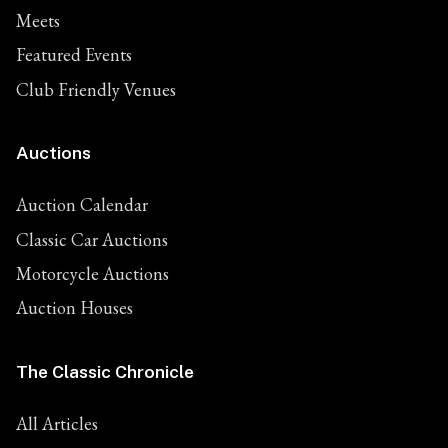
Meets
Featured Events
Club Friendly Venues
Auctions
Auction Calendar
Classic Car Auctions
Motorcycle Auctions
Auction Houses
The Classic Chronicle
All Articles