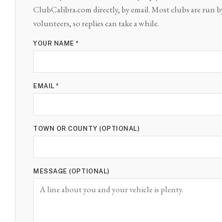
ClubCalibra.com directly, by email. Most clubs are run b
volunteers, so replies can take a while.
YOUR NAME *
EMAIL *
TOWN OR COUNTY (OPTIONAL)
MESSAGE (OPTIONAL)