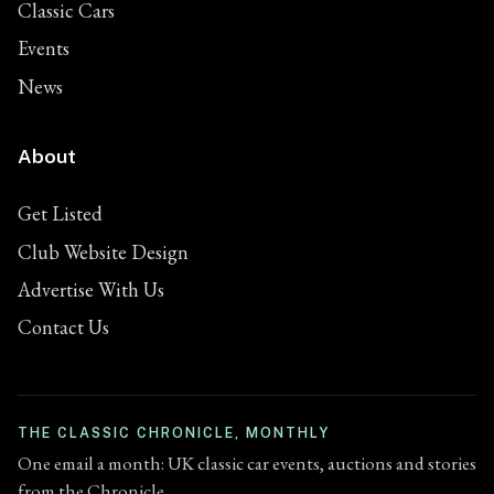
Classic Cars
Events
News
About
Get Listed
Club Website Design
Advertise With Us
Contact Us
THE CLASSIC CHRONICLE, MONTHLY
One email a month: UK classic car events, auctions and stories
from the Chronicle.