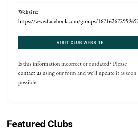
Website:
https://www.facebook.com/groups/16716267295965
VISIT CLUB WEBSITE
Is this information incorrect or outdated? Please
contact us
using our form and we'll update it as soon 
possible.
Featured Clubs