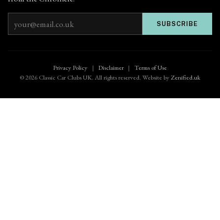
Email address
SUBSCRIBE
Privacy Policy
|
Disclaimer
|
Terms of Use
© 2026 Classic Car Clubs UK. All rights reserved. Website by
Zenified.uk