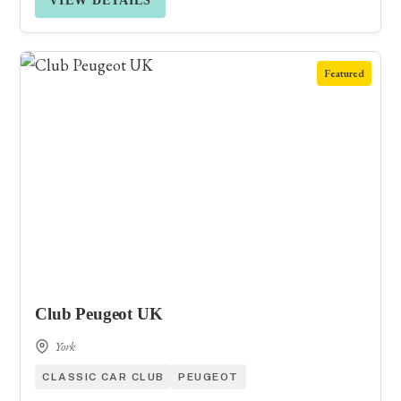
VIEW DETAILS
Featured
Club Peugeot UK
York
CLASSIC CAR CLUB
PEUGEOT