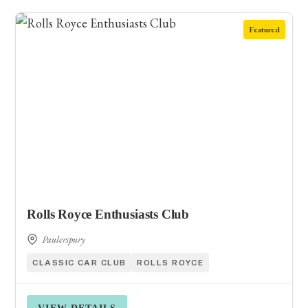
Featured
Rolls Royce Enthusiasts Club
Paulerspury
CLASSIC CAR CLUB
ROLLS ROYCE