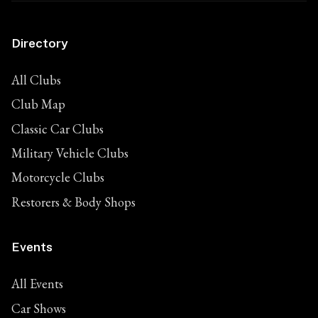
Directory
All Clubs
Club Map
Classic Car Clubs
Military Vehicle Clubs
Motorcycle Clubs
Restorers & Body Shops
Events
All Events
Car Shows