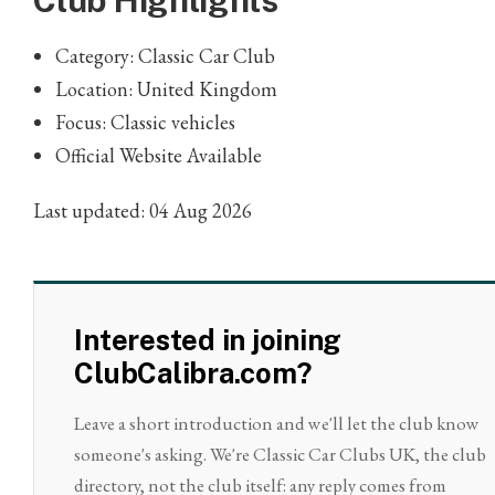
Club Highlights
Category: Classic Car Club
Location: United Kingdom
Focus: Classic vehicles
Official Website Available
Last updated: 04 Aug 2026
Interested in joining
ClubCalibra.com?
Leave a short introduction and we'll let the club know
someone's asking. We're Classic Car Clubs UK, the club
directory, not the club itself: any reply comes from