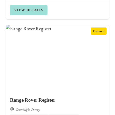
VIEW DETAILS
Featured
Range Rover Register
Cranleigh, Surrey