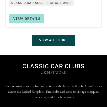
CLASSIC CAR CLUB
RANGE ROVER
VIEW DETAILS
VIEW ALL CLUBS
CLASSIC CAR CLUBS
UK NETWORK
Your ultimate resource for connecting with classic car & vehicle enthusiasts
across the United Kingdom. Find clubs dedicated to vintage marques,
iconic eras, and specific regions.