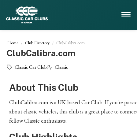
Home
Club Directory
ClubCalibra.com
ClubCalibra.com
Classic Car Club
Classic
About This Club
ClubCalibra.com is a UK-based Car Club. If you're passi
about classic vehicles, this club is a great place to connec
fellow Classic enthusiasts.