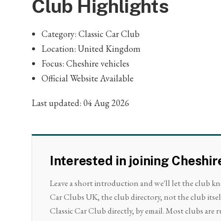
Club Highlights
Category: Classic Car Club
Location: United Kingdom
Focus: Cheshire vehicles
Official Website Available
Last updated: 04 Aug 2026
Interested in joining Cheshir
Leave a short introduction and we'll let the club k
Car Clubs UK, the club directory, not the club itse
Classic Car Club directly, by email. Most clubs are r