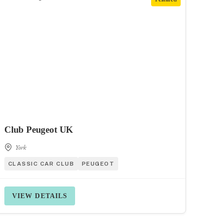
Club Peugeot UK
York
CLASSIC CAR CLUB
PEUGEOT
VIEW DETAILS