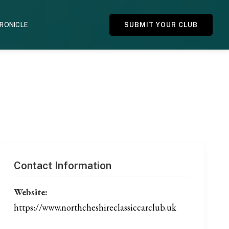
HRONICLE
SUBMIT YOUR CLUB
Contact Information
Website:
https://www.northcheshireclassiccarclub.uk