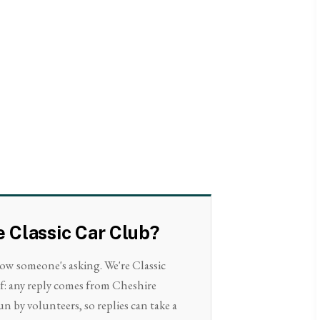
e Classic Car Club?
now someone's asking. We're Classic
lf: any reply comes from Cheshire
un by volunteers, so replies can take a