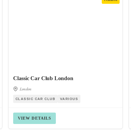
Classic Car Club London
London
CLASSIC CAR CLUB
VARIOUS
VIEW DETAILS