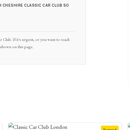
H CHESHIRE CLASSIC CAR CLUB SO
 Club. If it's urgent, or you want to reach
e shown on this page.
Featured