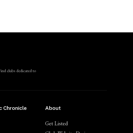
Find clubs dedicated to
c Chronicle
About
Get Listed