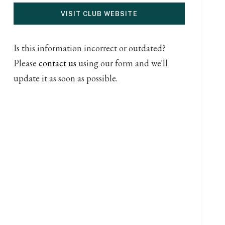
VISIT CLUB WEBSITE
Is this information incorrect or outdated?
Please
contact us
using our form and we'll
update it as soon as possible.