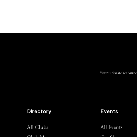
Your ultimate resource
Directory
Events
All Clubs
All Events