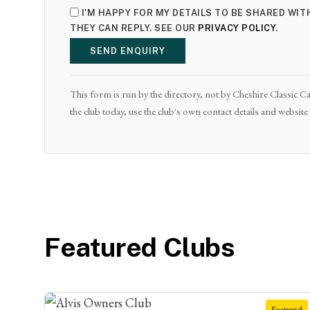
I'M HAPPY FOR MY DETAILS TO BE SHARED WIT
THEY CAN REPLY. SEE OUR
PRIVACY POLICY
.
SEND ENQUIRY
This form is run by the directory, not by Cheshire Classic Car
the club today, use the club's own contact details and websit
Featured Clubs
Featured