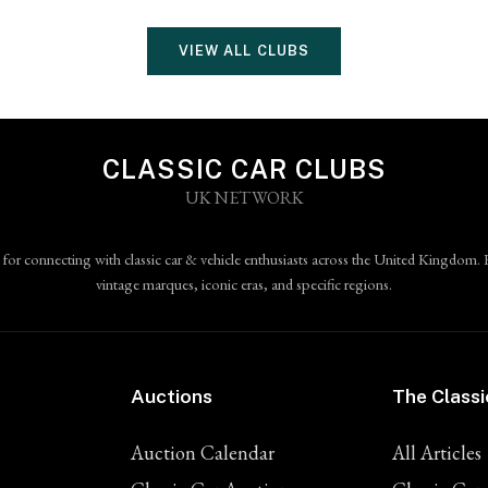
VIEW ALL CLUBS
CLASSIC CAR CLUBS
UK NETWORK
 for connecting with classic car & vehicle enthusiasts across the United Kingdom. 
vintage marques, iconic eras, and specific regions.
Auctions
The Classi
Auction Calendar
All Articles