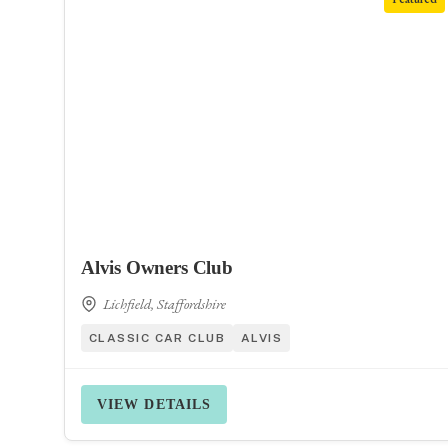
Alvis Owners Club
Lichfield, Staffordshire
CLASSIC CAR CLUB
ALVIS
VIEW DETAILS