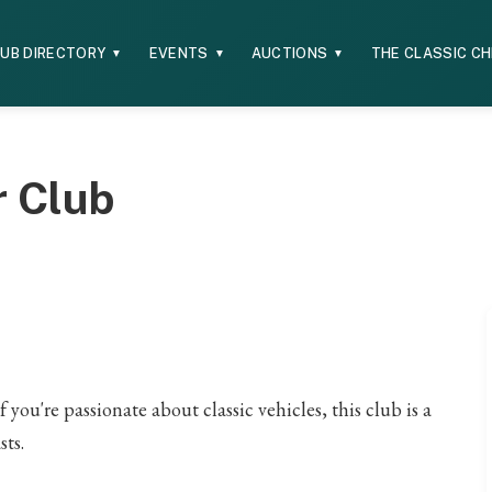
UB DIRECTORY
EVENTS
AUCTIONS
THE CLASSIC C
▼
▼
▼
r Club
you're passionate about classic vehicles, this club is a
sts.