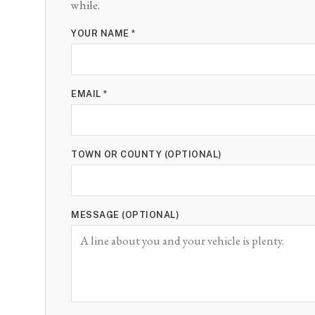
while.
YOUR NAME *
EMAIL *
TOWN OR COUNTY (OPTIONAL)
MESSAGE (OPTIONAL)