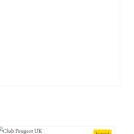
Featured