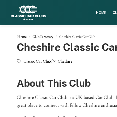
HOME
CL
Home
Club Directory
Cheshire Classic Car Club
Cheshire Classic Ca
Classic Car Club
Cheshire
About This Club
Cheshire Classic Car Club is a UK-based Car Club. If 
great place to connect with fellow Cheshire enthusia