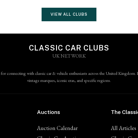
VIEW ALL CLUBS
CLASSIC CAR CLUBS
UK NETWORK
 for connecting with classic car & vehicle enthusiasts across the United Kingdom. 
vintage marques, iconic eras, and specific regions.
Auctions
The Classi
Auction Calendar
All Articles