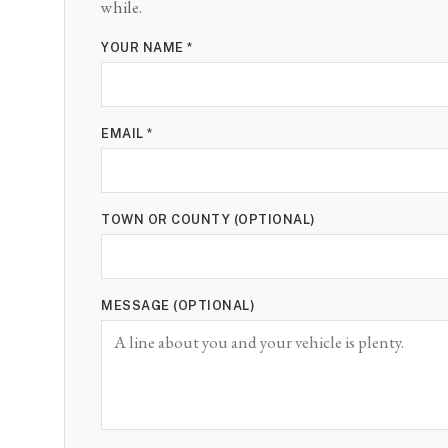
while.
YOUR NAME *
EMAIL *
TOWN OR COUNTY (OPTIONAL)
MESSAGE (OPTIONAL)