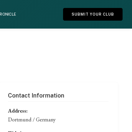
HRONICLE
SUBMIT YOUR CLUB
Contact Information
Address:
Dortmund / Germany