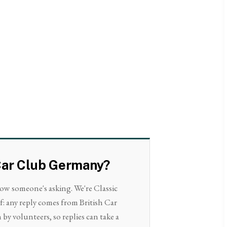
h Car Club Germany?
now someone's asking. We're Classic
f: any reply comes from British Car
by volunteers, so replies can take a