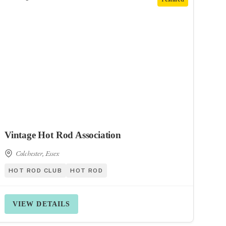
Vintage Hot Rod Association
Colchester, Essex
HOT ROD CLUB
HOT ROD
VIEW DETAILS