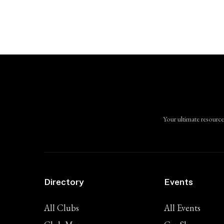
Your ultimate resource
Directory
Events
All Clubs
All Events