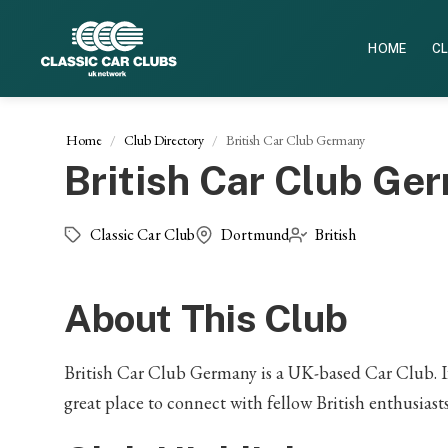
HOME
CL
Home
Club Directory
British Car Club Germany
British Car Club Ge
Classic Car Club
Dortmund
British
About This Club
British Car Club Germany is a UK-based Car Club. If y
great place to connect with fellow British enthusias