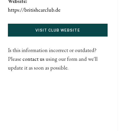
Website:
https://britishcarclub.de
VISIT CLUB WEBSITE
Is this information incorrect or outdated?
Please
contact us
using our form and we'll
update it as soon as possible.