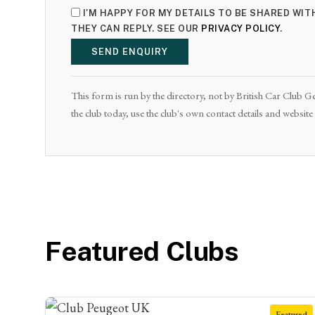
I'M HAPPY FOR MY DETAILS TO BE SHARED WI
THEY CAN REPLY. SEE OUR
PRIVACY POLICY
.
SEND ENQUIRY
This form is run by the directory, not by British Car Club Ge
the club today, use the club's own contact details and websit
Featured Clubs
Featured