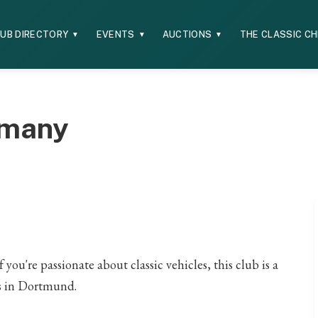
UB DIRECTORY
EVENTS
AUCTIONS
THE CLASSIC C
▼
▼
▼
rmany
ou're passionate about classic vehicles, this club is a
ts in Dortmund.