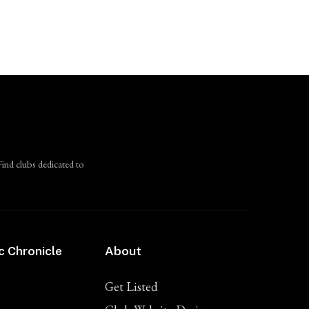
Find clubs dedicated to
c Chronicle
About
Get Listed