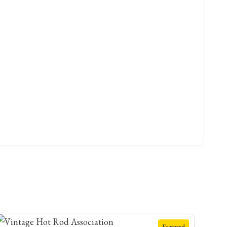
Featured