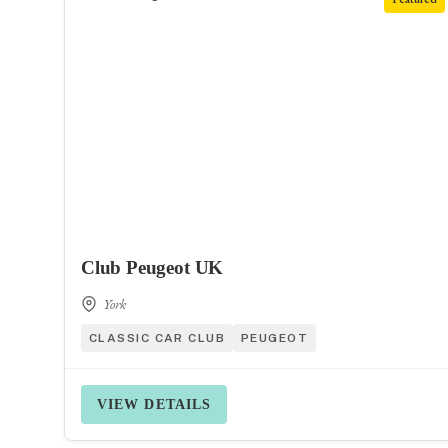
Club Peugeot UK
York
CLASSIC CAR CLUB
PEUGEOT
VIEW DETAILS