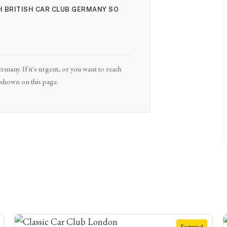
TH BRITISH CAR CLUB GERMANY SO
rmany. If it's urgent, or you want to reach
e shown on this page.
Featured