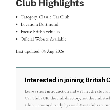
Club Highlights
Category: Classic Car Club
Location: Dortmund
Focus: British vehicles
Official Website Available
Last updated: 04 Aug 2026
Interested in joining Britis
Leave a short introduction and we'll let the club k
Car Clubs UK, the club directory, not the club itsel
Club Germany directly, by email. Most clubs are run 