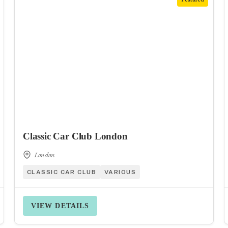
Classic Car Club London
London
CLASSIC CAR CLUB
VARIOUS
VIEW DETAILS