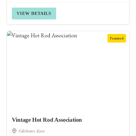
VIEW DETAILS
Featured
Vintage Hot Rod Association
Colchester, Essex