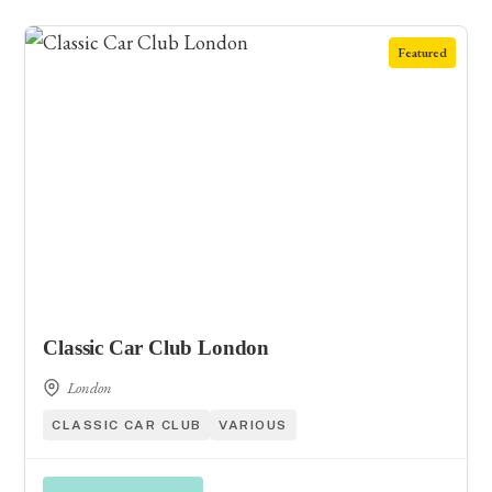
Featured
Classic Car Club London
London
CLASSIC CAR CLUB
VARIOUS