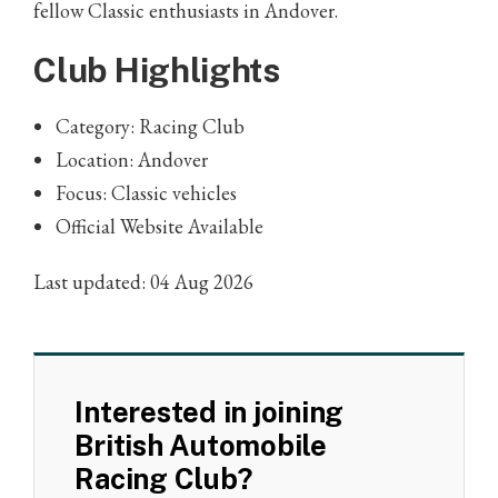
fellow Classic enthusiasts in Andover.
Club Highlights
Category: Racing Club
Location: Andover
Focus: Classic vehicles
Official Website Available
Last updated: 04 Aug 2026
Interested in joining
British Automobile
Racing Club?