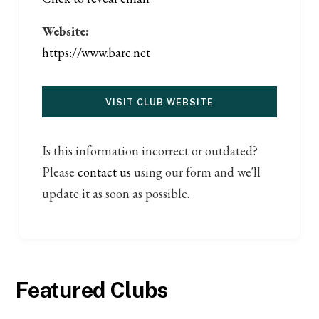
Website:
https://www.barc.net
VISIT CLUB WEBSITE
Is this information incorrect or outdated?
Please
contact us
using our form and we'll
update it as soon as possible.
Featured Clubs