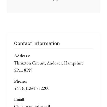
Contact Information
Address:
Thruxton Circuit, Andover, Hampshire
SP11 8PN
Phone:
+44 (0)1264 882200
Email:
Click to reveal email