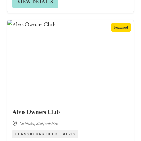
VIEW DETAILS
Featured
Alvis Owners Club
Lichfield, Staffordshire
CLASSIC CAR CLUB
ALVIS