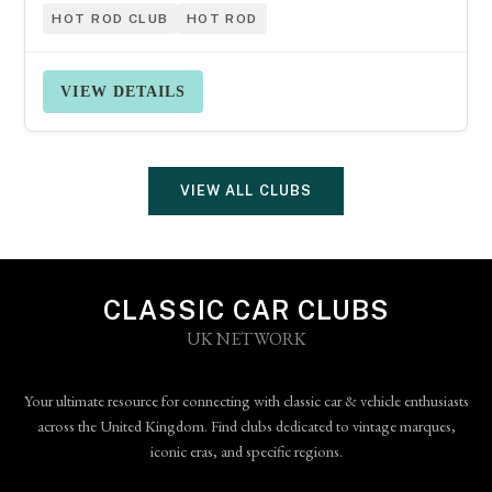
HOT ROD CLUB
HOT ROD
VIEW DETAILS
VIEW ALL CLUBS
CLASSIC CAR CLUBS
UK NETWORK
Your ultimate resource for connecting with classic car & vehicle enthusiasts
across the United Kingdom. Find clubs dedicated to vintage marques,
iconic eras, and specific regions.