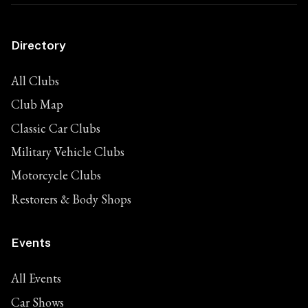
Directory
All Clubs
Club Map
Classic Car Clubs
Military Vehicle Clubs
Motorcycle Clubs
Restorers & Body Shops
Events
All Events
Car Shows