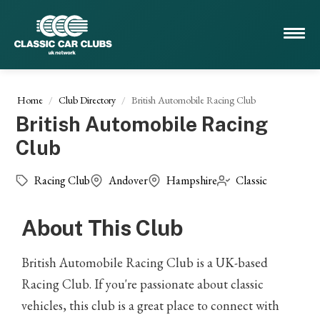
Home
Club Directory
British Automobile Racing Club
British Automobile Racing
Club
Racing Club
Andover
Hampshire
Classic
About This Club
British Automobile Racing Club is a UK-based
Racing Club. If you're passionate about classic
vehicles, this club is a great place to connect with