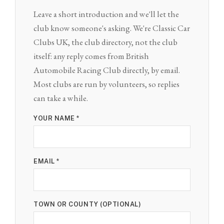
Leave a short introduction and we'll let the
club know someone's asking. We're Classic Car
Clubs UK, the club directory, not the club
itself: any reply comes from British
Automobile Racing Club directly, by email.
Most clubs are run by volunteers, so replies
can take a while.
YOUR NAME *
EMAIL *
TOWN OR COUNTY (OPTIONAL)