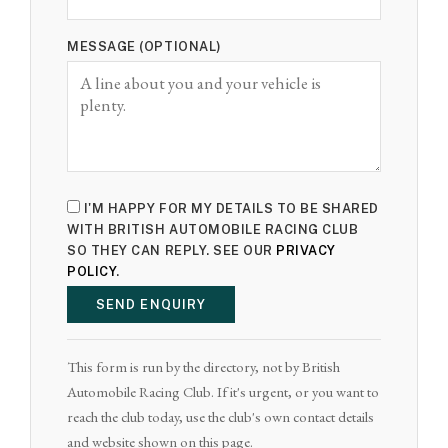
MESSAGE (OPTIONAL)
I'M HAPPY FOR MY DETAILS TO BE SHARED
WITH BRITISH AUTOMOBILE RACING CLUB
SO THEY CAN REPLY. SEE OUR
PRIVACY
POLICY
.
SEND ENQUIRY
This form is run by the directory, not by British
Automobile Racing Club. If it's urgent, or you want to
reach the club today, use the club's own contact details
and website shown on this page.