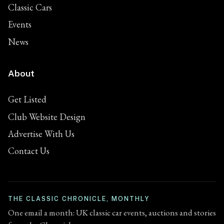
Classic Cars
Events
News
About
Get Listed
Club Website Design
Advertise With Us
Contact Us
THE CLASSIC CHRONICLE, MONTHLY
One email a month: UK classic car events, auctions and stories