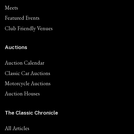
Meets
Featured Events
Club Friendly Venues
Auctions
Auction Calendar
Classic Car Auctions
Motorcycle Auctions
Auction Houses
The Classic Chronicle
All Articles