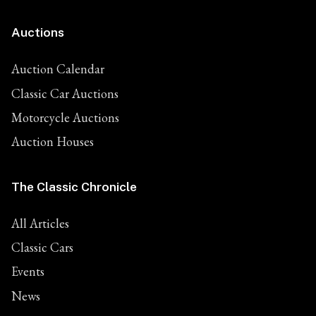
Auctions
Auction Calendar
Classic Car Auctions
Motorcycle Auctions
Auction Houses
The Classic Chronicle
All Articles
Classic Cars
Events
News