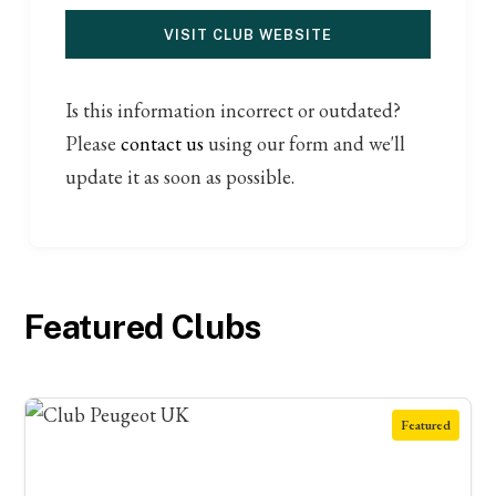
VISIT CLUB WEBSITE
Is this information incorrect or outdated?
Please
contact us
using our form and we'll
update it as soon as possible.
Featured Clubs
Featured