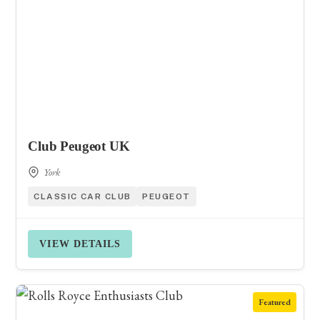
Club Peugeot UK
York
CLASSIC CAR CLUB
PEUGEOT
VIEW DETAILS
Featured