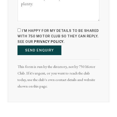
I'M HAPPY FOR MY DETAILS TO BE SHARED
WITH 750 MOTOR CLUB SO THEY CAN REPLY.
SEE OUR
PRIVACY POLICY
.
SEND ENQUIRY
This form is run by the directory, not by 750 Motor
Club. If it's urgent, or you want to reach the club
today, use the club's own contact details and website
shown on this page.