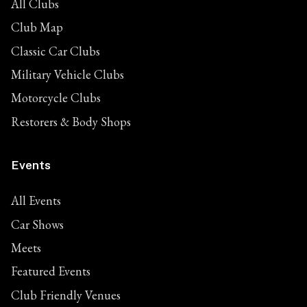
All Clubs
Club Map
Classic Car Clubs
Military Vehicle Clubs
Motorcycle Clubs
Restorers & Body Shops
Events
All Events
Car Shows
Meets
Featured Events
Club Friendly Venues