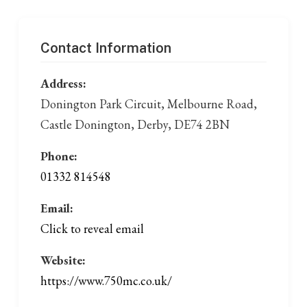
Contact Information
Address:
Donington Park Circuit, Melbourne Road,
Castle Donington, Derby, DE74 2BN
Phone:
01332 814548
Email:
Click to reveal email
Website:
https://www.750mc.co.uk/