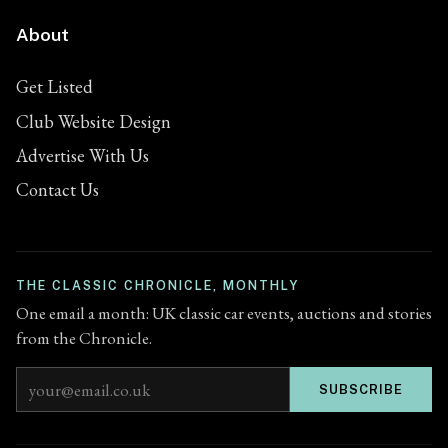
About
Get Listed
Club Website Design
Advertise With Us
Contact Us
THE CLASSIC CHRONICLE, MONTHLY
One email a month: UK classic car events, auctions and stories
from the Chronicle.
Email address
SUBSCRIBE