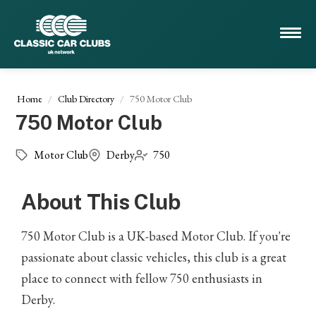
Home
Club Directory
750 Motor Club
750 Motor Club
Motor Club
Derby
750
About This Club
750 Motor Club is a UK-based Motor Club. If you're
passionate about classic vehicles, this club is a great
place to connect with fellow 750 enthusiasts in
Derby.