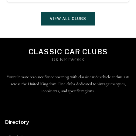
VIEW ALL CLUBS
CLASSIC CAR CLUBS
UK NETWORK
Your ultimate resource for connecting with classic car & vehicle enthusiasts
across the United Kingdom. Find clubs dedicated to vintage marques,
iconic eras, and specific regions.
Directory