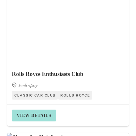
Rolls Royce Enthusiasts Club
Paulerspury
CLASSIC CAR CLUB
ROLLS ROYCE
VIEW DETAILS