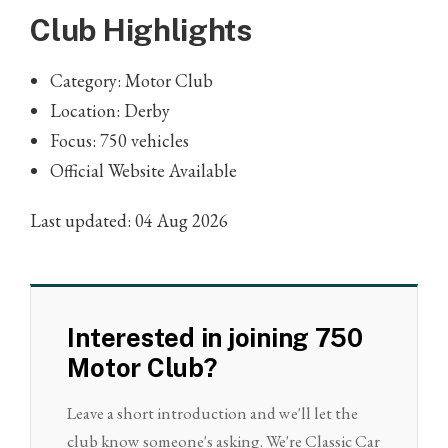
Club Highlights
Category: Motor Club
Location: Derby
Focus: 750 vehicles
Official Website Available
Last updated: 04 Aug 2026
Interested in joining 750
Motor Club?
Leave a short introduction and we'll let the
club know someone's asking. We're Classic Car