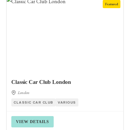
Featured
Classic Car Club London
London
CLASSIC CAR CLUB
VARIOUS
VIEW DETAILS