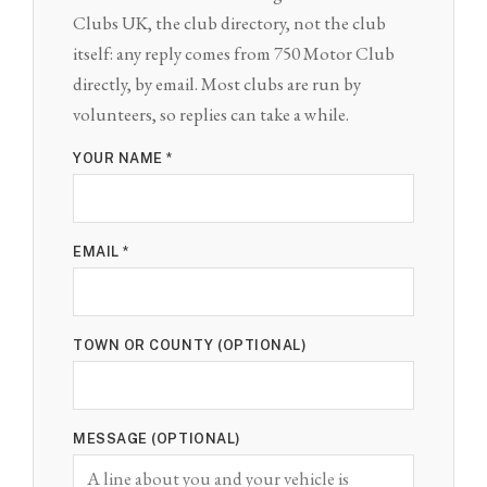
Clubs UK, the club directory, not the club
itself: any reply comes from 750 Motor Club
directly, by email. Most clubs are run by
volunteers, so replies can take a while.
YOUR NAME *
EMAIL *
TOWN OR COUNTY (OPTIONAL)
MESSAGE (OPTIONAL)