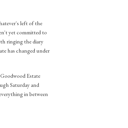
tever's left of the
ven't yet committed to
th ringing the diary
state has changed under
he Goodwood Estate
rough Saturday and
; everything in between