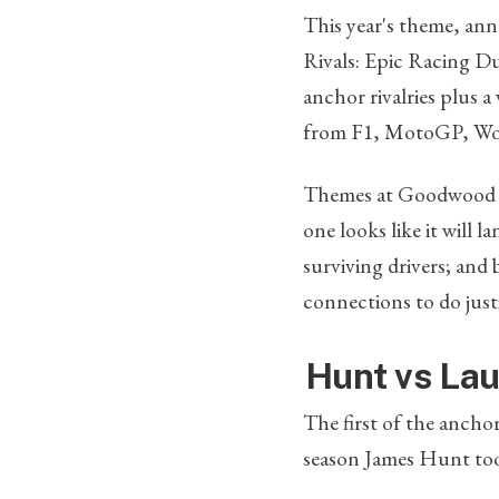
This year's theme, anno
Rivals: Epic Racing D
anchor rivalries plus a
from F1, MotoGP, Wor
Themes at Goodwood te
one looks like it will 
surviving drivers; and
connections to do justi
Hunt vs Lau
The first of the ancho
season James Hunt took