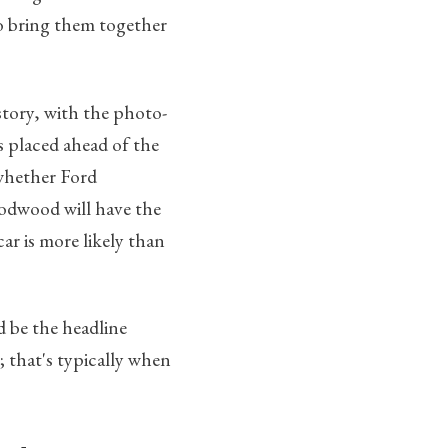
to bring them together
story, with the photo-
s placed ahead of the
 whether Ford
oodwood will have the
ar is more likely than
 be the headline
; that's typically when