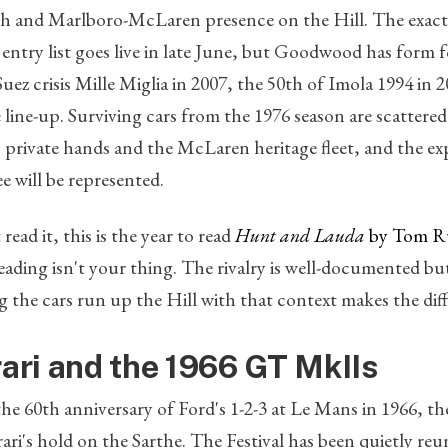
h and Marlboro-McLaren presence on the Hill. The exact
 entry list goes live in late June, but Goodwood has form 
Suez crisis Mille Miglia in 2007, the 50th of Imola 1994 in 
 line-up. Surviving cars from the 1976 season are scattere
private hands and the McLaren heritage fleet, and the ex
ee will be represented.
ead it, this is the year to read
Hunt and Lauda
by Tom R
reading isn't your thing. The rivalry is well-documented bu
 the cars run up the Hill with that context makes the dif
rari and the 1966 GT MkIIs
the 60th anniversary of Ford's 1-2-3 at Le Mans in 1966,
ari's hold on the Sarthe. The Festival has been quietly re