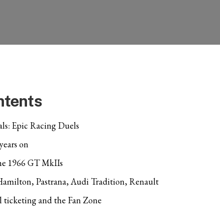
ntents
ls: Epic Racing Duels
 years on
the 1966 GT MkIIs
 Hamilton, Pastrana, Audi Tradition, Renault
l ticketing and the Fan Zone