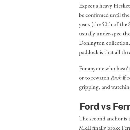
Expect a heavy Hesket
be confirmed until the
years (the 50th of the 
usually under-spec the
Donington collection, 
paddock is that all thr
For anyone who hasn't r
or to rewatch
Rush
if 
gripping, and watching
Ford vs Fer
The second anchor is 
MkII finally broke Ferr