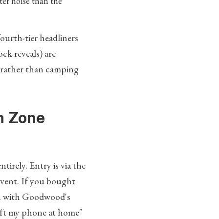
ter noise than the
fourth-tier headliners
ck reveals) are
s rather than camping
an Zone
ntirely. Entry is via the
event. If you bought
uch with Goodwood's
left my phone at home"