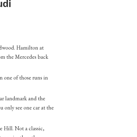
udi
odwood. Hamilton at
rom the Mercedes back
n one of those runs in
ar landmark and the
u only see one car at the
Hill. Not a classic,