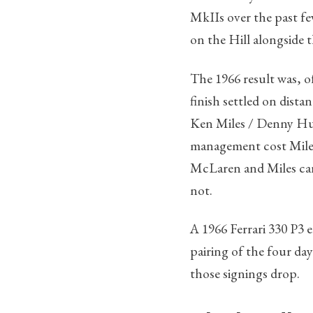
MkIIs over the past fe
on the Hill alongside t
The 1966 result was, o
finish settled on dist
Ken Miles / Denny Hulm
management cost Miles 
McLaren and Miles cars
not.
A 1966 Ferrari 330 P3 
pairing of the four da
those signings drop.