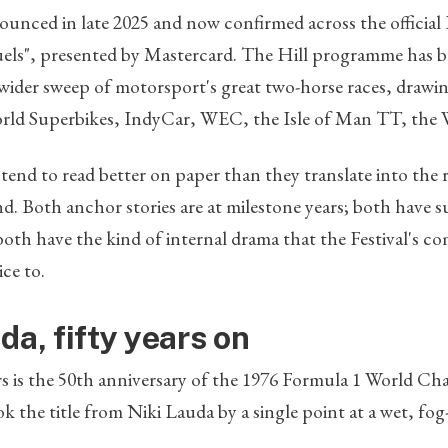
unced in late 2025 and now confirmed across the official Fe
uels", presented by Mastercard. The Hill programme has b
 wider sweep of motorsport's great two-horse races, drawin
ld Superbikes, IndyCar, WEC, the Isle of Man TT, the 
nd to read better on paper than they translate into the 
land. Both anchor stories are at milestone years; both have 
 both have the kind of internal drama that the Festival's 
ce to.
da, fifty years on
rs is the 50th anniversary of the 1976 Formula 1 World C
 the title from Niki Lauda by a single point at a wet, fog-