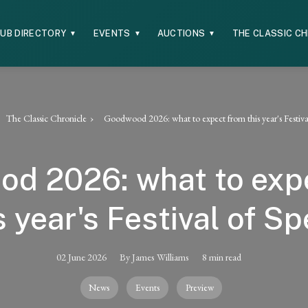
UB DIRECTORY
EVENTS
AUCTIONS
THE CLASSIC C
▼
▼
▼
The Classic Chronicle
Goodwood 2026: what to expect from this year's Festiva
d 2026: what to exp
s year's Festival of S
02 June 2026
By James Williams
8 min read
News
Events
Preview