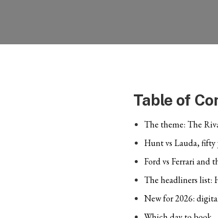
Table of Co
The theme: The Riva
Hunt vs Lauda, fifty
Ford vs Ferrari and 
The headliners list:
New for 2026: digita
Which day to book