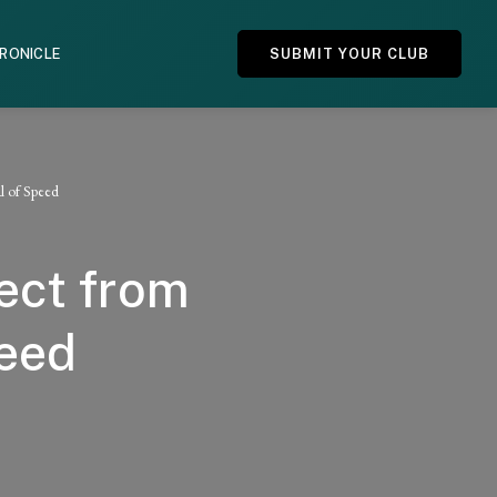
HRONICLE
SUBMIT YOUR CLUB
l of Speed
ect from
peed