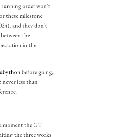
 running order won't
for these milestone
2024), and they don't
d between the
pectation in the
ubython
before going,
t never less than
ference.
 the moment the GT
uniting the three works