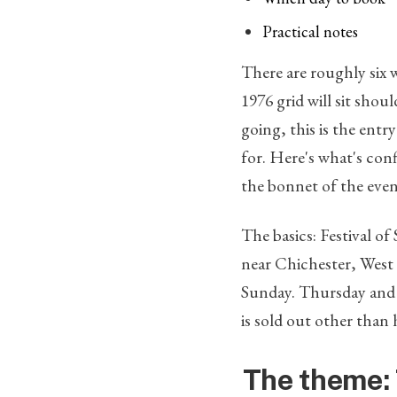
Practical notes
There are roughly six 
1976 grid will sit shou
going, this is the entr
for. Here's what's con
the bonnet of the event
The basics: Festival o
near Chichester, West 
Sunday. Thursday and Su
is sold out other than 
The theme: 