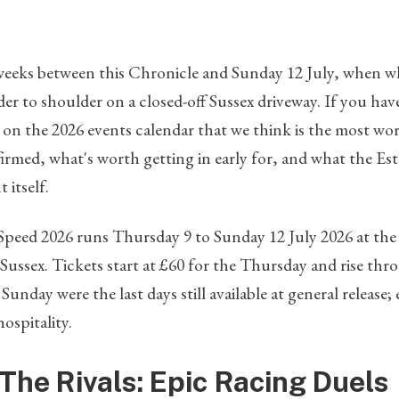
weeks between this Chronicle and Sunday 12 July, when wha
lder to shoulder on a closed-off Sussex driveway. If you ha
y on the 2026 events calendar that we think is the most wor
firmed, what's worth getting in early for, and what the E
 itself.
f Speed 2026 runs Thursday 9 to Sunday 12 July 2026 at t
Sussex. Tickets start at £60 for the Thursday and rise th
nday were the last days still available at general release
hospitality.
The Rivals: Epic Racing Duels