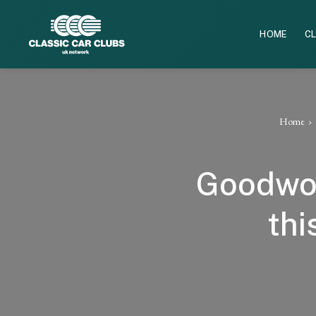
HOME
CL
Home
Goodwoo
thi