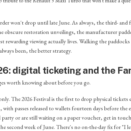
p tribute to the Renault 5 Maxi Turbo that won't make a quie
rder won't drop until late June. As always, the third- and 
e obscure restoration unveilings, the manufacturer paddo
st rewarding viewing actually lives. Walking the paddock
 always been, the better strategy.
6: digital ticketing and the F
es worth knowing about before you go.
 only. The 2026 Festival is the first to drop physical tickets e
ith passes released to wallets fourteen days before the 
d party or are still waiting on a paper voucher, get in to
the second week of June. There's no on-the-day fix for "I 