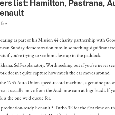
ers list: Hamilton, Pastrana, A
Renault
far:
aring as part of his Mission 44 charity partnership with Go
ean Sunday demonstration runs in something significant f
ait if you're trying to see him close up in the paddock.
khana. Self-explanatory. Worth seeking out if you've never see
work doesn't quite capture how much the car moves around.
 the 1935 Auto Union speed-record machine, a genuine pre-w
oesn't usually move from the Audi museum at Ingolstadt. If yo
k is the one we'd queue for.
production-ready Renault 5 Turbo 3E for the first time on the 