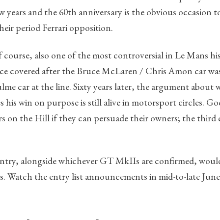
w years and the 60th anniversary is the obvious occasion 
heir period Ferrari opposition.
f course, also one of the most controversial in Le Mans hi
ance covered after the Bruce McLaren / Chris Amon car wa
e car at the line. Sixty years later, the argument about
his win on purpose is still alive in motorsport circles. G
 on the Hill if they can persuade their owners; the third c
entry, alongside whichever GT MkIIs are confirmed, would
ys. Watch the entry list announcements in mid-to-late June