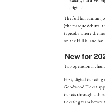
exactly, but a 540bh
original.
The full hill running o
(the marque debuts, th
typically where the mo
on the Hill is, and has
New for 202
Two operational chang
First, digital ticketing
Goodwood Ticket app, w
tickets through a thir
ticketing team before 