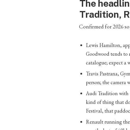
The headlin
Tradition, 
Confirmed for 2026 so 
Lewis Hamilton, appe
Goodwood tends to m
catalogue; expect a w
Travis Pastrana, Gym
person; the camera 
Audi Tradition with
kind of thing that d
Festival, that paddoc
Renault running the 