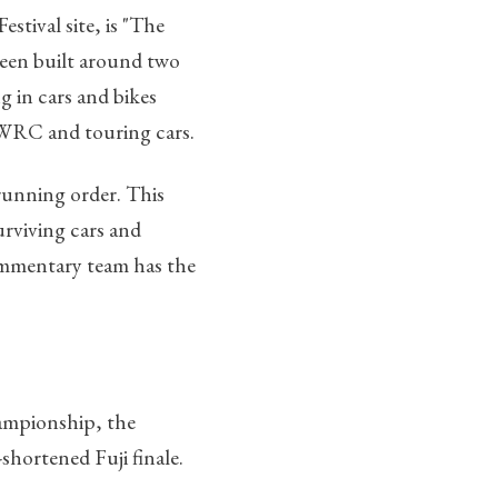
stival site, is "The
een built around two
g in cars and bikes
WRC and touring cars.
running order. This
surviving cars and
commentary team has the
hampionship, the
shortened Fuji finale.