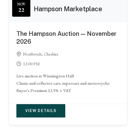
NOV
Hampson Marketplace
22
The Hampson Auction — November
2026
Northwich, Cheshire
12:00 PM
Live auction at Winnington Hall
Classic and collector cars, supercars and motorcycles
Buyer's Premium 12.5% + VAT
VIEW DETAILS