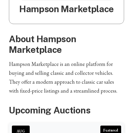
Hampson Marketplace
About Hampson
Marketplace
Hampson Marketplace is an online platform for
buying and selling classic and collector vehicles.
They offer a modern approach to classic car sales
with fixed-price listings and a streamlined process.
Upcoming Auctions
Featured
AUG