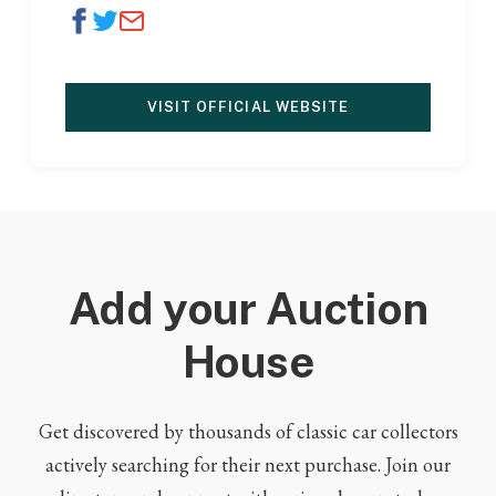
VISIT OFFICIAL WEBSITE
Add your Auction
House
Get discovered by thousands of classic car collectors
actively searching for their next purchase. Join our