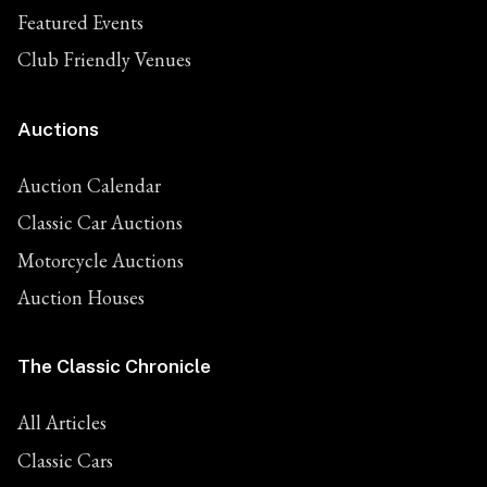
Featured Events
Club Friendly Venues
Auctions
Auction Calendar
Classic Car Auctions
Motorcycle Auctions
Auction Houses
The Classic Chronicle
All Articles
Classic Cars