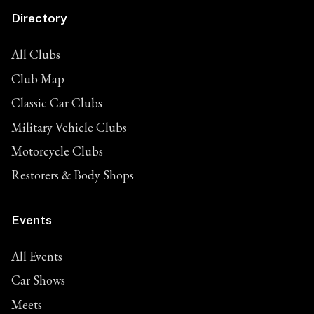
Directory
All Clubs
Club Map
Classic Car Clubs
Military Vehicle Clubs
Motorcycle Clubs
Restorers & Body Shops
Events
All Events
Car Shows
Meets