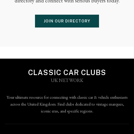
directory and connect with serious buyers today.
JOIN OUR DIRECTORY
CLASSIC CAR CLUBS
UK NETWORK
Your ultimate resource for connecting with classic car & vehicle enthusiasts
across the United Kingdom. Find clubs dedicated to vintage marques,
iconic eras, and specific regions.