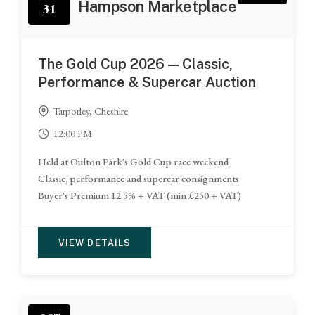
Hampson Marketplace
31
The Gold Cup 2026 — Classic,
Performance & Supercar Auction
Tarporley, Cheshire
12:00 PM
Held at Oulton Park's Gold Cup race weekend
Classic, performance and supercar consignments
Buyer's Premium 12.5% + VAT (min £250 + VAT)
VIEW DETAILS