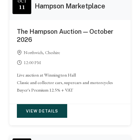
OCT
Hampson Marketplace
11
The Hampson Auction — October
2026
Northwich, Cheshire
12:00 PM
Live auction at Winnington Hall
Classic and collector cars, supercars and motorcycles
Buyer's Premium 12.5% + VAT
VIEW DETAILS