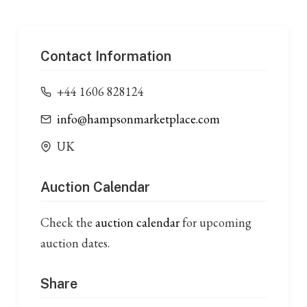
Contact Information
+44 1606 828124
info@hampsonmarketplace.com
UK
Auction Calendar
Check the
auction calendar
for upcoming
auction dates.
Share