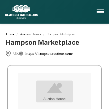
Home
Auction Houses
Hampson Marketplace
Hampson Marketplace
UK
https://hampsonauctions.com/