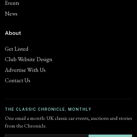
Events
News
About
Get Listed
Club Website Design
Advertise With Us
Contact Us
THE CLASSIC CHRONICLE, MONTHLY
One email a month: UK classic car events, auctions and stories
from the Chronicle.