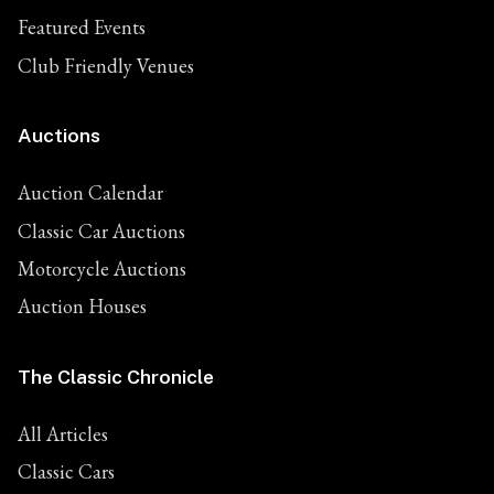
Featured Events
Club Friendly Venues
Auctions
Auction Calendar
Classic Car Auctions
Motorcycle Auctions
Auction Houses
The Classic Chronicle
All Articles
Classic Cars