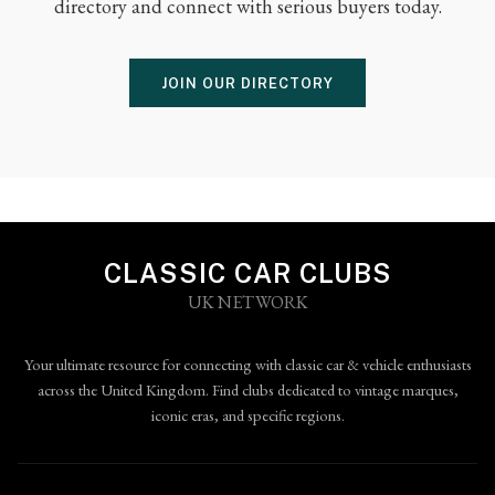
directory and connect with serious buyers today.
JOIN OUR DIRECTORY
CLASSIC CAR CLUBS
UK NETWORK
Your ultimate resource for connecting with classic car & vehicle enthusiasts
across the United Kingdom. Find clubs dedicated to vintage marques,
iconic eras, and specific regions.