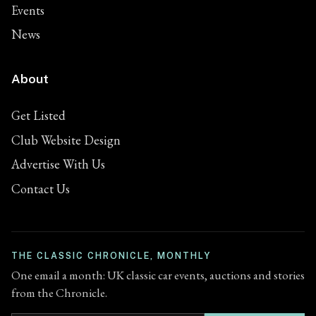
Events
News
About
Get Listed
Club Website Design
Advertise With Us
Contact Us
THE CLASSIC CHRONICLE, MONTHLY
One email a month: UK classic car events, auctions and stories
from the Chronicle.