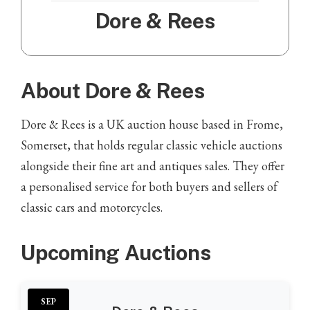
Dore & Rees
About Dore & Rees
Dore & Rees is a UK auction house based in Frome,
Somerset, that holds regular classic vehicle auctions
alongside their fine art and antiques sales. They offer
a personalised service for both buyers and sellers of
classic cars and motorcycles.
Upcoming Auctions
SEP