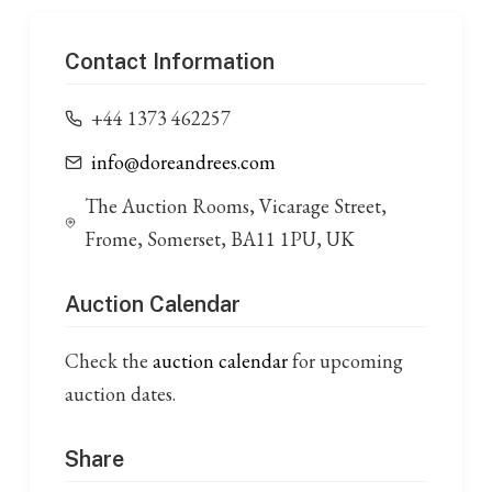
Contact Information
+44 1373 462257
info@doreandrees.com
The Auction Rooms, Vicarage Street,
Frome, Somerset, BA11 1PU, UK
Auction Calendar
Check the
auction calendar
for upcoming
auction dates.
Share