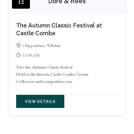
Dore & Rees
12
The Autumn Classic Festival at
Castle Combe
Chippenham, Wiltshire
11:00 AM
Two-day Autumn Classic festival
Held at the historic Castle Combe Circuit
Collectors and competition cars
VIEW DETAILS