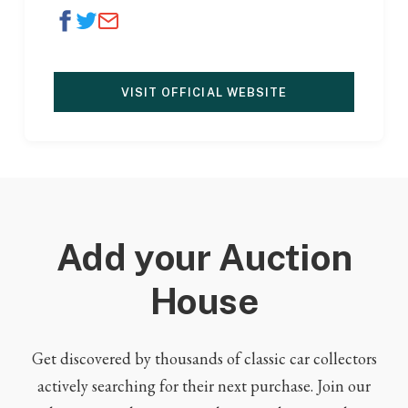
VISIT OFFICIAL WEBSITE
Add your Auction
House
Get discovered by thousands of classic car collectors
actively searching for their next purchase. Join our