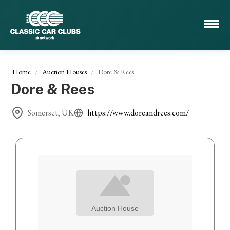
Home
Auction Houses
Dore & Rees
Dore & Rees
Somerset, UK
https://www.doreandrees.com/