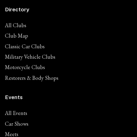
Directory
All Clubs
Club Map
Classic Car Clubs
Military Vehicle Clubs
Motorcycle Clubs
Restorers & Body Shops
Events
All Events
Car Shows
Meets