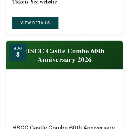
Tickets: See website
VIEW DETAILS
HSCC Castle Combe 60th
AUG
8
Anniversary 2026
HSCC Castle Combe 60th Anniversary