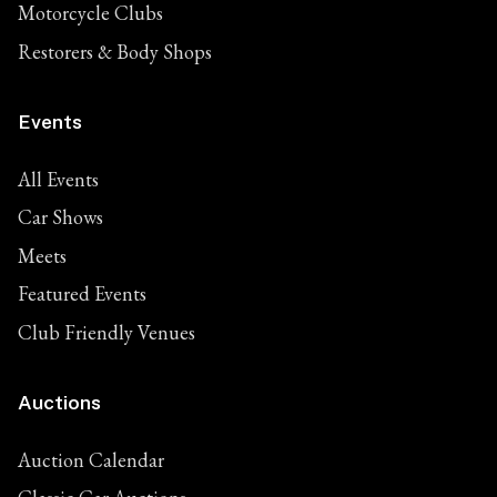
Motorcycle Clubs
Restorers & Body Shops
Events
All Events
Car Shows
Meets
Featured Events
Club Friendly Venues
Auctions
Auction Calendar