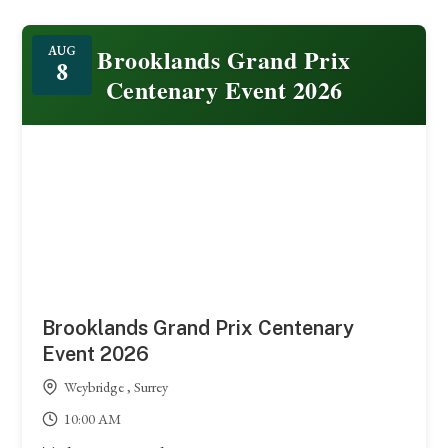
Featured
Brooklands Grand Prix
AUG
8
Centenary Event 2026
Brooklands Grand Prix Centenary
Event 2026
Weybridge , Surrey
10:00 AM