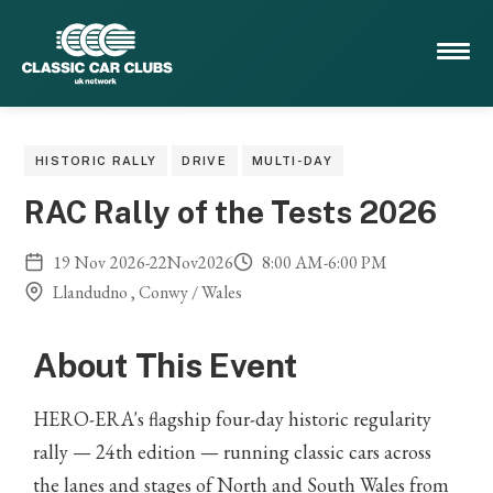
HISTORIC RALLY
DRIVE
MULTI-DAY
RAC Rally of the Tests 2026
19
Nov
2026
-
22
Nov
2026
8:00 AM
-
6:00 PM
Llandudno , Conwy / Wales
About This Event
HERO-ERA's flagship four-day historic regularity
rally — 24th edition — running classic cars across
the lanes and stages of North and South Wales from