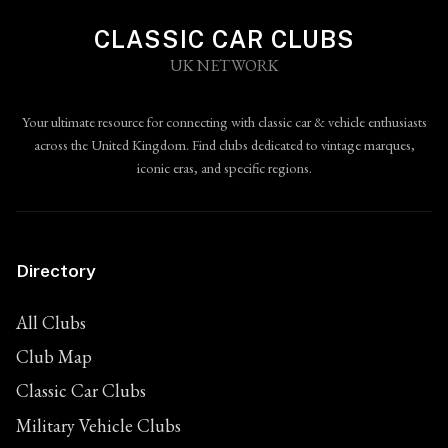
CLASSIC CAR CLUBS
UK NETWORK
Your ultimate resource for connecting with classic car & vehicle enthusiasts
across the United Kingdom. Find clubs dedicated to vintage marques,
iconic eras, and specific regions.
Directory
All Clubs
Club Map
Classic Car Clubs
Military Vehicle Clubs