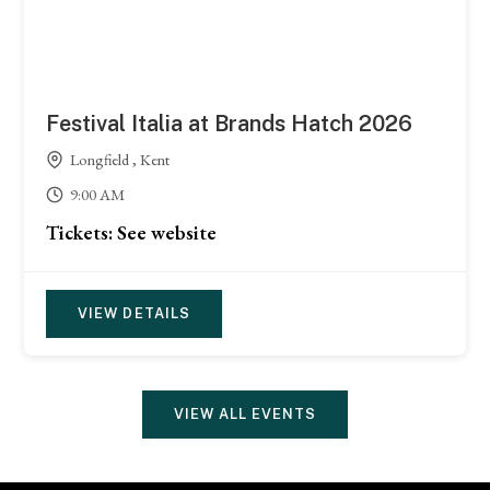
Festival Italia at Brands Hatch 2026
Longfield , Kent
9:00 AM
Tickets: See website
VIEW DETAILS
VIEW ALL EVENTS