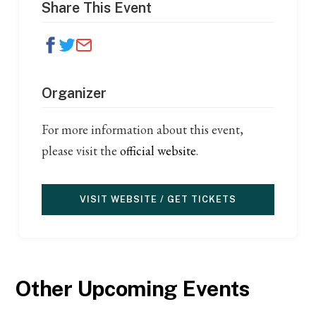
Share This Event
Organizer
For more information about this event,
please visit the
official website
.
VISIT WEBSITE / GET TICKETS
Other Upcoming Events