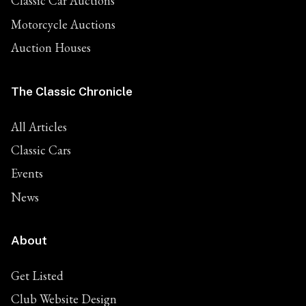
Classic Car Auctions
Motorcycle Auctions
Auction Houses
The Classic Chronicle
All Articles
Classic Cars
Events
News
About
Get Listed
Club Website Design