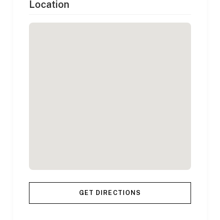
Location
GET DIRECTIONS