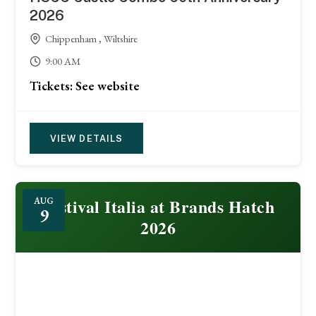
2026
Chippenham , Wiltshire
9:00 AM
Tickets: See website
VIEW DETAILS
Festival Italia at Brands Hatch
AUG
9
2026