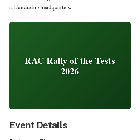
a Llandudno headquarters.
RAC Rally of the Tests
2026
Event Details