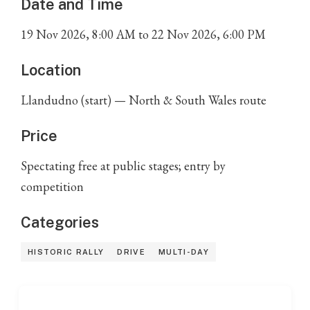
Date and Time
19
Nov
2026
,
8:00 AM
to
22
Nov
2026
,
6:00 PM
Location
Llandudno (start) — North & South Wales route
Price
Spectating free at public stages; entry by
competition
Categories
HISTORIC RALLY
DRIVE
MULTI-DAY