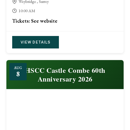
Weybridge , Surrey
10:00 AM
Tickets: See website
VIEW DETAILS
HSCC Castle Combe 60th
AUG
8
Anniversary 2026