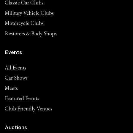
Classic Car Clubs
Military Vehicle Clubs
Motorcycle Clubs
Restorers & Body Shops
Events
All Events
Car Shows
Meets
Featured Events
Club Friendly Venues
Auctions