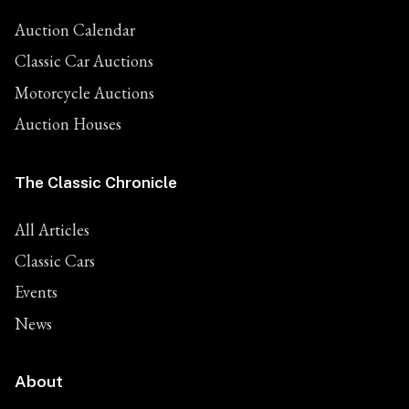
Auction Calendar
Classic Car Auctions
Motorcycle Auctions
Auction Houses
The Classic Chronicle
All Articles
Classic Cars
Events
News
About