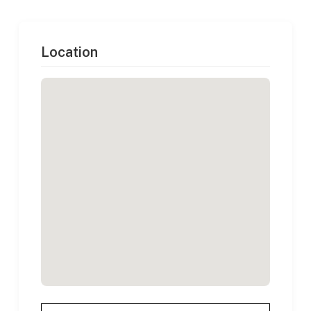
Location