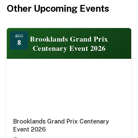
Other Upcoming Events
Featured
Brooklands Grand Prix
AUG
8
Centenary Event 2026
Brooklands Grand Prix Centenary
Event 2026