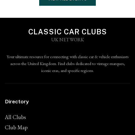
CLASSIC CAR CLUBS
UK NETWORK
Your ultimate resource for connecting with classic car & vehicle enthusiasts
across the United Kingdom. Find clubs dedicated to vintage marques,
iconic eras, and specific regions.
Directory
All Clubs
Club Map