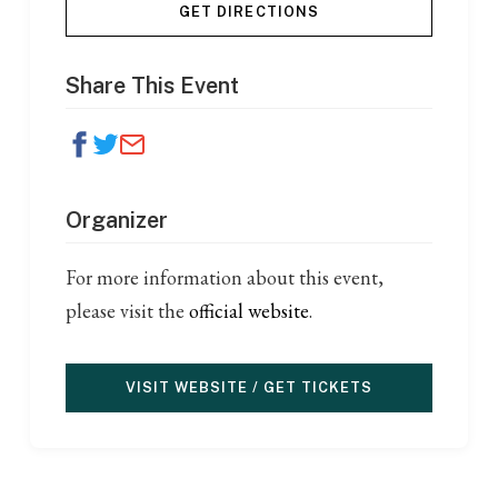
GET DIRECTIONS
Share This Event
Organizer
For more information about this event,
please visit the
official website
.
VISIT WEBSITE / GET TICKETS