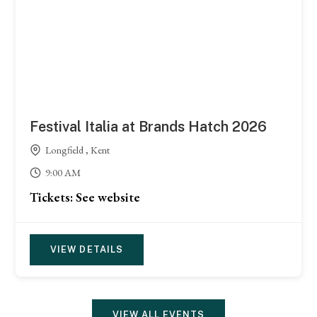
Festival Italia at Brands Hatch 2026
Longfield , Kent
9:00 AM
Tickets: See website
VIEW DETAILS
VIEW ALL EVENTS