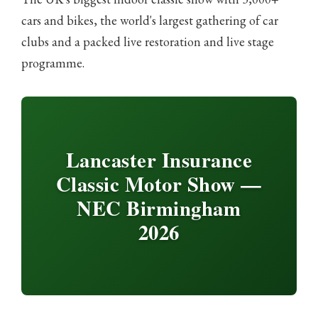
cars and bikes, the world's largest gathering of car
clubs and a packed live restoration and live stage
programme.
Lancaster Insurance
Classic Motor Show —
NEC Birmingham
2026