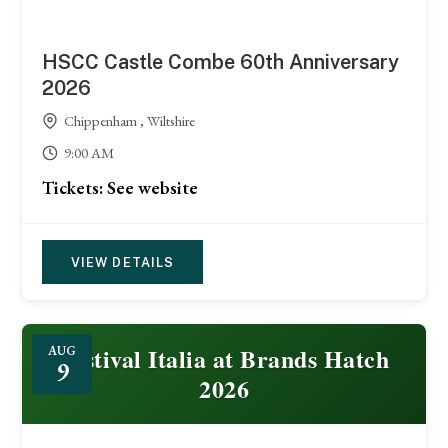
HSCC Castle Combe 60th Anniversary
2026
Chippenham , Wiltshire
9:00 AM
Tickets: See website
VIEW DETAILS
Festival Italia at Brands Hatch
AUG
9
2026