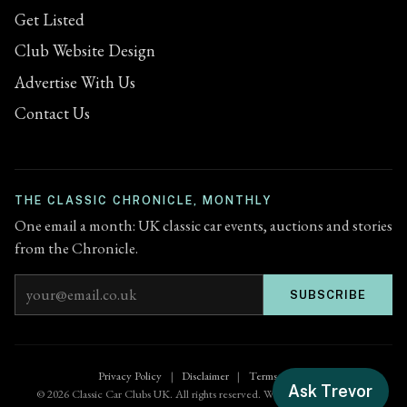
Get Listed
Club Website Design
Advertise With Us
Contact Us
THE CLASSIC CHRONICLE, MONTHLY
One email a month: UK classic car events, auctions and stories
from the Chronicle.
Email address
SUBSCRIBE
Privacy Policy
|
Disclaimer
|
Terms of Use
Ask Trevor
© 2026 Classic Car Clubs UK. All rights reserved. Website by
Zenified.uk