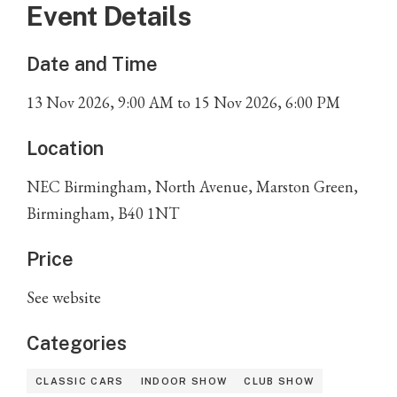
Event Details
Date and Time
13
Nov
2026
,
9:00 AM
to
15
Nov
2026
,
6:00 PM
Location
NEC Birmingham, North Avenue, Marston Green,
Birmingham, B40 1NT
Price
See website
Categories
CLASSIC CARS
INDOOR SHOW
CLUB SHOW