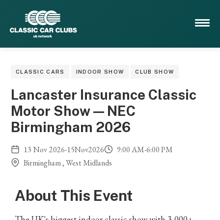
CLASSIC CARS
INDOOR SHOW
CLUB SHOW
Lancaster Insurance Classic
Motor Show — NEC
Birmingham 2026
13
Nov
2026
-
15
Nov
2026
9:00 AM
-
6:00 PM
Birmingham , West Midlands
About This Event
The UK's biggest indoor classic show with 3,000+