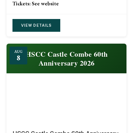
Tickets: See website
VIEW DETAILS
HSCC Castle Combe 60th
AUG
8
Anniversary 2026