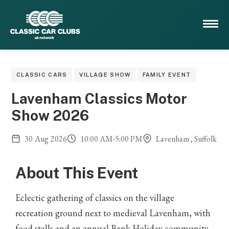
CLASSIC CARS
VILLAGE SHOW
FAMILY EVENT
Lavenham Classics Motor
Show 2026
30
Aug
2026
10:00 AM
-
5:00 PM
Lavenham , Suffolk
About This Event
Eclectic gathering of classics on the village
recreation ground next to medieval Lavenham, with
food stalls and an annual Bank Holiday community