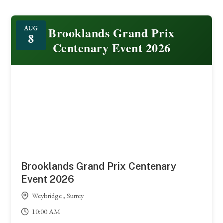
Featured
Brooklands Grand Prix
AUG
8
Centenary Event 2026
Brooklands Grand Prix Centenary
Event 2026
Weybridge , Surrey
10:00 AM