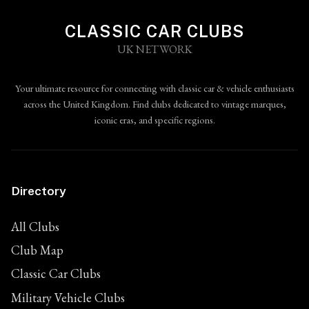
CLASSIC CAR CLUBS
UK NETWORK
Your ultimate resource for connecting with classic car & vehicle enthusiasts
across the United Kingdom. Find clubs dedicated to vintage marques,
iconic eras, and specific regions.
Directory
All Clubs
Club Map
Classic Car Clubs
Military Vehicle Clubs