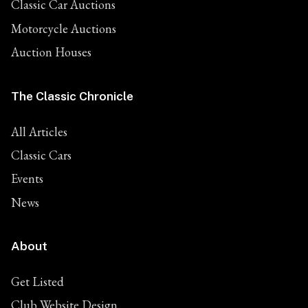
Classic Car Auctions
Motorcycle Auctions
Auction Houses
The Classic Chronicle
All Articles
Classic Cars
Events
News
About
Get Listed
Club Website Design