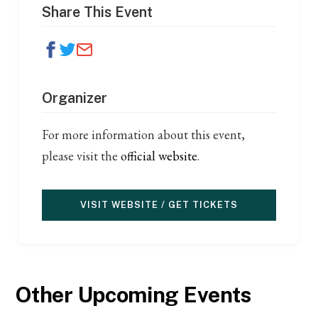
Share This Event
Organizer
For more information about this event,
please visit the
official website
.
VISIT WEBSITE / GET TICKETS
Other Upcoming Events