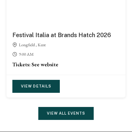
Festival Italia at Brands Hatch 2026
Longfield , Kent
9:00 AM
Tickets: See website
VIEW DETAILS
VIEW ALL EVENTS