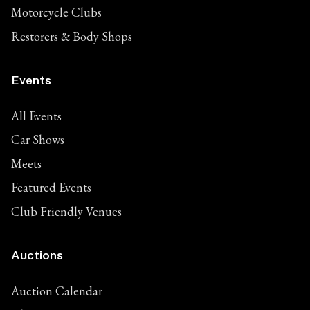
Motorcycle Clubs
Restorers & Body Shops
Events
All Events
Car Shows
Meets
Featured Events
Club Friendly Venues
Auctions
Auction Calendar