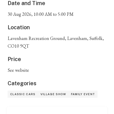
Date and Time
30
Aug
2026
,
10:00 AM
to
5:00 PM
Location
Lavenham Recreation Ground, Lavenham, Suffolk,
CO10 9QT
Price
See website
Categories
CLASSIC CARS
VILLAGE SHOW
FAMILY EVENT