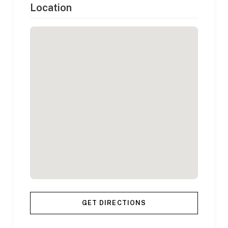
Location
GET DIRECTIONS