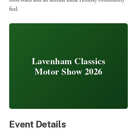
feel.
Lavenham Classics
Motor Show 2026
Event Details