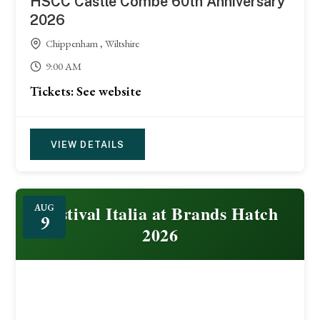
HSCC Castle Combe 60th Anniversary
2026
Chippenham , Wiltshire
9:00 AM
Tickets: See website
VIEW DETAILS
Festival Italia at Brands Hatch
AUG
9
2026