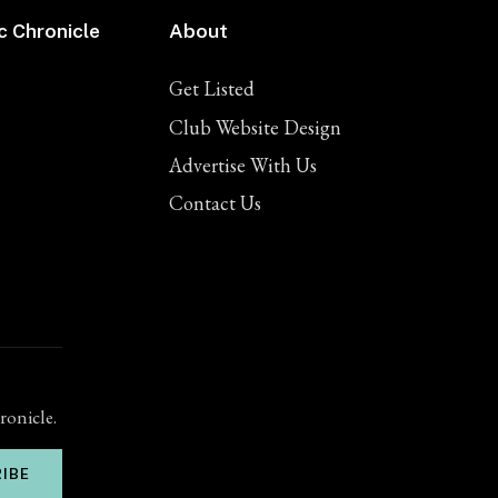
c Chronicle
About
Get Listed
Club Website Design
Advertise With Us
Contact Us
ronicle.
IBE