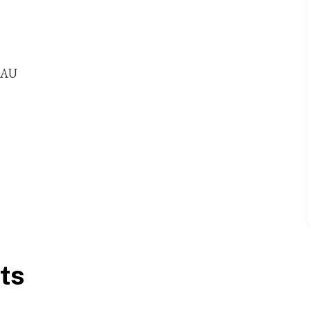
 9AU
ts