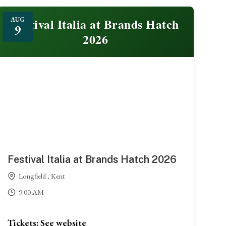
Festival Italia at Brands Hatch
AUG
9
2026
Festival Italia at Brands Hatch 2026
Longfield , Kent
9:00 AM
Tickets: See website