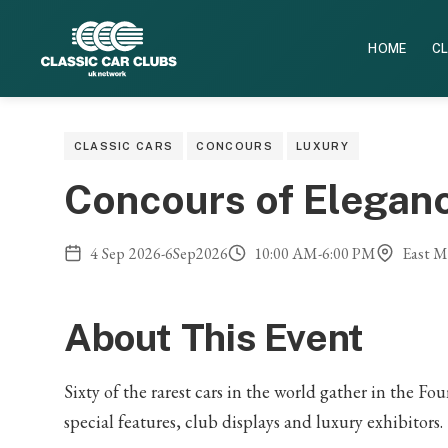
HOME
CL
CLASSIC CARS
CONCOURS
LUXURY
Concours of Elegan
4
Sep
2026
-
6
Sep
2026
10:00 AM
-
6:00 PM
East Mo
About This Event
Sixty of the rarest cars in the world gather in the 
special features, club displays and luxury exhibitors.