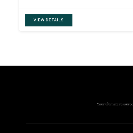
VIEW DETAILS
Your ultimate resource