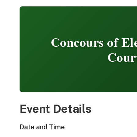
Concours of E
Cour
Event Details
Date and Time