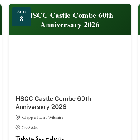
HSCC Castle Combe 60th
AUG
8
Anniversary 2026
HSCC Castle Combe 60th
Anniversary 2026
Chippenham , Wiltshire
9:00 AM
Tickets: See website