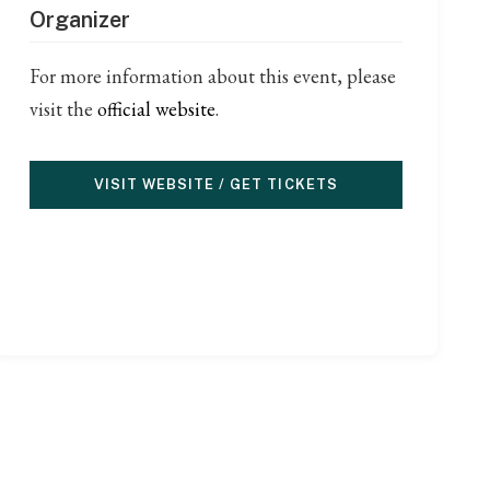
Organizer
For more information about this event, please
visit the
official website
.
VISIT WEBSITE / GET TICKETS