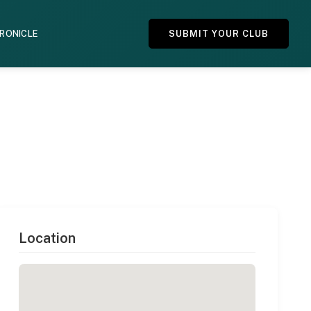
HRONICLE
SUBMIT YOUR CLUB
Location