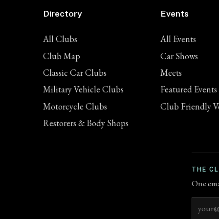
Directory
Events
All Clubs
All Events
Club Map
Car Shows
Classic Car Clubs
Meets
Military Vehicle Clubs
Featured Events
Motorcycle Clubs
Club Friendly V
Restorers & Body Shops
THE C
One emai
Email a