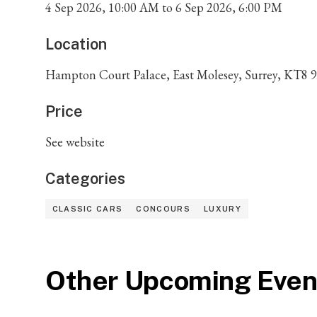
4
Sep
2026
,
10:00 AM
to
6
Sep
2026
,
6:00 PM
Location
Hampton Court Palace, East Molesey, Surrey, KT8
Price
See website
Categories
CLASSIC CARS
CONCOURS
LUXURY
Other Upcoming Even