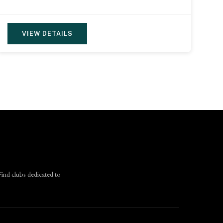
VIEW DETAILS
Find clubs dedicated to