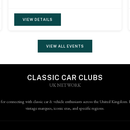
VIEW DETAILS
VIEW ALL EVENTS
CLASSIC CAR CLUBS
UK NETWORK
 for connecting with classic car & vehicle enthusiasts across the United Kingdom. 
vintage marques, iconic eras, and specific regions.