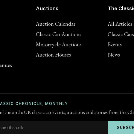
Auctions
The Classi
Auction Calendar
All Articles
Classic Car Auctions
Classic Cars
Motorcycle Auctions
Events
Auction Houses
News
enues
LASSIC CHRONICLE, MONTHLY
l a month: UK classic car events, auctions and stories from the Ch
ddress
SUBSCR