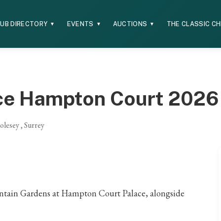
UB DIRECTORY
EVENTS
AUCTIONS
THE CLASSIC C
▼
▼
▼
ce Hampton Court 2026
lesey , Surrey
Fountain Gardens at Hampton Court Palace, alongside