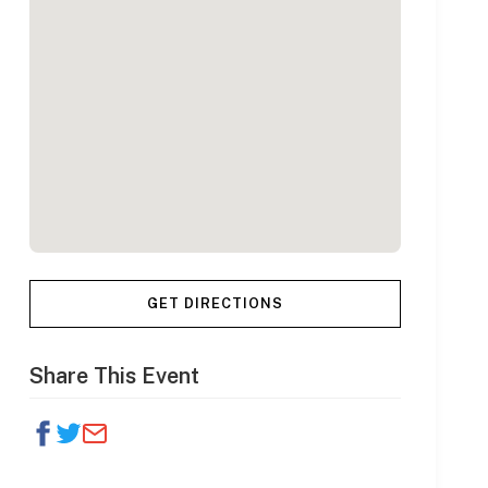
GET DIRECTIONS
Share This Event