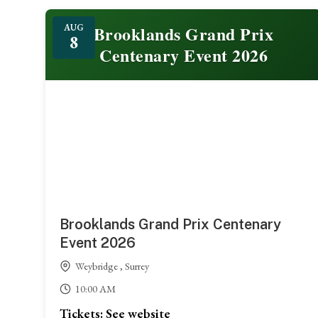
Featured
Brooklands Grand Prix
AUG
8
Centenary Event 2026
Brooklands Grand Prix Centenary
Event 2026
Weybridge , Surrey
10:00 AM
Tickets: See website