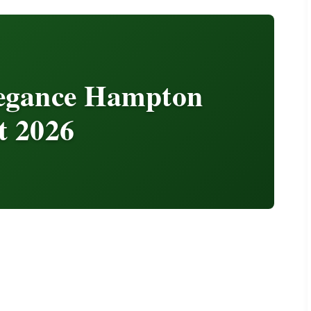
legance Hampton
t 2026