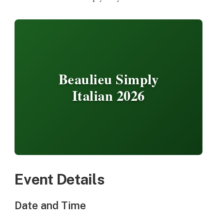
Beaulieu Simply
Italian 2026
Event Details
Date and Time