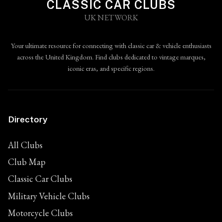
CLASSIC CAR CLUBS
UK NETWORK
Your ultimate resource for connecting with classic car & vehicle enthusiasts
across the United Kingdom. Find clubs dedicated to vintage marques,
iconic eras, and specific regions.
Directory
All Clubs
Club Map
Classic Car Clubs
Military Vehicle Clubs
Motorcycle Clubs