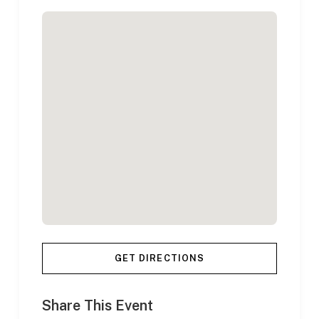
GET DIRECTIONS
Share This Event