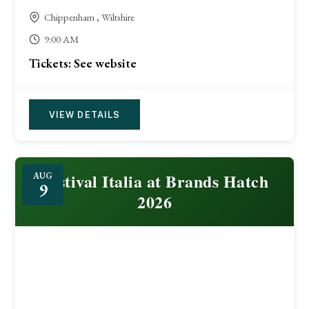
Chippenham , Wiltshire
9:00 AM
Tickets: See website
VIEW DETAILS
Festival Italia at Brands Hatch
AUG
9
2026