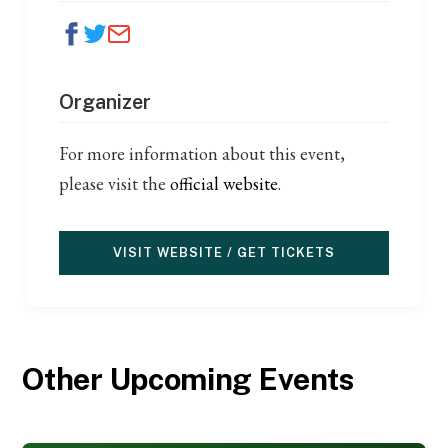
Organizer
For more information about this event,
please visit the
official website
.
VISIT WEBSITE / GET TICKETS
Other Upcoming Events