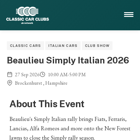
CLASSIC CARS
ITALIAN CARS
CLUB SHOW
Beaulieu Simply Italian 2026
27
Sep
2026
10:00 AM
-
5:00 PM
Brockenhurst , Hampshire
About This Event
Beaulieu's Simply Italian rally brings Fiats, Ferraris,
Lancias, Alfa Romeos and more onto the New Forest
lawns to close the Simply rally season.