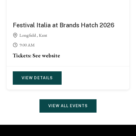
Festival Italia at Brands Hatch 2026
Longfield , Kent
9:00 AM
Tickets: See website
VIEW DETAILS
VIEW ALL EVENTS