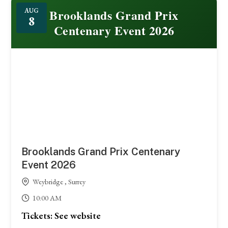
Featured
Brooklands Grand Prix
AUG
8
Centenary Event 2026
Brooklands Grand Prix Centenary
Event 2026
Weybridge , Surrey
10:00 AM
Tickets: See website