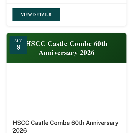
VIEW DETAILS
HSCC Castle Combe 60th
AUG
8
Anniversary 2026
HSCC Castle Combe 60th Anniversary
2026