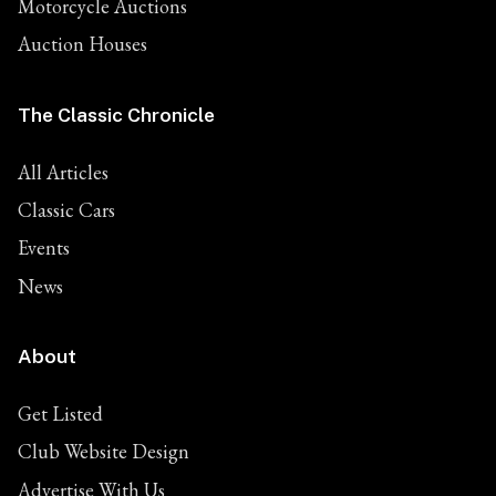
Motorcycle Auctions
Auction Houses
The Classic Chronicle
All Articles
Classic Cars
Events
News
About
Get Listed
Club Website Design
Advertise With Us