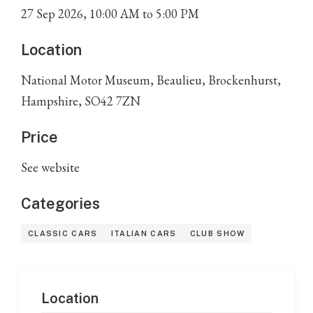
27
Sep
2026
,
10:00 AM
to
5:00 PM
Location
National Motor Museum, Beaulieu, Brockenhurst,
Hampshire, SO42 7ZN
Price
See website
Categories
CLASSIC CARS
ITALIAN CARS
CLUB SHOW
Location