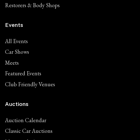
Restorers & Body Shops
Events
All Events
Car Shows
Meets
Featured Events
Club Friendly Venues
Auctions
Auction Calendar
Classic Car Auctions